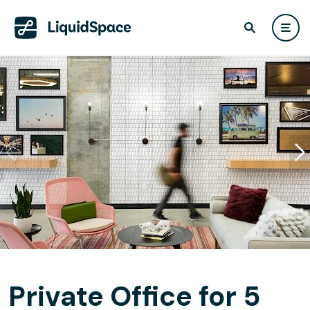
Private Office for 5