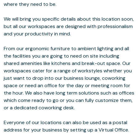
where they need to be.
We will bring you specific details about this location soon,
but all our workspaces are designed with professionalism
and your productivity in mind.
From our ergonomic furniture to ambient lighting and all
the facilities you are going to need on site including
shared amenities like kitchens and break-out space. Our
workspaces cater for a range of workstyles whether you
just want to drop into our business lounge, coworking
space or need an office for the day or meeting room for
the hour. We also have long term solutions such as offices
which come ready to go or you can fully customize them,
or a dedicated coworking desk.
Everyone of our locations can also be used as a postal
address for your business by setting up a Virtual Office.