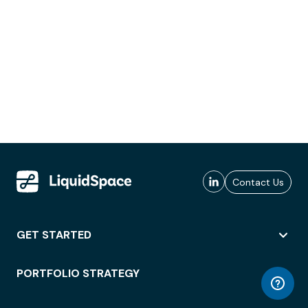
Contact Us
GET STARTED
PORTFOLIO STRATEGY