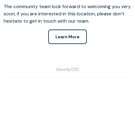
The community team look forward to welcoming you very
soon, if you are interested in this location, please don’t
hesitate to get in touch with our team.
Learn More
Hourly (12)