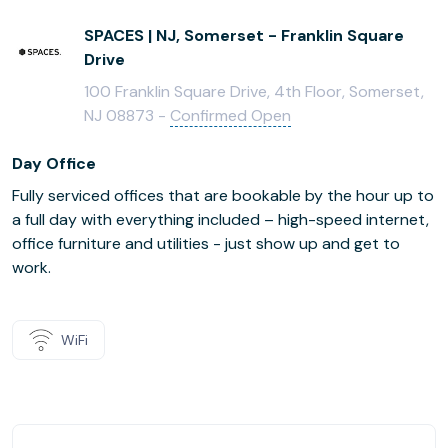
SPACES | NJ, Somerset - Franklin Square
Drive
100 Franklin Square Drive, 4th Floor, Somerset,
NJ 08873 -
Confirmed Open
Day Office
Fully serviced offices that are bookable by the hour up to
a full day with everything included – high-speed internet,
office furniture and utilities - just show up and get to
work.
WiFi