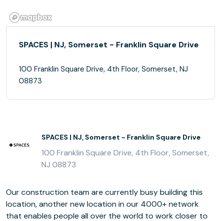
SPACES | NJ, Somerset - Franklin Square Drive
100 Franklin Square Drive, 4th Floor, Somerset, NJ
08873
SPACES | NJ, Somerset - Franklin Square Drive
100 Franklin Square Drive, 4th Floor, Somerset,
NJ 08873
Our construction team are currently busy building this
location, another new location in our 4000+ network
that enables people all over the world to work closer to