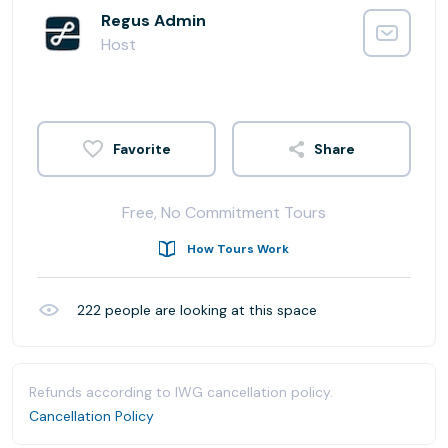
Regus Admin
Host
Share
Free, No Commitment Tours
How Tours Work
222
people are looking at this space
Refunds according to IWG cancellation policy.
Cancellation Policy