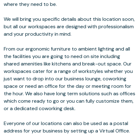
where they need to be.
We will bring you specific details about this location soon,
but all our workspaces are designed with professionalism
and your productivity in mind.
From our ergonomic furniture to ambient lighting and all
the facilities you are going to need on site including
shared amenities like kitchens and break-out space. Our
workspaces cater for a range of workstyles whether you
just want to drop into our business lounge, coworking
space or need an office for the day or meeting room for
the hour. We also have long term solutions such as offices
which come ready to go or you can fully customize them,
or a dedicated coworking desk.
Everyone of our locations can also be used as a postal
address for your business by setting up a Virtual Office.