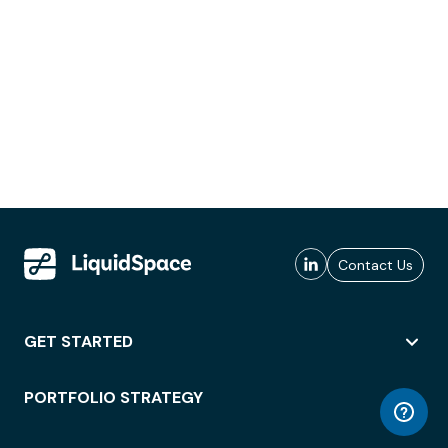
Contact Us
GET STARTED
PORTFOLIO STRATEGY