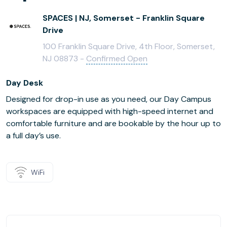
SPACES | NJ, Somerset - Franklin Square
Drive
100 Franklin Square Drive, 4th Floor, Somerset,
NJ 08873 -
Confirmed Open
Day Desk
Designed for drop-in use as you need, our Day Campus
workspaces are equipped with high-speed internet and
comfortable furniture and are bookable by the hour up to
a full day’s use.
WiFi