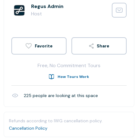
Regus Admin
Host
Share
Free, No Commitment Tours
How Tours Work
225
people are looking at this space
Refunds according to IWG cancellation policy.
Cancellation Policy