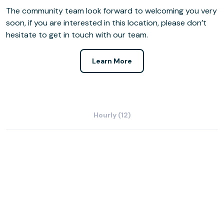
The community team look forward to welcoming you very
soon, if you are interested in this location, please don’t
hesitate to get in touch with our team.
Learn More
Hourly (12)