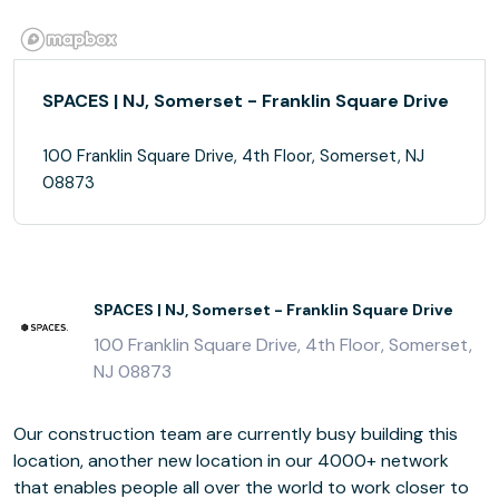
SPACES | NJ, Somerset - Franklin Square Drive
100 Franklin Square Drive, 4th Floor, Somerset, NJ
08873
SPACES | NJ, Somerset - Franklin Square Drive
100 Franklin Square Drive, 4th Floor, Somerset,
NJ 08873
Our construction team are currently busy building this
location, another new location in our 4000+ network
that enables people all over the world to work closer to