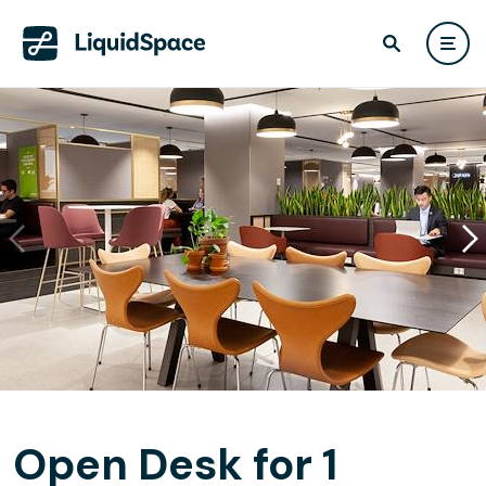
Open Desk for 1