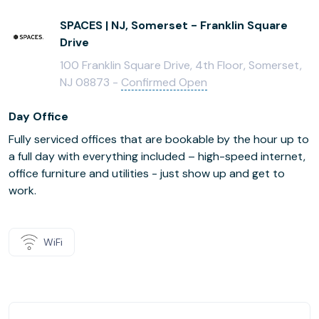
SPACES | NJ, Somerset - Franklin Square
Drive
100 Franklin Square Drive, 4th Floor, Somerset,
NJ 08873 -
Confirmed Open
Day Office
Fully serviced offices that are bookable by the hour up to
a full day with everything included – high-speed internet,
office furniture and utilities - just show up and get to
work.
WiFi