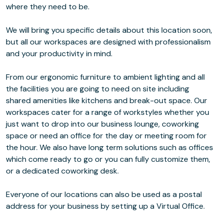
where they need to be.
We will bring you specific details about this location soon,
but all our workspaces are designed with professionalism
and your productivity in mind.
From our ergonomic furniture to ambient lighting and all
the facilities you are going to need on site including
shared amenities like kitchens and break-out space. Our
workspaces cater for a range of workstyles whether you
just want to drop into our business lounge, coworking
space or need an office for the day or meeting room for
the hour. We also have long term solutions such as offices
which come ready to go or you can fully customize them,
or a dedicated coworking desk.
Everyone of our locations can also be used as a postal
address for your business by setting up a Virtual Office.