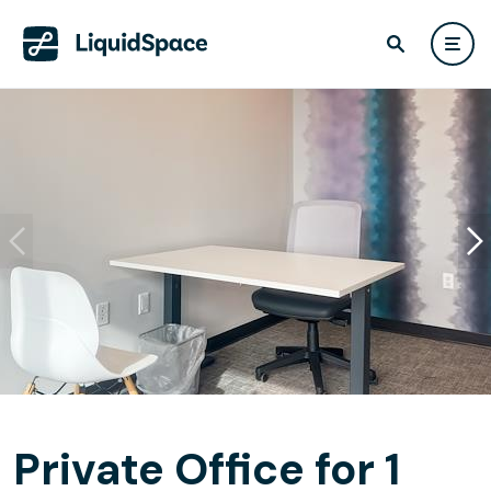
Private Office for 1