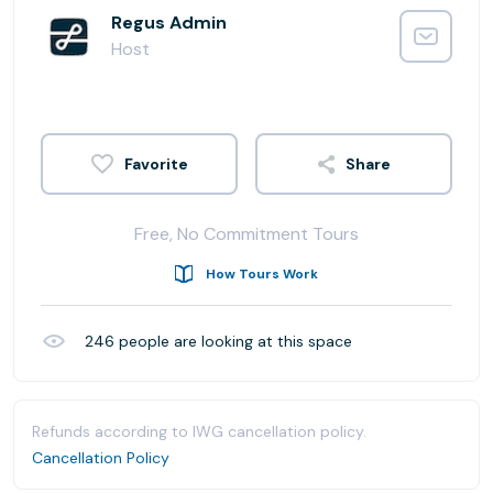
Regus Admin
Host
Share
Free, No Commitment Tours
How Tours Work
246
people are looking at this space
Refunds according to IWG cancellation policy.
Cancellation Policy