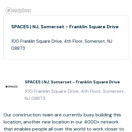
SPACES | NJ, Somerset - Franklin Square Drive
100 Franklin Square Drive, 4th Floor, Somerset, NJ
08873
SPACES | NJ, Somerset - Franklin Square Drive
100 Franklin Square Drive, 4th Floor, Somerset,
NJ 08873
Our construction team are currently busy building this
location, another new location in our 4000+ network
that enables people all over the world to work closer to