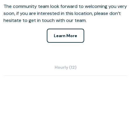
The community team look forward to welcoming you very
soon, if you are interested in this location, please don’t
hesitate to get in touch with our team.
Learn More
Hourly (12)