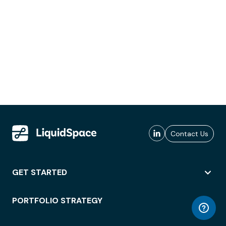
Contact Us
GET STARTED
PORTFOLIO STRATEGY