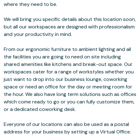
where they need to be.
We will bring you specific details about this location soon,
but all our workspaces are designed with professionalism
and your productivity in mind.
From our ergonomic furniture to ambient lighting and all
the facilities you are going to need on site including
shared amenities like kitchens and break-out space. Our
workspaces cater for a range of workstyles whether you
just want to drop into our business lounge, coworking
space or need an office for the day or meeting room for
the hour. We also have long term solutions such as offices
which come ready to go or you can fully customize them,
or a dedicated coworking desk.
Everyone of our locations can also be used as a postal
address for your business by setting up a Virtual Office.