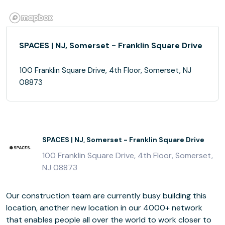
SPACES | NJ, Somerset - Franklin Square Drive
100 Franklin Square Drive, 4th Floor, Somerset, NJ
08873
SPACES | NJ, Somerset - Franklin Square Drive
100 Franklin Square Drive, 4th Floor, Somerset,
NJ 08873
Our construction team are currently busy building this
location, another new location in our 4000+ network
that enables people all over the world to work closer to