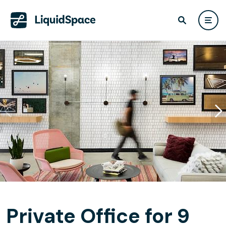
Private Office for 9