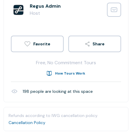
Regus Admin
Host
Share
Free, No Commitment Tours
How Tours Work
198
people are looking at this space
Refunds according to IWG cancellation policy.
Cancellation Policy