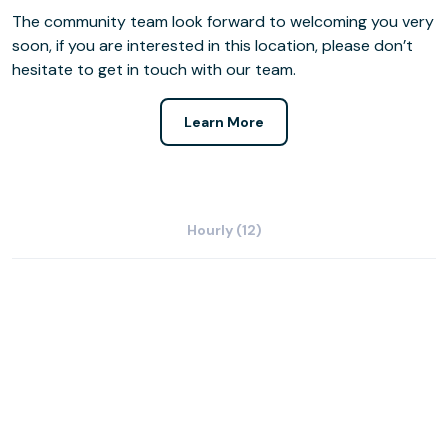
The community team look forward to welcoming you very
soon, if you are interested in this location, please don’t
hesitate to get in touch with our team.
Learn More
Hourly (12)