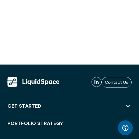
Contact Us
GET STARTED
PORTFOLIO STRATEGY