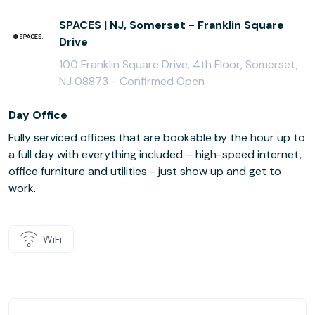
SPACES | NJ, Somerset - Franklin Square
Drive
100 Franklin Square Drive, 4th Floor, Somerset,
NJ 08873 -
Confirmed Open
Day Office
Fully serviced offices that are bookable by the hour up to
a full day with everything included – high-speed internet,
office furniture and utilities - just show up and get to
work.
WiFi