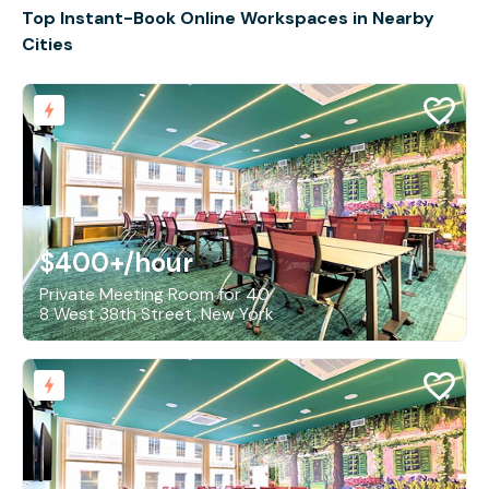
Top Instant-Book Online Workspaces in Nearby
Cities
$400+
/hour
Private Meeting Room for 40
8 West 38th Street, New York