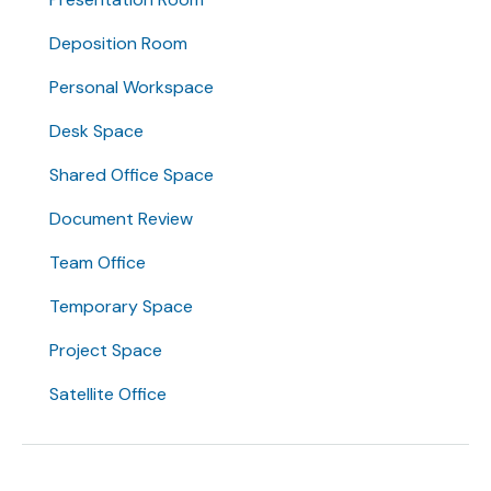
Deposition Room
Personal Workspace
Desk Space
Shared Office Space
Document Review
Team Office
Temporary Space
Project Space
Satellite Office