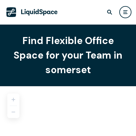
Find Flexible Office
Space for your Team in
somerset