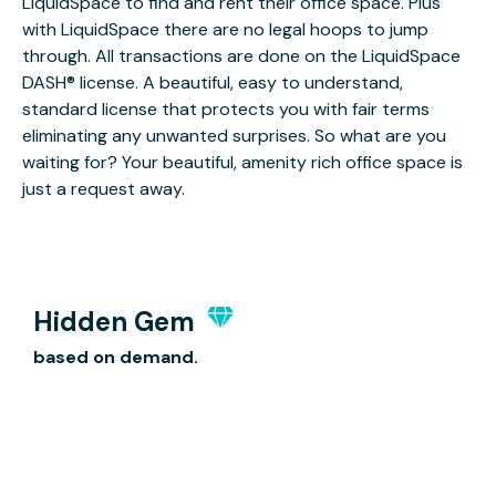
LiquidSpace to find and rent their office space. Plus
with LiquidSpace there are no legal hoops to jump
through. All transactions are done on the LiquidSpace
DASH® license. A beautiful, easy to understand,
standard license that protects you with fair terms
eliminating any unwanted surprises. So what are you
waiting for? Your beautiful, amenity rich office space is
just a request away.
Hidden Gem
based on demand.