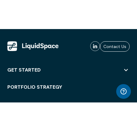
Contact Us
GET STARTED
PORTFOLIO STRATEGY
WORKSPACE ACCESS
WORKPLACE OPERATIONS