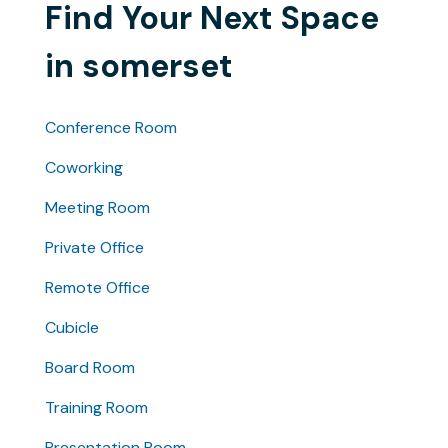
Find Your Next Space
in somerset
Conference Room
Coworking
Meeting Room
Private Office
Remote Office
Cubicle
Board Room
Training Room
Presentation Room