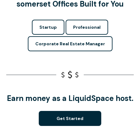
somerset Offices Built for You
Startup
Professional
Corporate Real Estate Manager
Earn money as a LiquidSpace host.
Get Started