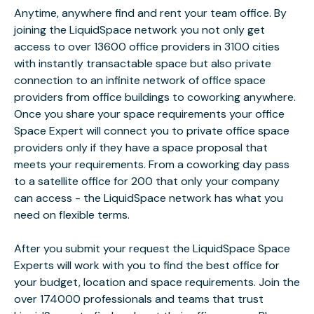
Anytime, anywhere find and rent your team office. By
joining the LiquidSpace network you not only get
access to over 13600 office providers in 3100 cities
with instantly transactable space but also private
connection to an infinite network of office space
providers from office buildings to coworking anywhere.
Once you share your space requirements your office
Space Expert will connect you to private office space
providers only if they have a space proposal that
meets your requirements. From a coworking day pass
to a satellite office for 200 that only your company
can access - the LiquidSpace network has what you
need on flexible terms.
After you submit your request the LiquidSpace Space
Experts will work with you to find the best office for
your budget, location and space requirements. Join the
over 174000 professionals and teams that trust