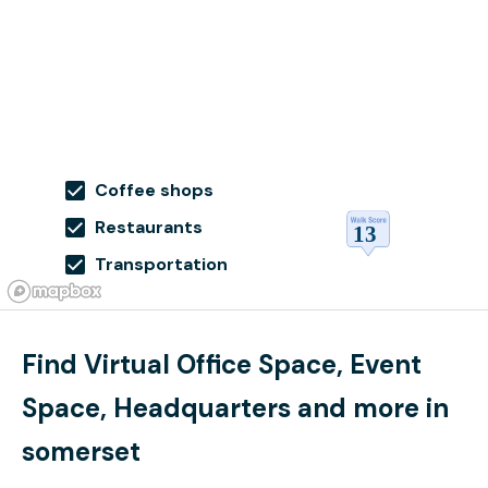
Coffee shops
Restaurants
Transportation
Find Virtual Office Space, Event
Space, Headquarters and more in
somerset