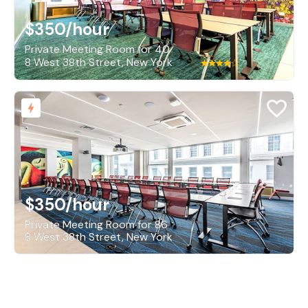
$350
/hour
Private Meeting Room for 40
8 West 38th Street, New York
$350
/hour
Private Meeting Room for 86
8 West 38th Street, New York