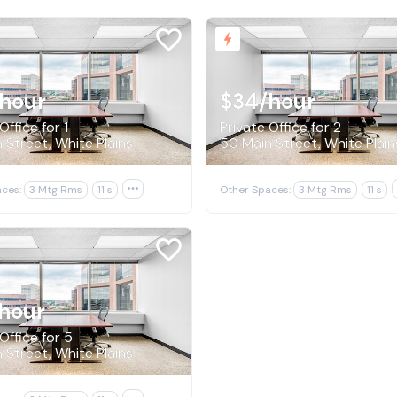
/hour
$34
/hour
Office for 1
Private Office for 2
 Street, White Plains
50 Main Street, White Plain
ces:
3 Mtg Rms
11 s

Other Spaces:
3 Mtg Rms
11 s
hour
Office for 5
 Street, White Plains