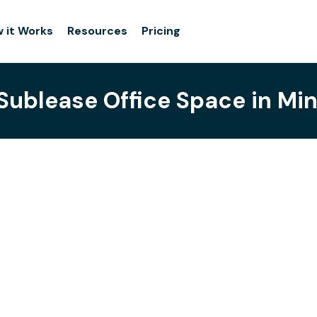
 it Works
Resources
Pricing
 Sublease Office Space in Min