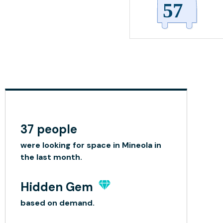
37 people
were looking for space in Mineola in
the last month.
Hidden Gem
based on demand.