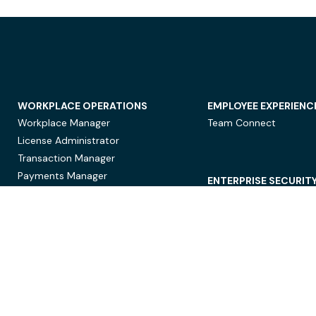
WORKPLACE OPERATIONS
EMPLOYEE EXPERIENC
Workplace Manager
Team Connect
License Administrator
Transaction Manager
Payments Manager
ENTERPRISE SECURIT
Data Security
Privacy Protection
Compliance