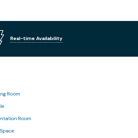
Real-time Availability
ing Room
le
entation Room
 Space