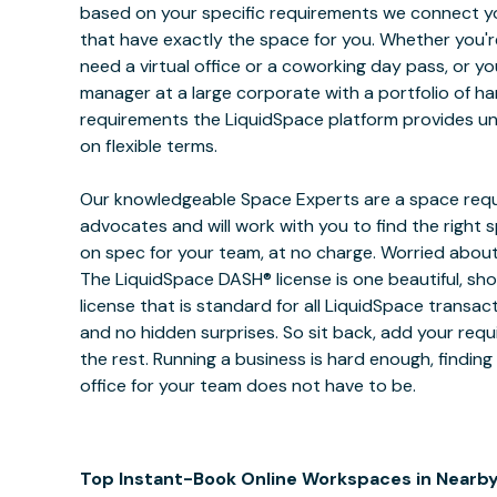
based on your specific requirements we connect y
that have exactly the space for you. Whether you're
need a virtual office or a coworking day pass, or y
manager at a large corporate with a portfolio of hard
requirements the LiquidSpace platform provides unr
on flexible terms.
Our knowledgeable Space Experts are a space requ
advocates and will work with you to find the right
on spec for your team, at no charge. Worried about
The LiquidSpace DASH® license is one beautiful, sh
license that is standard for all LiquidSpace transac
and no hidden surprises. So sit back, add your req
the rest. Running a business is hard enough, finding
office for your team does not have to be.
Top Instant-Book Online Workspaces in Nearby