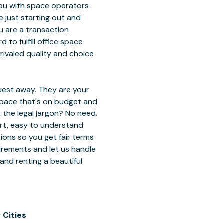
ou with space operators
 just starting out and
ou are a transaction
 to fulfill office space
ivaled quality and choice
est away. They are your
 space that's on budget and
 the legal jargon? No need.
ort, easy to understand
tions so you get fair terms
uirements and let us handle
 and renting a beautiful
 Cities