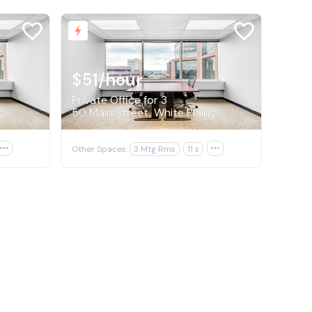
$51
/hour
Private Office for 3
s
50 Main Street, White Plains

Other Spaces:
3 Mtg Rms
11 s
