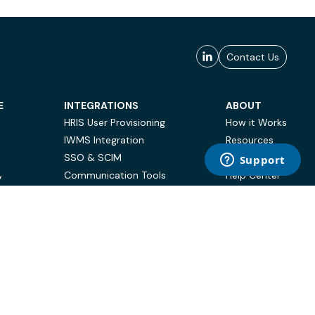
Contact Us
E
INTEGRATIONS
ABOUT
HRIS User Provisioning
How it Works
IWMS Integration
Resources
SSO & SCIM
Case Studies
Communication Tools
Help Center
Y
BI & Reporting
FAQ