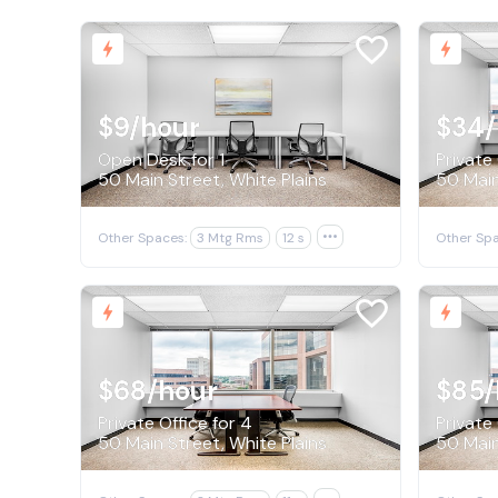
$9
/hour
$34
Open Desk for 1
Private 
50 Main Street, White Plains
50 Main
Other Spaces:
3 Mtg Rms
12 s

Other Spa
$68
/hour
$85
/
Private Office for 4
Private 
50 Main Street, White Plains
50 Main