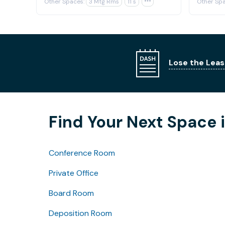
Other Spaces:
3 Mtg Rms
11 s

Other Spa
Lose the Leas
Find Your Next Space 
Conference Room
Private Office
Board Room
Deposition Room