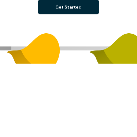
Get Started