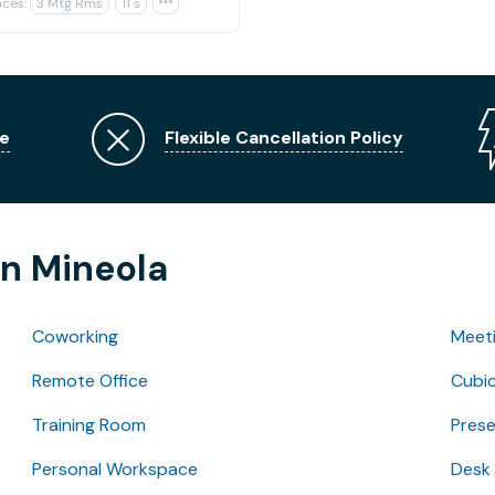
ces:
3 Mtg Rms
11 s

e
Flexible Cancellation Policy
in Mineola
Coworking
Meet
Remote Office
Cubic
Training Room
Pres
Personal Workspace
Desk