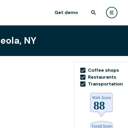
Get demo
eola, NY
Coffee shops
Restaurants
Transportation