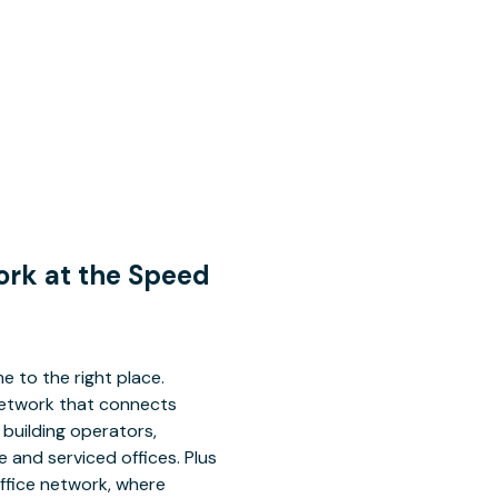
Work at the Speed
e to the right place.
 network that connects
building operators,
 and serviced offices. Plus
office network, where