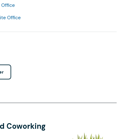
Office
lite Office
er
and Coworking