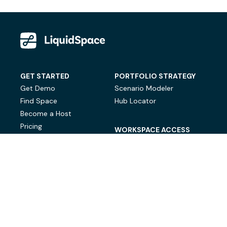
GET STARTED
PORTFOLIO STRATEGY
Get Demo
Scenario Modeler
Find Space
Hub Locator
Become a Host
Pricing
WORKSPACE ACCESS
On-Demand Workspace
Private Office Space