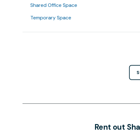
Shared Office Space
Temporary Space
S
Rent out Sha