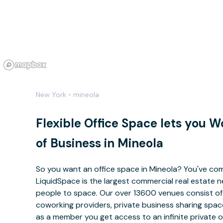
New York
›
mineola
Flexible Office Space lets you 
of Business in Mineola
So you want an office space in Mineola? You've com
LiquidSpace is the largest commercial real estate
people to space. Our over 13600 venues consist of 
coworking providers, private business sharing space
as a member you get access to an infinite private 