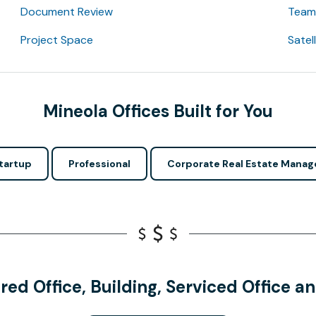
Document Review
Team 
Project Space
Satel
Mineola Offices Built for You
tartup
Professional
Corporate Real Estate Manag
red Office, Building, Serviced Office 