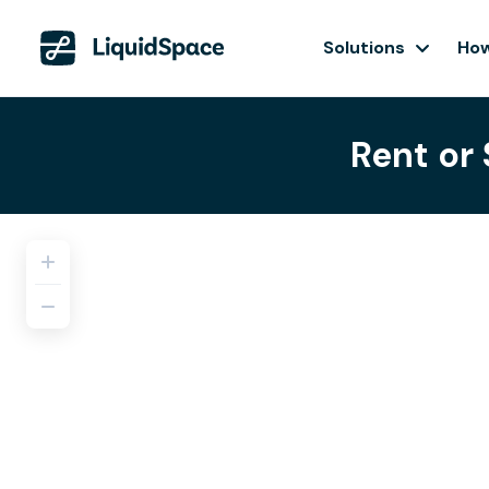
Solutions
How
Rent or