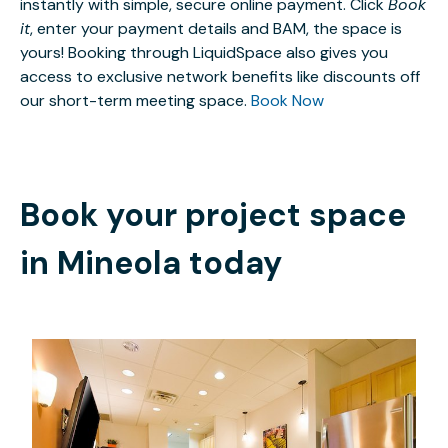
instantly with simple, secure online payment. Click
Book
it
, enter your payment details and BAM, the space is
yours! Booking through LiquidSpace also gives you
access to exclusive network benefits like discounts off
our short-term meeting space.
Book Now
Book your project space
in
Mineola
today
$99
/month