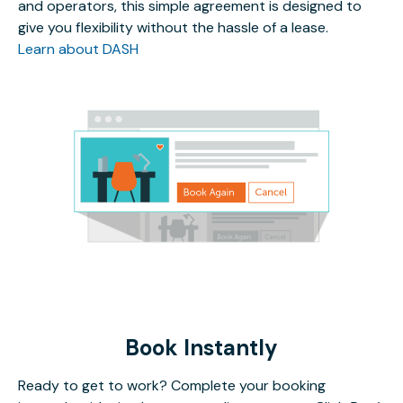
and operators, this simple agreement is designed to
give you flexibility without the hassle of a lease.
Learn about DASH
Book Instantly
Ready to get to work? Complete your booking