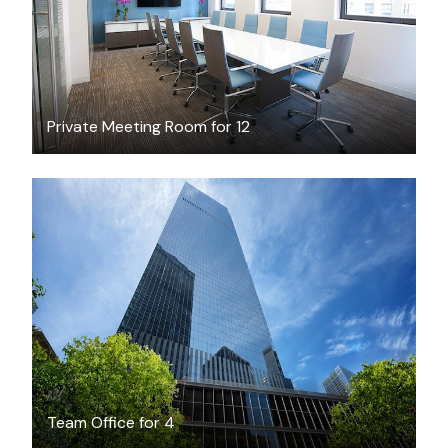
Private Meeting Room for 12
$3700
/month
Team Office for 4