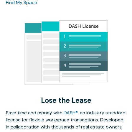
Find My Space
Lose the Lease
Save time and money with
DASH®
, an industry standard
license for flexible workspace transactions. Developed
in collaboration with thousands of real estate owners