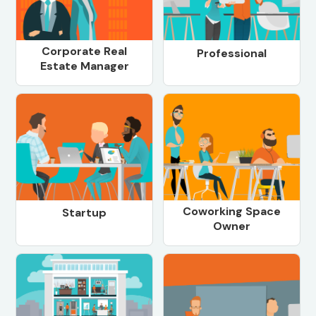
Corporate Real
Professional
Estate Manager
Coworking Space
Startup
Owner