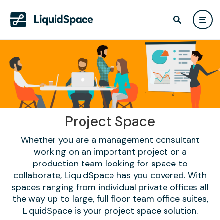
Project Space
Whether you are a management consultant
working on an important project or a
production team looking for space to
collaborate, LiquidSpace has you covered. With
spaces ranging from individual private offices all
the way up to large, full floor team office suites,
LiquidSpace is your project space solution.