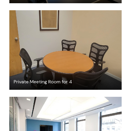
$27
/hour
Private Meeting Room for 4
$150
/hour