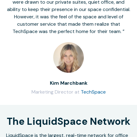
were drawn to our private suites, quiet office, and
ability to keep their presence in our space confidential.
However, it was the feel of the space and level of
customer service that made them realize that
TechSpace was the perfect home for their team.
Kim Marchbank
Marketing Director at
TechSpace
The LiquidSpace Network
LiquidSpace is the largest, real-time network for office