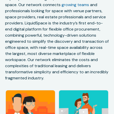
space. Our network connects
growing teams
and
professionals looking for space with venue partners,
space providers, real estate professionals and service
providers. LiquidSpace is the industry’s first end-to-
end digital platform for flexible office procurement,
combining powerful, technology-driven solutions
engineered to simplify the discovery and transaction of
office space, with real-time space availability across
the largest, most diverse marketplace of flexible
workspace. Our network eliminates the costs and
complexities of traditional leasing and delivers
transformative simplicity and efficiency to an incredibly
fragmented industry.