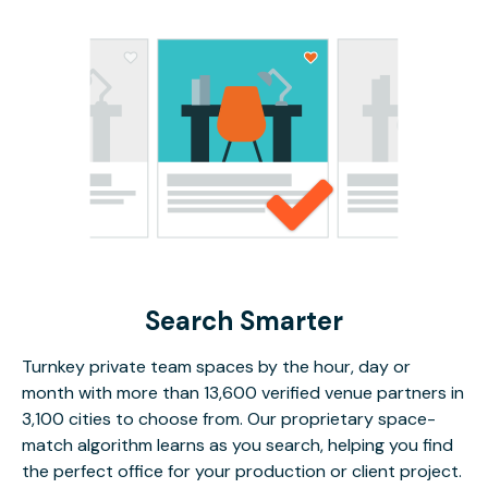
Search Smarter
Turnkey private team spaces by the hour, day or
month with more than 13,600 verified venue partners in
3,100 cities to choose from. Our proprietary space-
match algorithm learns as you search, helping you find
the perfect office for your production or client project.