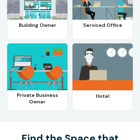
Building Owner
Serviced Office
Private Business
Hotel
Owner
Find the Space that