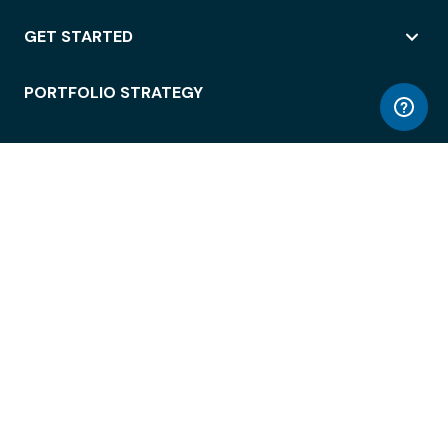
GET STARTED
PORTFOLIO STRATEGY
WORKSPACE ACCESS
WORKPLACE OPERATIONS
EMPLOYEE EXPERIENCE
ENTERPRISE SECURITY
INTEGRATIONS
ABOUT