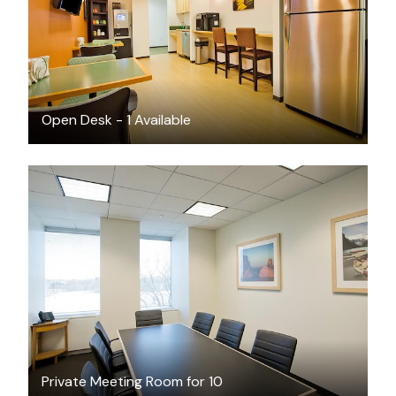
Open Desk - 1 Available
$70
/hour
Private Meeting Room for 10