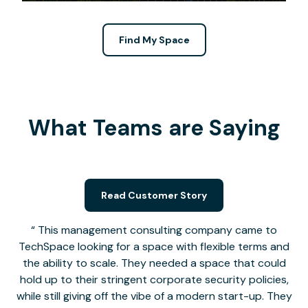
Find My Space
What Teams are Saying
Read Customer Story
This management consulting company came to
TechSpace looking for a space with flexible terms and
the ability to scale. They needed a space that could
hold up to their stringent corporate security policies,
while still giving off the vibe of a modern start-up. They