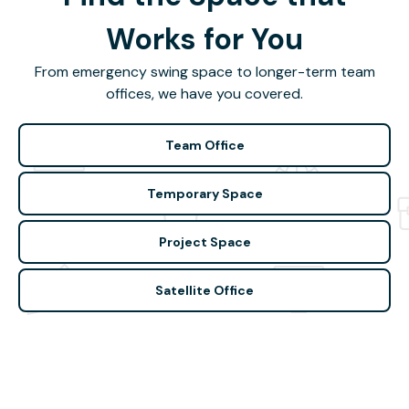
Works for You
From emergency swing space to longer-term team
offices, we have you covered.
Team Office
Temporary Space
Project Space
Satellite Office