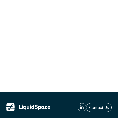
Contact Us