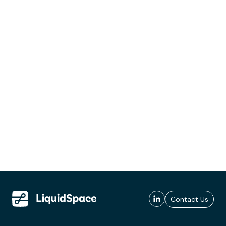
Contact Us