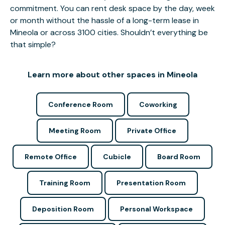
commitment. You can rent desk space by the day, week
or month without the hassle of a long-term lease in
Mineola or across 3100 cities. Shouldn’t everything be
that simple?
Learn more about other spaces in Mineola
Conference Room
Coworking
Meeting Room
Private Office
Remote Office
Cubicle
Board Room
Training Room
Presentation Room
Deposition Room
Personal Workspace