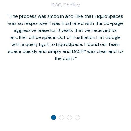
COO, Codility
The process was smooth and I like that LiquidSpaces
W
was so responsive. I was frustrated with the 50-page
m
aggressive lease for 3 years that we received for
it
another office space. Out of frustration I hit Google
w
with a query I got to LiquidSpace. I found our team
space quickly and simply and DASH® was clear and to
a
the point.