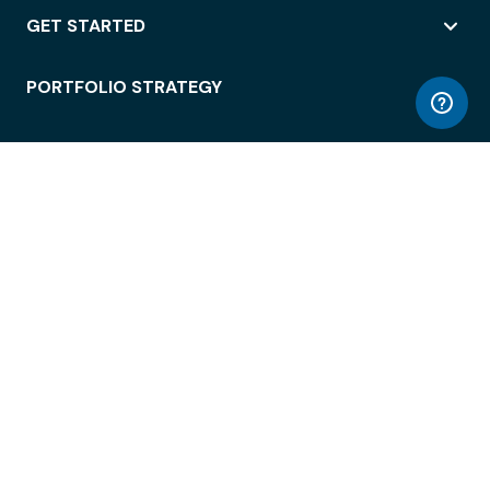
GET STARTED
PORTFOLIO STRATEGY
WORKSPACE ACCESS
WORKPLACE OPERATIONS
EMPLOYEE EXPERIENCE
ENTERPRISE SECURITY
INTEGRATIONS
ABOUT