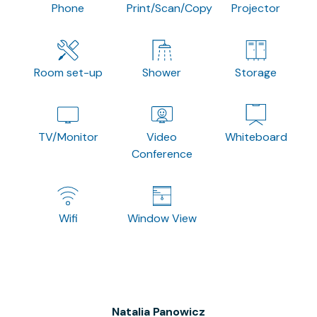
Phone
Print/Scan/Copy
Projector
Room set-up
Shower
Storage
TV/Monitor
Video
Whiteboard
Conference
Wifi
Window View
Natalia Panowicz