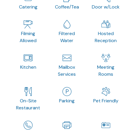
Catering
Coffee/Tea
Door w/Lock
Filming
Filtered
Hosted
Allowed
Water
Reception
Kitchen
Mailbox
Meeting
Services
Rooms
On-Site
Parking
Pet Friendly
Restaurant