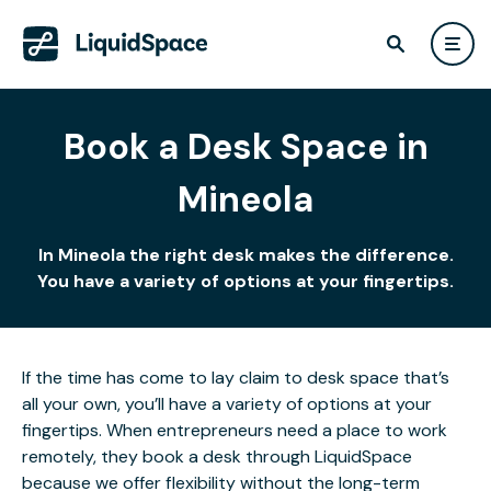
Book a Desk Space in
Mineola
In Mineola the right desk makes the difference.
You have a variety of options at your fingertips.
If the time has come to lay claim to desk space that’s
all your own, you’ll have a variety of options at your
fingertips. When entrepreneurs need a place to work
remotely, they book a desk through LiquidSpace
because we offer flexibility without the long-term