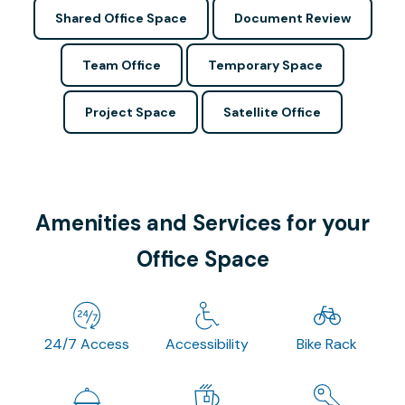
Shared Office Space
Document Review
Team Office
Temporary Space
Project Space
Satellite Office
Amenities and Services for your
Office Space
24/7 Access
Accessibility
Bike Rack