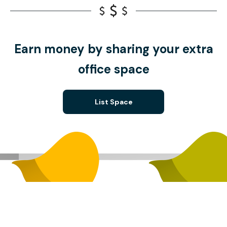
Earn money by sharing your extra
office space
List Space