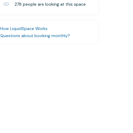
278
people are looking at this space
How LiquidSpace Works
Questions about booking monthly?