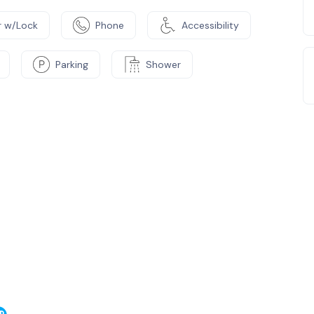
 w/Lock
Phone
Accessibility
Parking
Shower
e