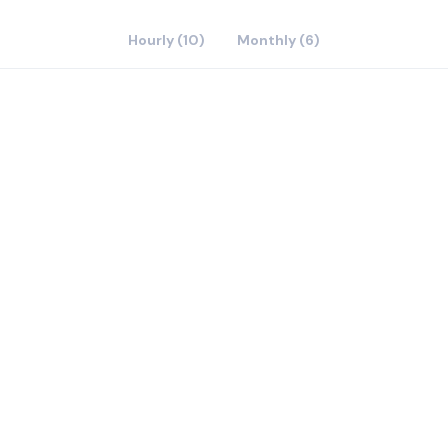
Hourly (10)
Monthly (6)