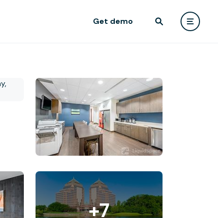
Get demo
+7