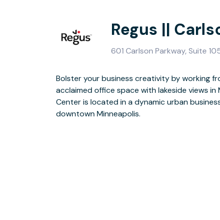
Regus || Carl
601 Carlson Parkway, Suite 1
Bolster your business creativity by working fr
The building’s commanding structure has a strikin
acclaimed office space with lakeside views in
polished burgundy granite, accented with refl
Center is located in a dynamic urban busines
lighted roof with feature fountains. At the end
downtown Minneapolis.