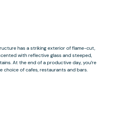
e choice of cafes, restaurants and bars.