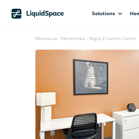
Solutions
How
Minnesota
›
Minnetonka
›
Regus || Carlson Center