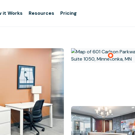
 it Works
Resources
Pricing