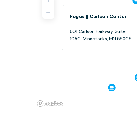
Regus || Carlson Center
601 Carlson Parkway, Suite
1050, Minnetonka, MN 55305