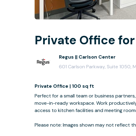
Private Office for
Regus || Carlson Center
601 Carlson Parkway, Suite 1050,
Private Office | 100 sq ft
Perfect for a small team or business partners, 
move-in-ready workspace. Work productively 
access to kitchen facilities and meeting room
Please note: Images shown may not reflect the