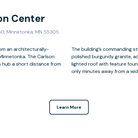
son Center
050, Minnetonka, MN 55305
om an architecturally-
g exterior of flame-cut,
 Minnetonka. The Carlson
ective glass and steeped,
s hub a short distance from
 of a productive day, you’re
only minutes away from a wid
Learn More