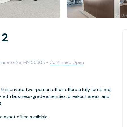
 2
 Minnetonka, MN 55305 -
Confirmed Open
this private two-person office offers a fully furnished,
with business-grade amenities, breakout areas, and
s.
 exact office available.