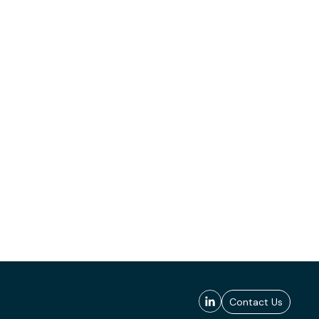
Contact Us