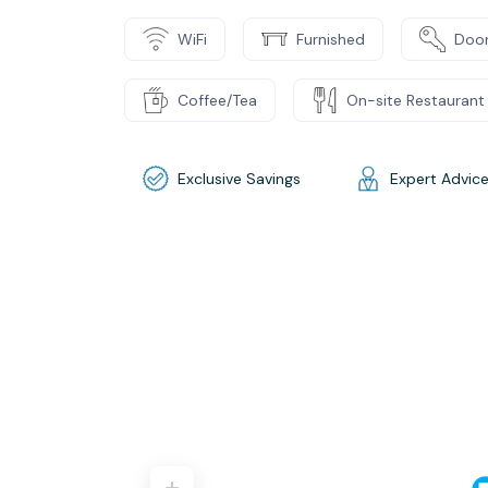
WiFi
Furnished
Door
Coffee/Tea
On-site Restaurant
Exclusive Savings
Expert Advic