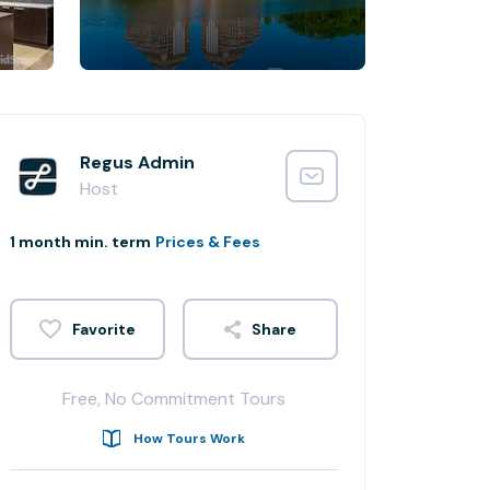
Regus Admin
Host
1 month min. term
Prices & Fees
Share
Free, No Commitment Tours
How Tours Work