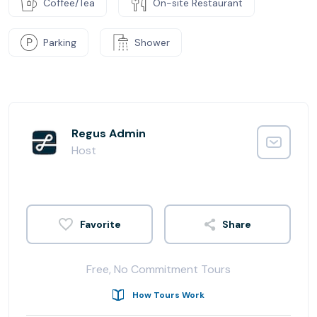
Coffee/Tea
On-site Restaurant
Parking
Shower
Regus Admin
Host
Share
Free, No Commitment Tours
How Tours Work