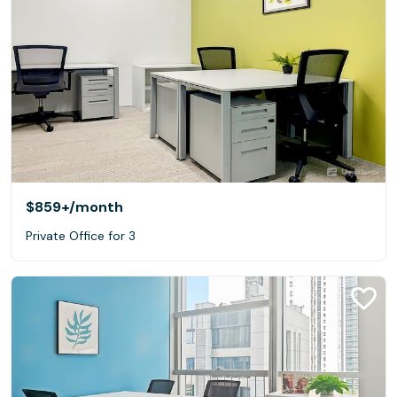
$859+
/month
Private Office for 3