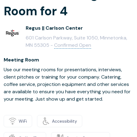
Room for 4
Regus || Carlson Center
601 Carlson Parkway, Suite 1050, Minnetonka,
MN 55305 -
Confirmed Open
Meeting Room
Use our meeting rooms for presentations, interviews,
client pitches or training for your company. Catering,
coffee service, projection equipment and other services
are available to ensure you have everything you need for
your meeting. Just show up and get started.
WiFi
Accessibility