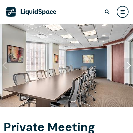
Private Meeting