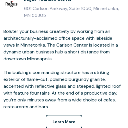
601 Carlson Parkway, Suite 1050, Minnetonka,
MN 55305
Bolster your business creativity by working from an
architecturally-acclaimed office space with lakeside
views in Minnetonka. The Carlson Center is located in a
dynamic urban business hub a short distance from
downtown Minneapolis.
The building’s commanding structure has a striking
exterior of flame-cut, polished burgundy granite,
accented with reflective glass and steeped, lighted roof
with feature fountains. At the end of a productive day,
you’re only minutes away from a wide choice of cafes,
restaurants and bars.
Learn More