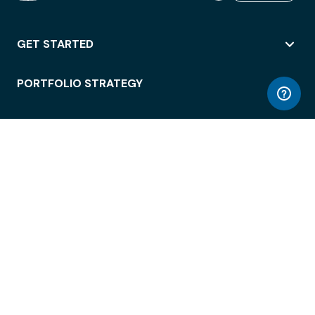
GET STARTED
PORTFOLIO STRATEGY
WORKSPACE ACCESS
WORKPLACE OPERATIONS
EMPLOYEE EXPERIENCE
ENTERPRISE SECURITY
INTEGRATIONS