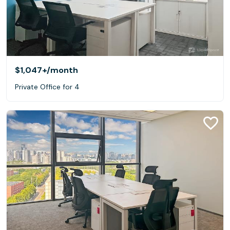
$1,047+
/month
Private Office for 4