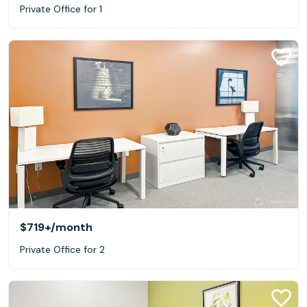
Private Office for 1
$719+
/month
Private Office for 2