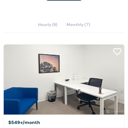
Hourly (9)
Monthly (7)
$549+
/month