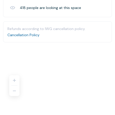
418
people are looking at this space
Refunds according to IWG cancellation policy.
Cancellation Policy