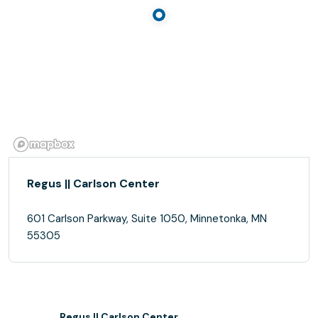
Regus || Carlson Center
601 Carlson Parkway, Suite 1050, Minnetonka, MN
55305
Regus || Carlson Center