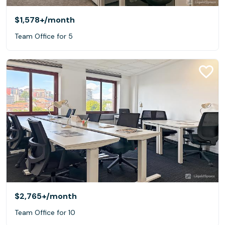
$1,578+
/month
Team Office for 5
$2,765+
/month
Team Office for 10