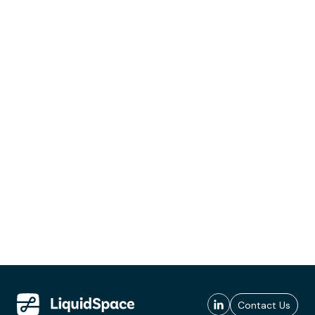
Contact Us