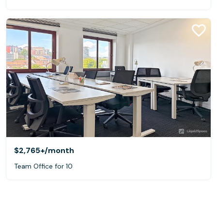
$2,765+
/month
Team Office for 10