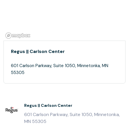
Regus || Carlson Center
601 Carlson Parkway, Suite 1050, Minnetonka, MN
55305
Regus || Carlson Center
601 Carlson Parkway, Suite 1050, Minnetonka,
MN 55305