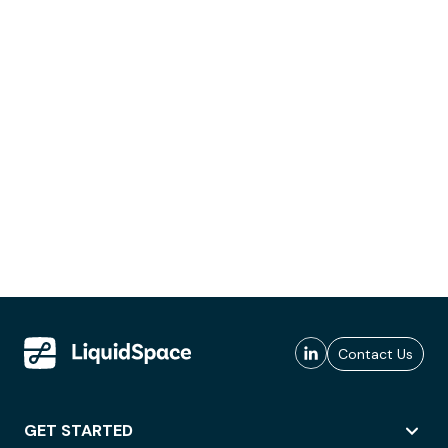
Contact Us
GET STARTED