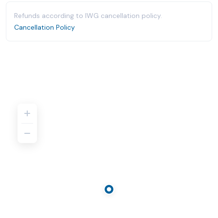
Refunds according to IWG cancellation policy.
Cancellation Policy