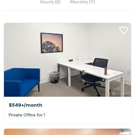
Hourly (9)
Monthly (7)
$549+
/month
Private Office for 1