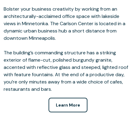
Bolster your business creativity by working from an
architecturally-acclaimed office space with lakeside
views in Minnetonka. The Carlson Center is located in a
dynamic urban business hub a short distance from
downtown Minneapolis.
The building’s commanding structure has a striking
exterior of flame-cut, polished burgundy granite,
accented with reflective glass and steeped, lighted roof
with feature fountains. At the end of a productive day,
you’re only minutes away from a wide choice of cafes,
restaurants and bars.
Learn More