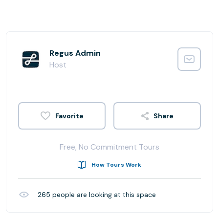
Regus Admin
Host
Share
Free, No Commitment Tours
How Tours Work
265
people are looking at this space