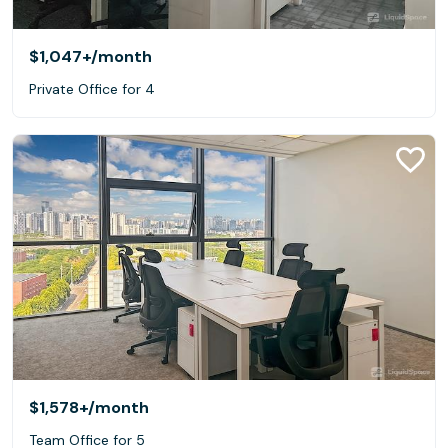
$1,047+
/month
Private Office for 4
$1,578+
/month
Team Office for 5