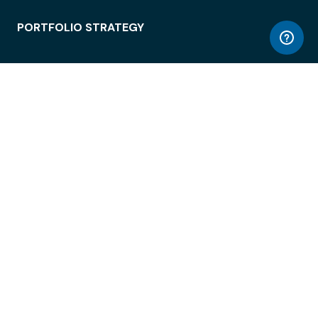
PORTFOLIO STRATEGY
WORKSPACE ACCESS
WORKPLACE OPERATIONS
EMPLOYEE EXPERIENCE
ENTERPRISE SECURITY
INTEGRATIONS
ABOUT