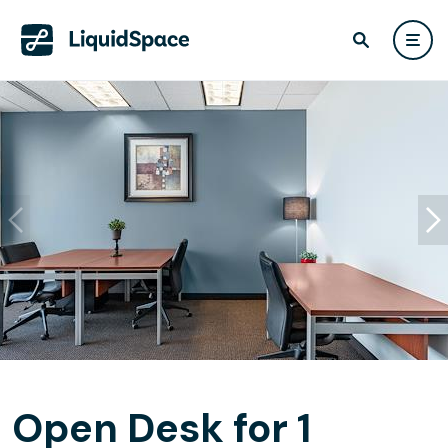
Open Desk for 1