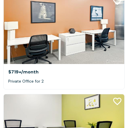
$719+
/month
Private Office for 2