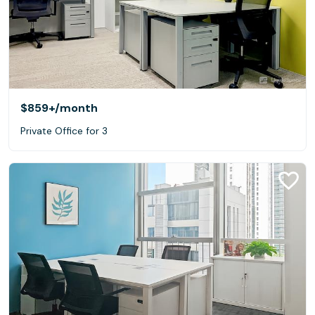
$859+
/month
Private Office for 3