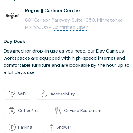
Regus || Carlson Center
601 Carlson Parkway, Suite 1050, Minnetonka,
MN 55305 -
Confirmed Open
Day Desk
Designed for drop-in use as you need, our Day Campus
workspaces are equipped with high-speed internet and
comfortable furniture and are bookable by the hour up to
a full day’s use.
WiFi
Accessibility
Coffee/Tea
On-site Restaurant
Parking
Shower