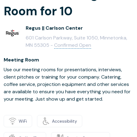
Room for 10
Regus || Carlson Center
601 Carlson Parkway, Suite 1050, Minnetonka,
MN 55305 -
Confirmed Open
Meeting Room
Use our meeting rooms for presentations, interviews,
client pitches or training for your company. Catering,
coffee service, projection equipment and other services
are available to ensure you have everything you need for
your meeting. Just show up and get started.
WiFi
Accessibility