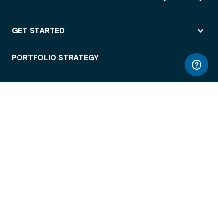
GET STARTED
PORTFOLIO STRATEGY
WORKSPACE ACCESS
WORKPLACE OPERATIONS
EMPLOYEE EXPERIENCE
ENTERPRISE SECURITY
INTEGRATIONS