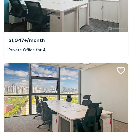
$1,047+
/month
Private Office for 4