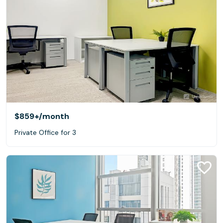
$859+
/month
Private Office for 3