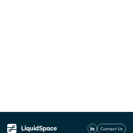
Contact Us