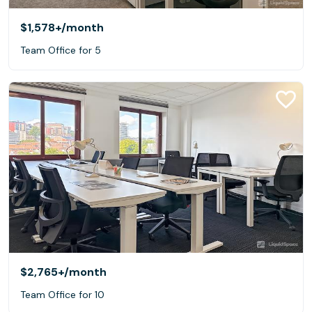
$1,578+
/month
Team Office for 5
$2,765+
/month
Team Office for 10