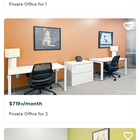
Private Office for 1
$719+
/month
Private Office for 2