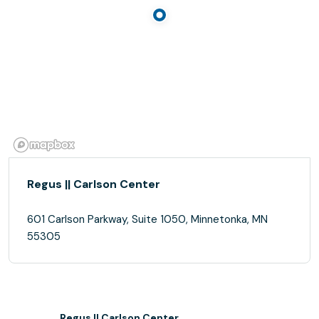
Regus || Carlson Center
601 Carlson Parkway, Suite 1050, Minnetonka, MN
55305
Regus || Carlson Center