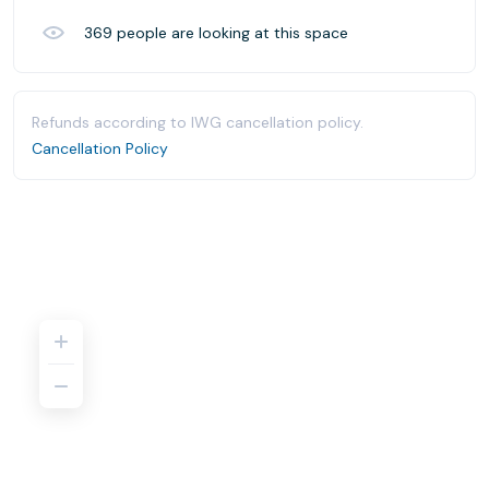
369
people are looking at this space
Refunds according to IWG cancellation policy.
Cancellation Policy