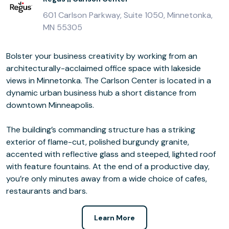
601 Carlson Parkway, Suite 1050, Minnetonka,
MN 55305
Bolster your business creativity by working from an
architecturally-acclaimed office space with lakeside
views in Minnetonka. The Carlson Center is located in a
dynamic urban business hub a short distance from
downtown Minneapolis.
The building’s commanding structure has a striking
exterior of flame-cut, polished burgundy granite,
accented with reflective glass and steeped, lighted roof
with feature fountains. At the end of a productive day,
you’re only minutes away from a wide choice of cafes,
restaurants and bars.
Learn More