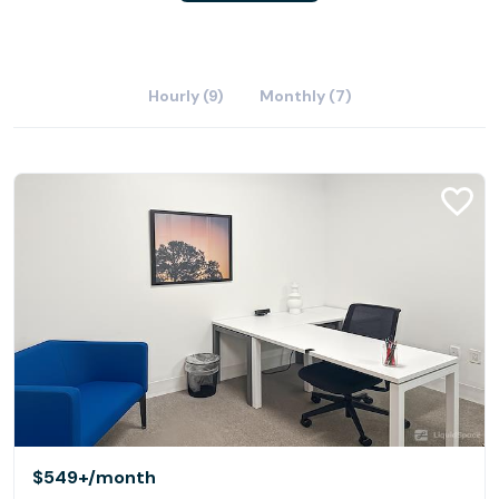
Hourly (9)
Monthly (7)
$549+
/month