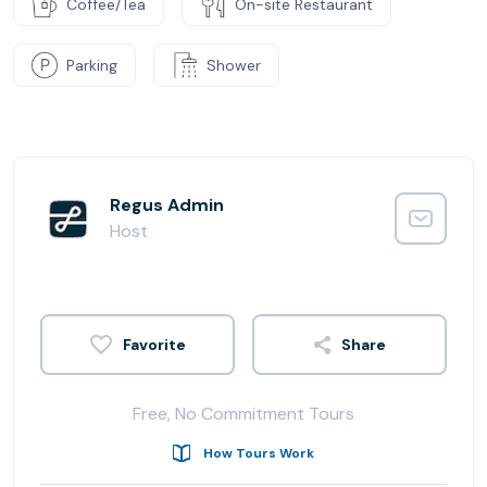
Coffee/Tea
On-site Restaurant
Parking
Shower
Regus Admin
Host
Share
Free, No Commitment Tours
How Tours Work