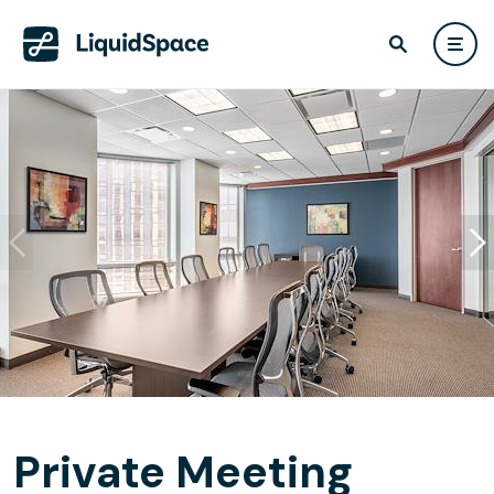
Private Meeting