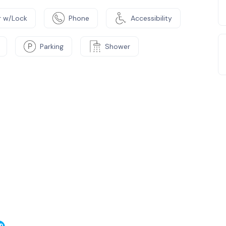
 w/Lock
Phone
Accessibility
Parking
Shower
e