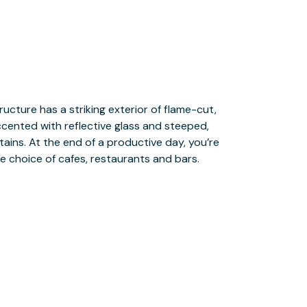
e choice of cafes, restaurants and bars.