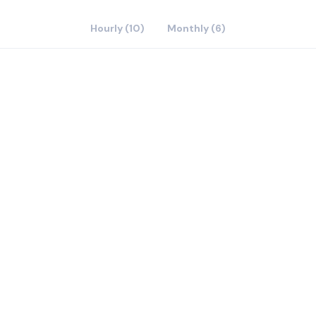
Hourly (10)
Monthly (6)