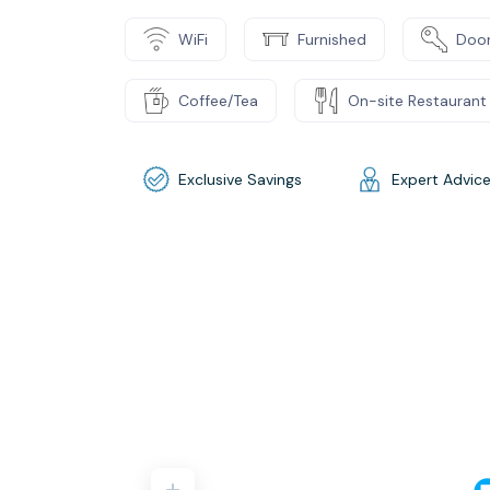
WiFi
Furnished
Door
Coffee/Tea
On-site Restaurant
Exclusive Savings
Expert Advic