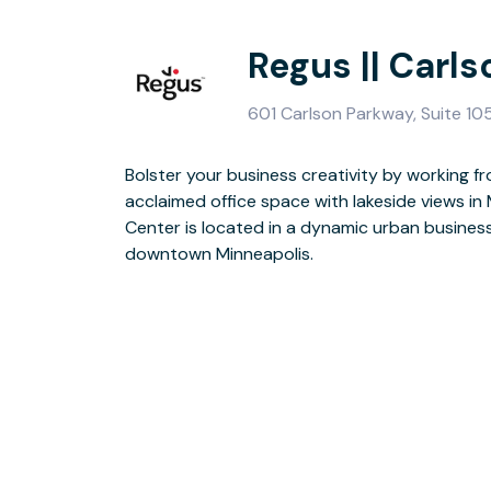
Regus || Carl
601 Carlson Parkway, Suite 1
Bolster your business creativity by working fr
The building’s commanding structure has a strikin
acclaimed office space with lakeside views in
polished burgundy granite, accented with refl
Center is located in a dynamic urban busines
lighted roof with feature fountains. At the end
downtown Minneapolis.