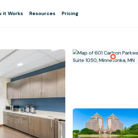
 it Works
Resources
Pricing