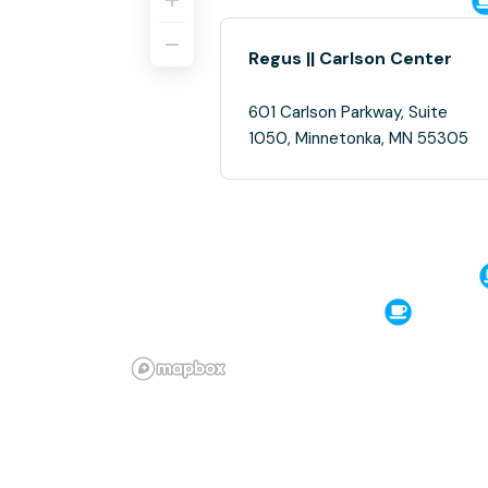
Regus || Carlson Center
601 Carlson Parkway, Suite
1050, Minnetonka, MN 55305