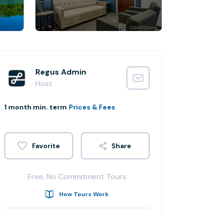
Regus Admin
Host
1 month min. term
Prices & Fees
Share
Free, No Commitment Tours
How Tours Work