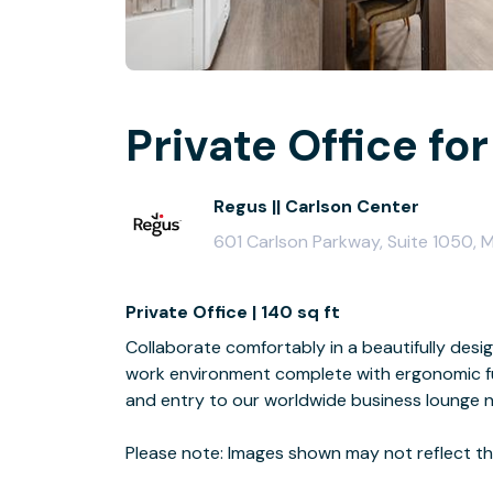
Private Office for
Regus || Carlson Center
601 Carlson Parkway, Suite 1050,
Private Office | 140 sq ft
Collaborate comfortably in a beautifully desi
work environment complete with ergonomic fur
and entry to our worldwide business lounge 
Please note: Images shown may not reflect the