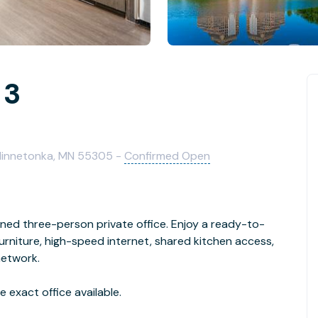
 3
 Minnetonka, MN 55305 -
Confirmed Open
gned three-person private office. Enjoy a ready-to-
niture, high-speed internet, shared kitchen access,
network.
 exact office available.