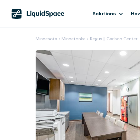
Solutions
How
Minnesota
›
Minnetonka
›
Regus || Carlson Center