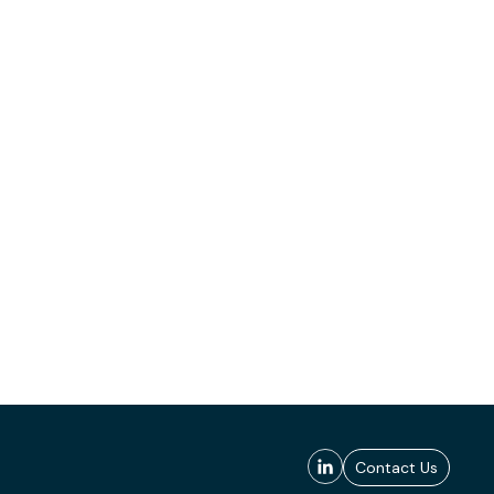
Contact Us