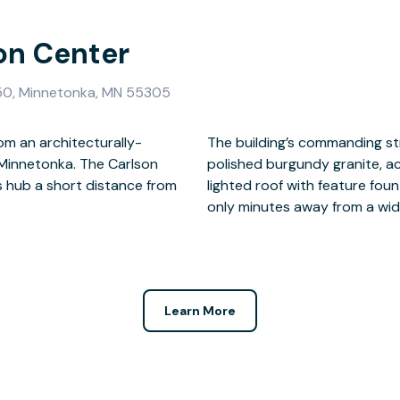
son Center
050, Minnetonka, MN 55305
om an architecturally-
g exterior of flame-cut,
 Minnetonka. The Carlson
ective glass and steeped,
s hub a short distance from
 of a productive day, you’re
only minutes away from a wid
Learn More