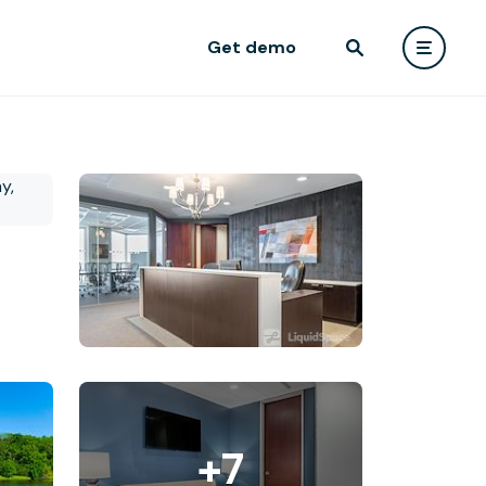
Get demo
+7