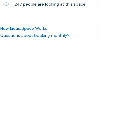
247
people are looking at this space
How LiquidSpace Works
Questions about booking monthly?