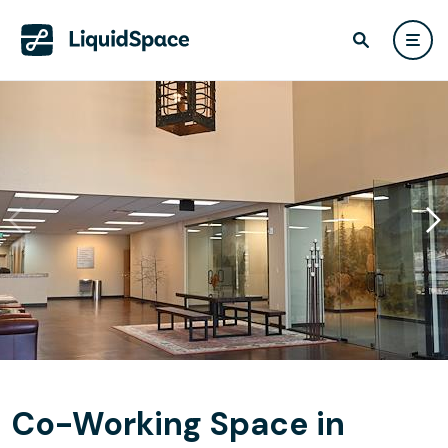
Co-Working Space in