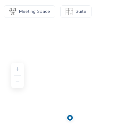
Meeting Space
Suite