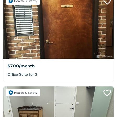
Health & Safety
- Other business needs!
$700
/month
Office Suite for 3
Health & Safety