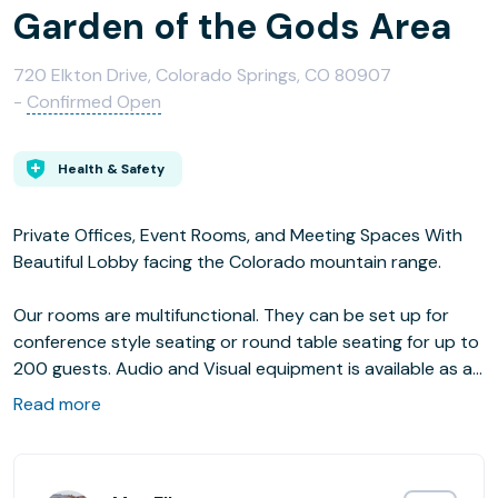
Garden of the Gods Area
720 Elkton Drive, Colorado Springs, CO 80907
-
Confirmed Open
Health & Safety
Private Offices, Event Rooms, and Meeting Spaces With
Beautiful Lobby facing the Colorado mountain range.
Our rooms are multifunctional. They can be set up for
conference style seating or round table seating for up to
200 guests. Audio and Visual equipment is available as an
add-on. We also have small rooms that you can do "break
Read more
out" small group sessions in available as an add-on or
that can be rented out individually as office spaces per
hour or per month.