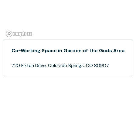
Co-Working Space in Garden of the Gods Area
720 Elkton Drive, Colorado Springs, CO 80907