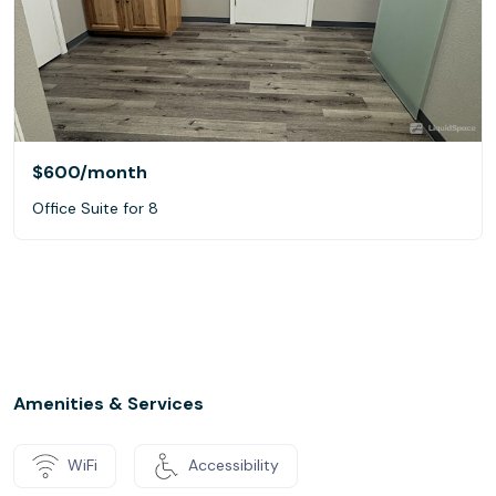
$600
/month
Office Suite for 8
Amenities & Services
WiFi
Accessibility