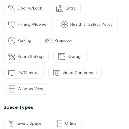
Door w/Lock
Entry
Filming Allowed
Health & Safety Policy
Parking
Projector
Room Set-up
Storage
TV/Monitor
Video Conference
Window View
Space Types
Event Space
Office