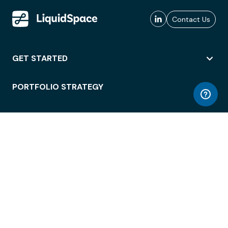
Contact Us
GET STARTED
PORTFOLIO STRATEGY
WORKSPACE ACCESS
WORKPLACE OPERATIONS
EMPLOYEE EXPERIENCE
ENTERPRISE SECURITY