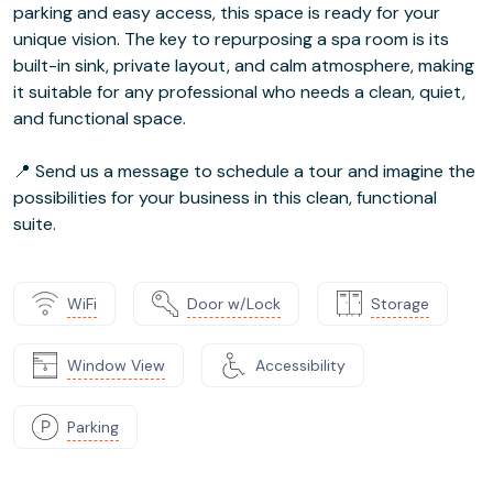
parking and easy access, this space is ready for your
unique vision. The key to repurposing a spa room is its
built-in sink, private layout, and calm atmosphere, making
it suitable for any professional who needs a clean, quiet,
and functional space.
📍 Send us a message to schedule a tour and imagine the
possibilities for your business in this clean, functional
suite.
WiFi
Door w/Lock
Storage
Window View
Accessibility
Parking