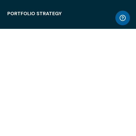
PORTFOLIO STRATEGY
WORKSPACE ACCESS
WORKPLACE OPERATIONS
EMPLOYEE EXPERIENCE
ENTERPRISE SECURITY
INTEGRATIONS
ABOUT