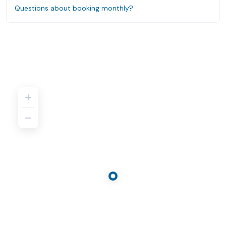
Questions about booking monthly?