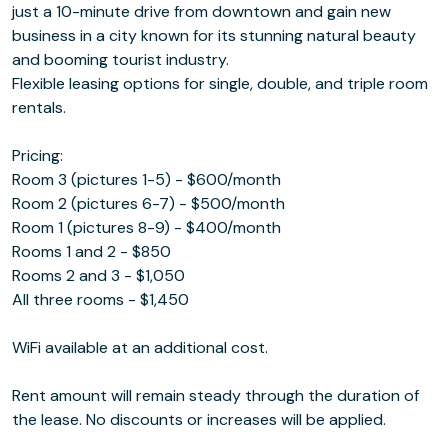
just a 10-minute drive from downtown and gain new
business in a city known for its stunning natural beauty
and booming tourist industry.
Flexible leasing options for single, double, and triple room
rentals.
Pricing:
Room 3 (pictures 1-5) - $600/month
Room 2 (pictures 6-7) - $500/month
Room 1 (pictures 8-9) - $400/month
Rooms 1 and 2 - $850
Rooms 2 and 3 - $1,050
All three rooms - $1,450
WiFi available at an additional cost.
Rent amount will remain steady through the duration of
the lease. No discounts or increases will be applied.