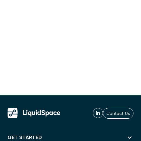
Contact Us
GET STARTED