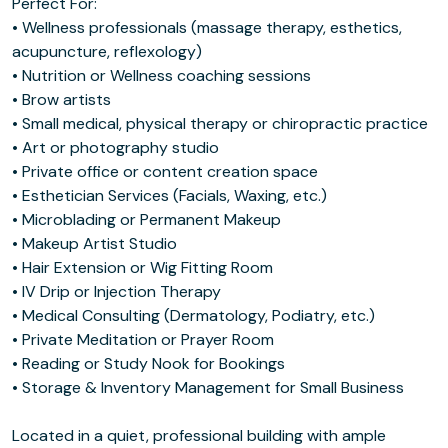
Perfect For:
• Wellness professionals (massage therapy, esthetics,
acupuncture, reflexology)
• Nutrition or Wellness coaching sessions
• Brow artists
• Small medical, physical therapy or chiropractic practice
• Art or photography studio
• Private office or content creation space
• Esthetician Services (Facials, Waxing, etc.)
• Microblading or Permanent Makeup
• Makeup Artist Studio
• Hair Extension or Wig Fitting Room
• IV Drip or Injection Therapy
• Medical Consulting (Dermatology, Podiatry, etc.)
• Private Meditation or Prayer Room
• Reading or Study Nook for Bookings
• Storage & Inventory Management for Small Business
Located in a quiet, professional building with ample