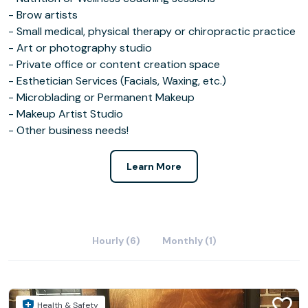
- Brow artists
- Small medical, physical therapy or chiropractic practice
- Art or photography studio
- Private office or content creation space
- Esthetician Services (Facials, Waxing, etc.)
- Microblading or Permanent Makeup
- Makeup Artist Studio
- Other business needs!
Learn More
Hourly (6)
Monthly (1)
Health & Safety