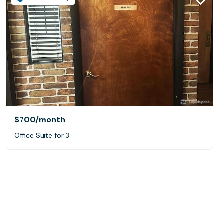
$700
/month
Office Suite for 3