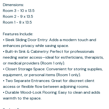
Dimensions:
Room 3 - 10 x 13.5
Room 2 - 9 x 13.5
Room 1 - 8 x 13.5
Features Include:
• Sleek Sliding Door Entry: Adds a modern touch and
enhances privacy while saving space.
• Built-In Sink & Cabinetry: Perfect for professionals
needing water access—ideal for estheticians, therapists,
or medical providers (Room 1 only).
• Closet Storage Space: Convenient for storing supplies,
equipment, or personal items (Room 1 only).
• Two Separate Entrances: Great for discreet client
access or flexible flow between adjoining rooms.
• Durable Wood-Look Flooring: Easy to clean and adds
warmth to the space.