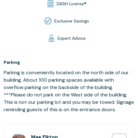
DASH License®
Exclusive Savings
Expert Advice
Parking
Parking is conveniently located on the north side of our
building. About 100 parking spaces available with
overflow parking on the backside of the building.
***Please do not park on the West side of the building.
This is not our parking lot and you may be towed. Signage
reminding guests of this is on the entrance doors.
Mae Elkton