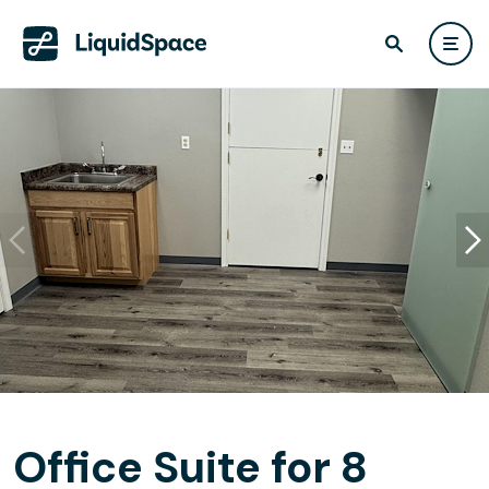
Office Suite for 8