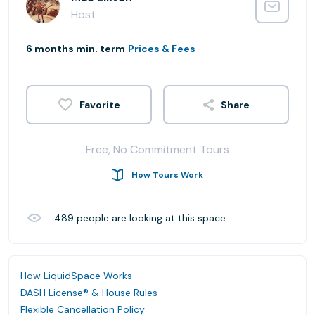
Host
6 months min. term
Prices & Fees
Share
Free, No Commitment Tours
How Tours Work
489
people are looking at this space
How LiquidSpace Works
DASH License® & House Rules
Flexible Cancellation Policy