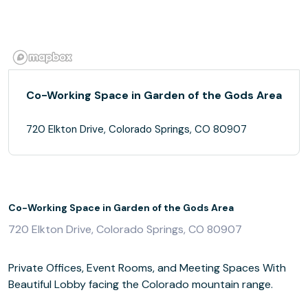
Co-Working Space in Garden of the Gods Area
720 Elkton Drive, Colorado Springs, CO 80907
Co-Working Space in Garden of the Gods Area
720 Elkton Drive, Colorado Springs, CO 80907
Private Offices, Event Rooms, and Meeting Spaces With
Beautiful Lobby facing the Colorado mountain range.