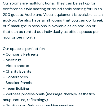
Our rooms are multifunctional. They can be set up for
conference style seating or round table seating for up to
200 guests. Audio and Visual equipment is available as an
add-on. We also have small rooms that you can do "break
out" small group sessions in available as an add-on or
that can be rented out individually as office spaces per
hour or per month.
Our space is perfect for:
- Company Retreats
- Meetings
- Video shoots
- Charity Events
- Conferences
- Speaker Panels
- Team Building
- Wellness professionals (massage therapy, esthetics,
acupuncture, reflexology)
- Nutrition or Wellness coaching sessions