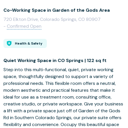
Co-Working Space in Garden of the Gods Area
720 Elkton Drive, Colorado Springs, CO 80907
-
Confirmed Open
Health & Safety
Quiet Working Space in CO Springs | 122 sq ft
Step into this multi-functional, quiet, private working
space, thoughtfully designed to support a variety of
professional needs. This flexible room offers a neutral,
modern aesthetic and practical features that make it
ideal for use as a treatment room, consulting office,
creative studio, or private workspace. Give your business
a lift with a private space just off of Garden of the Gods
Rd in Southern Colorado Springs, our private suite offers
flexibility and convenience. Occupy this beautiful space