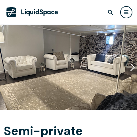
Semi-private