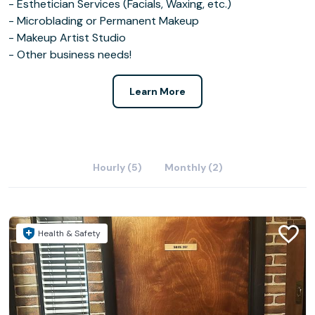
- Esthetician Services (Facials, Waxing, etc.)
- Microblading or Permanent Makeup
- Makeup Artist Studio
- Other business needs!
Learn More
Hourly (5)
Monthly (2)
Health & Safety