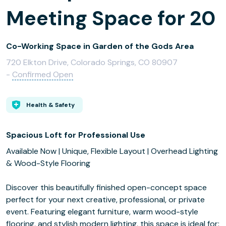
Meeting Space for 20
Co-Working Space in Garden of the Gods Area
720 Elkton Drive, Colorado Springs, CO 80907
-
Confirmed Open
Health & Safety
Spacious Loft for Professional Use
Available Now | Unique, Flexible Layout | Overhead Lighting
& Wood-Style Flooring
Discover this beautifully finished open-concept space
perfect for your next creative, professional, or private
event. Featuring elegant furniture, warm wood-style
flooring, and stylish modern lighting, this space is ideal for: