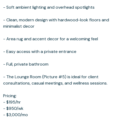
- Soft ambient lighting and overhead spotlights
- Clean, modern design with hardwood-look floors and
minimalist decor
- Area rug and accent decor for a welcoming feel
- Easy access with a private entrance
- Full, private bathroom
- The Lounge Room (Picture #5) is ideal for client
consultations, casual meetings, and wellness sessions.
Pricing:
- $195/hr
- $950/wk
- $3,000/mo