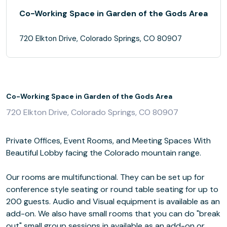
Co-Working Space in Garden of the Gods Area
720 Elkton Drive, Colorado Springs, CO 80907
Co-Working Space in Garden of the Gods Area
720 Elkton Drive, Colorado Springs, CO 80907
Private Offices, Event Rooms, and Meeting Spaces With
Beautiful Lobby facing the Colorado mountain range.
Our rooms are multifunctional. They can be set up for
conference style seating or round table seating for up to
200 guests. Audio and Visual equipment is available as an
add-on. We also have small rooms that you can do "break
out" small group sessions in available as an add-on or