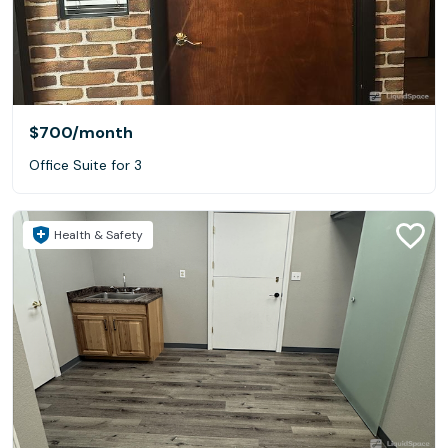
$700
/month
Office Suite for 3
Health & Safety