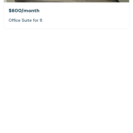
$600
/month
Office Suite for 8