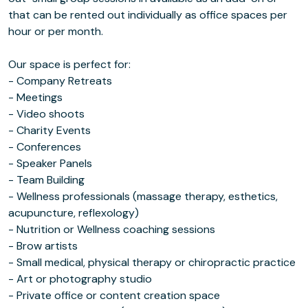
that can be rented out individually as office spaces per
hour or per month.
Our space is perfect for:
- Company Retreats
- Meetings
- Video shoots
- Charity Events
- Conferences
- Speaker Panels
- Team Building
- Wellness professionals (massage therapy, esthetics,
acupuncture, reflexology)
- Nutrition or Wellness coaching sessions
- Brow artists
- Small medical, physical therapy or chiropractic practice
- Art or photography studio
- Private office or content creation space