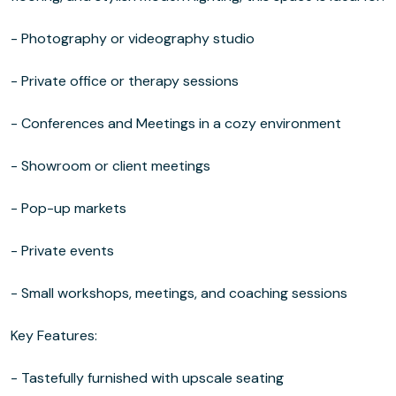
- Photography or videography studio
- Private office or therapy sessions
- Conferences and Meetings in a cozy environment
- Showroom or client meetings
- Pop-up markets
- Private events
- Small workshops, meetings, and coaching sessions
Key Features:
- Tastefully furnished with upscale seating