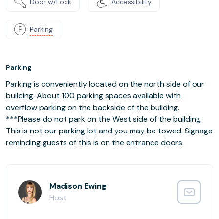
Door w/Lock
Accessibility
Parking
Parking
Parking is conveniently located on the north side of our
building. About 100 parking spaces available with
overflow parking on the backside of the building.
***Please do not park on the West side of the building.
This is not our parking lot and you may be towed. Signage
reminding guests of this is on the entrance doors.
Madison Ewing
Host