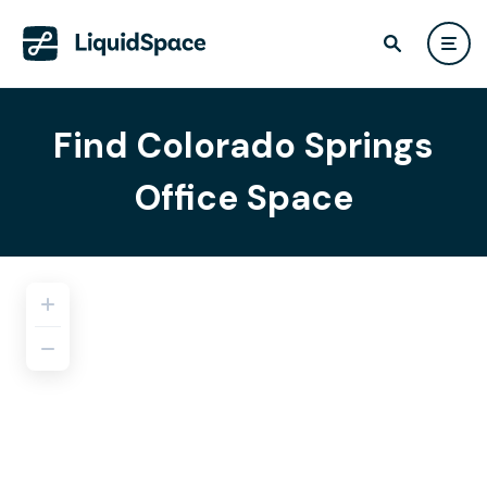
Find Colorado Springs
Office Space