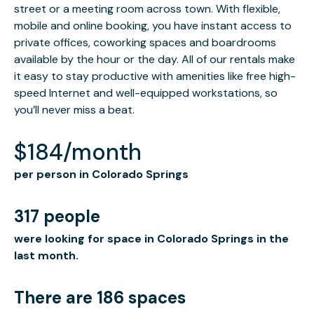
street or a meeting room across town. With flexible,
mobile and online booking, you have instant access to
private offices, coworking spaces and boardrooms
available by the hour or the day. All of our rentals make
it easy to stay productive with amenities like free high-
speed Internet and well-equipped workstations, so
you’ll never miss a beat.
$184/month
per person in Colorado Springs
317 people
were looking for space in Colorado Springs in the
last month.
There are 186 spaces