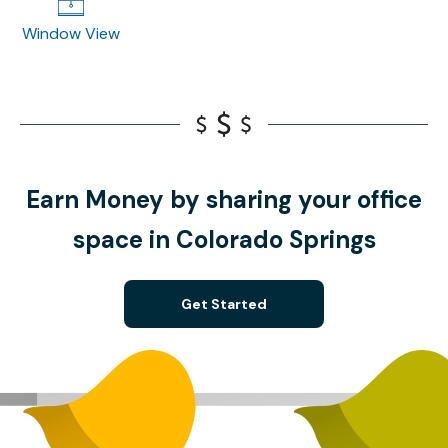
Window View
Earn Money by sharing your office
space in Colorado Springs
Get Started