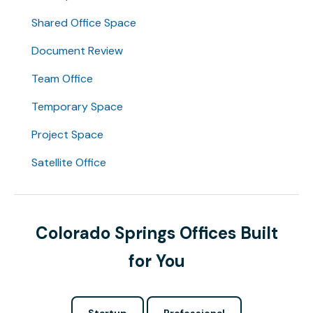
Shared Office Space
Document Review
Team Office
Temporary Space
Project Space
Satellite Office
Colorado Springs Offices Built
for You
Startup
Professional