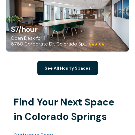
$7
/hour
Open Desk for 1
6760 Corporate Dr, Colorado Springs
See All Hourly Spaces
Find Your Next Space
in Colorado Springs