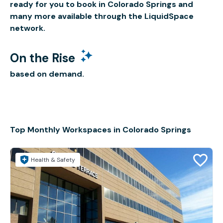
ready for you to book in Colorado Springs and
many more available through the LiquidSpace
network.
On the Rise
based on demand.
Top Monthly Workspaces in Colorado Springs
Health & Safety