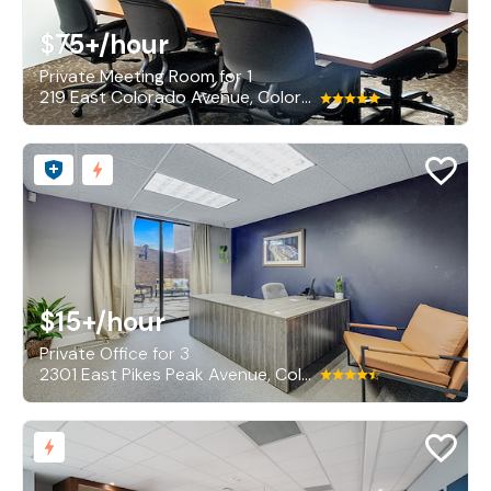
$75+
/hour
Private Meeting Room for 1
219 East Colorado Avenue, Colorado Springs
$15+
/hour
Private Office for 3
2301 East Pikes Peak Avenue, Colorado Springs