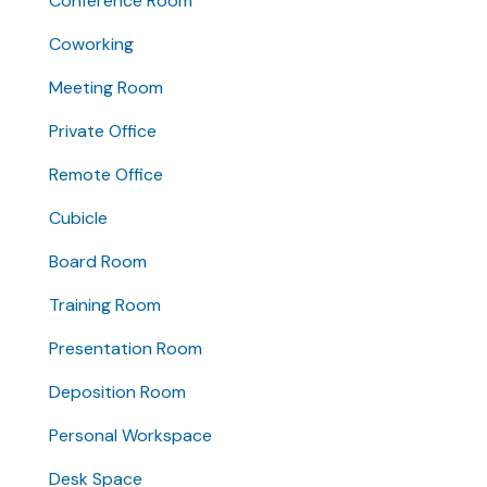
Conference Room
Coworking
Meeting Room
Private Office
Remote Office
Cubicle
Board Room
Training Room
Presentation Room
Deposition Room
Personal Workspace
Desk Space