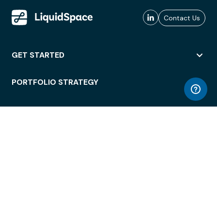
Contact Us
GET STARTED
PORTFOLIO STRATEGY
WORKSPACE ACCESS
WORKPLACE OPERATIONS
EMPLOYEE EXPERIENCE
ENTERPRISE SECURITY