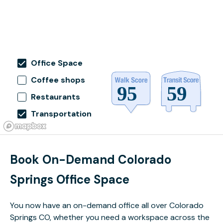
Office Space
Coffee shops
Restaurants
Transportation
Book On-Demand Colorado
Springs Office Space
You now have an on-demand office all over Colorado
Springs CO, whether you need a workspace across the