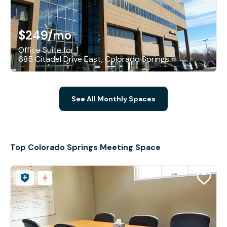
$249
/mo
Office Suite for 1
685 Citadel Drive East, Colorado Springs
See All Monthly Spaces
Top Colorado Springs Meeting Space