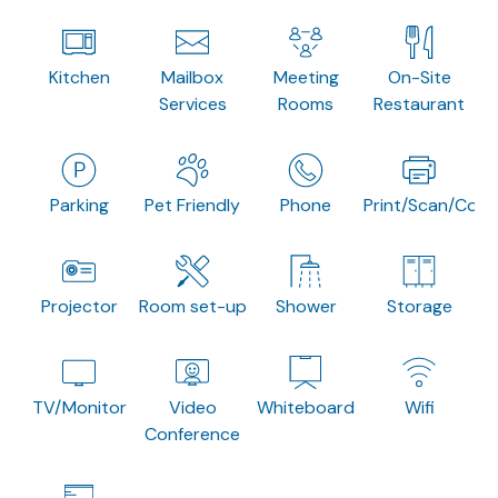
Kitchen
Mailbox
Meeting
On-Site
Services
Rooms
Restaurant
Parking
Pet Friendly
Phone
Print/Scan/Copy
Projector
Room set-up
Shower
Storage
TV/Monitor
Video
Whiteboard
Wifi
Conference