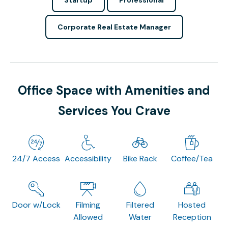
Corporate Real Estate Manager
Office Space with Amenities and
Services You Crave
24/7 Access
Accessibility
Bike Rack
Coffee/Tea
Door w/Lock
Filming
Filtered
Hosted
Allowed
Water
Reception