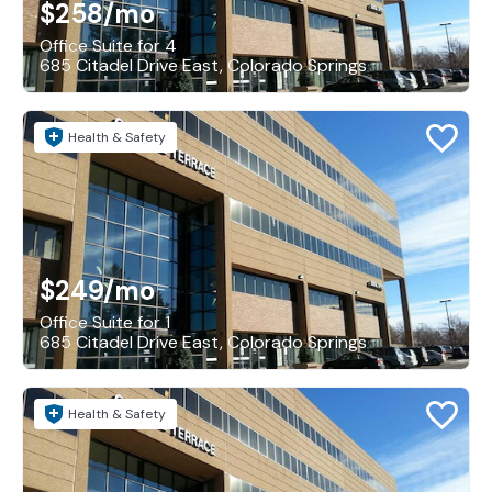
$258
/mo
Office Suite for 4
685 Citadel Drive East, Colorado Springs
Health & Safety
$249
/mo
Office Suite for 1
685 Citadel Drive East, Colorado Springs
Health & Safety