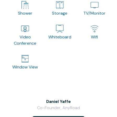
Shower
Storage
TV/Monitor
Video
Whiteboard
Wifi
Conference
Window View
Daniel Yaffe
Co-Founder, AnyRoad
V