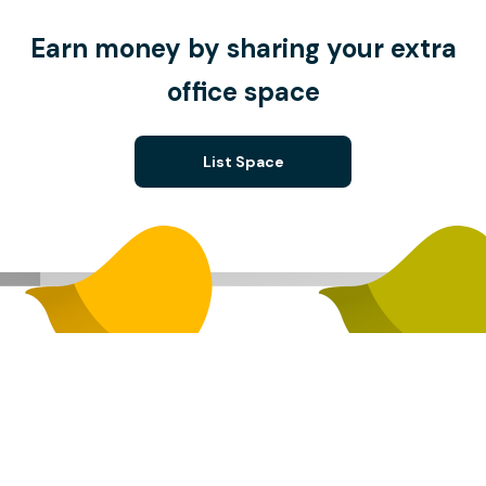
Earn money by sharing your extra
office space
List Space