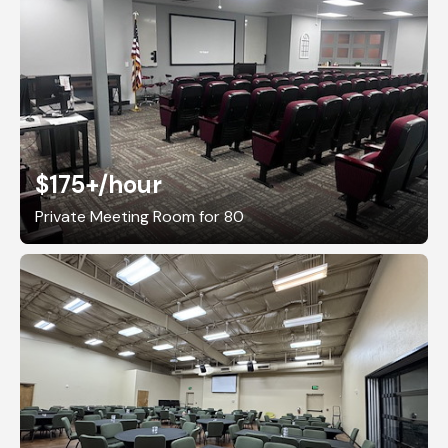
$175+
/hour
Private Meeting Room for 80