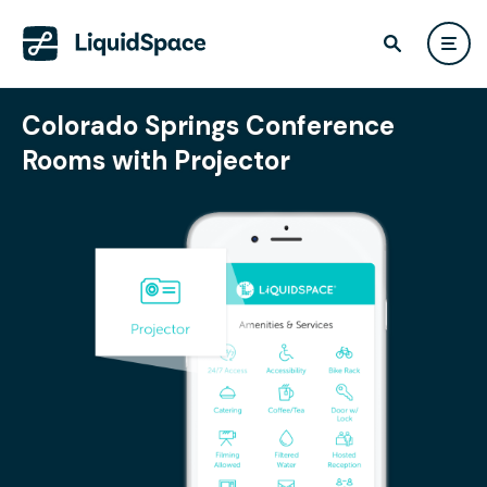
Colorado Springs Conference
Rooms with Projector