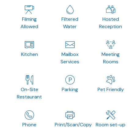
Filming
Filtered
Hosted
Allowed
Water
Reception
Kitchen
Mailbox
Meeting
Services
Rooms
On-Site
Parking
Pet Friendly
Restaurant
Phone
Print/Scan/Copy
Room set-up