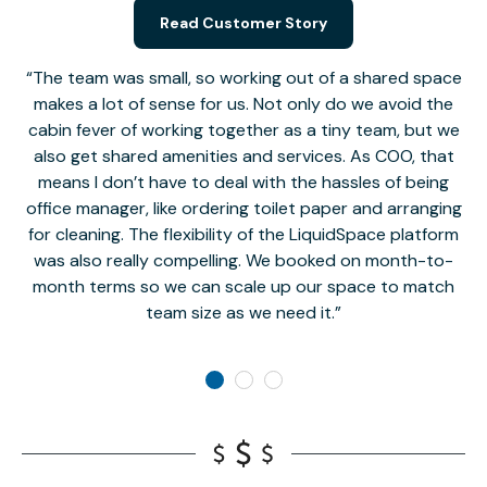
Read Customer Story
The team was small, so working out of a shared space
makes a lot of sense for us. Not only do we avoid the
cabin fever of working together as a tiny team, but we
Li
also get shared amenities and services. As COO, that
th
means I don’t have to deal with the hassles of being
office manager, like ordering toilet paper and arranging
for cleaning. The flexibility of the LiquidSpace platform
was also really compelling. We booked on month-to-
month terms so we can scale up our space to match
team size as we need it.