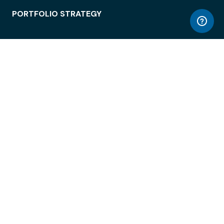
PORTFOLIO STRATEGY
WORKSPACE ACCESS
WORKPLACE OPERATIONS
EMPLOYEE EXPERIENCE
ENTERPRISE SECURITY
INTEGRATIONS
ABOUT