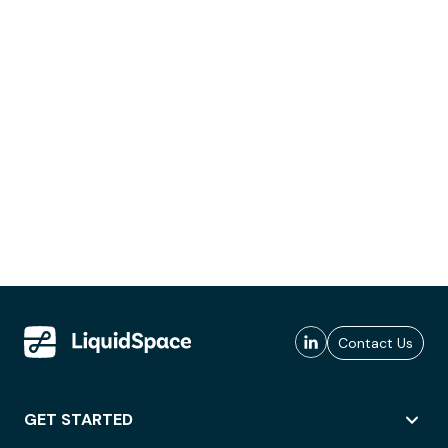
Contact Us
GET STARTED