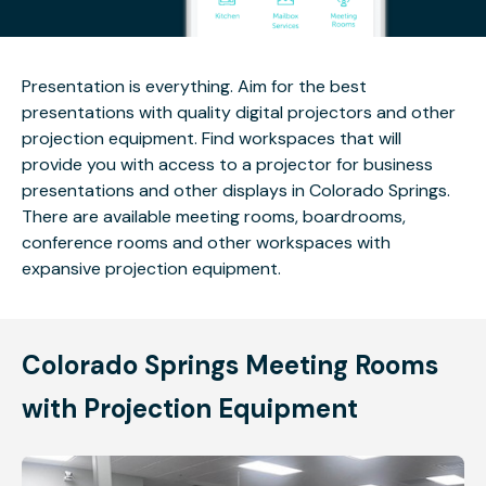
Presentation is everything. Aim for the best
presentations with quality digital projectors and other
projection equipment. Find workspaces that will
provide you with access to a projector for business
presentations and other displays in Colorado Springs.
There are available meeting rooms, boardrooms,
conference rooms and other workspaces with
expansive projection equipment.
Colorado Springs Meeting Rooms
with Projection Equipment