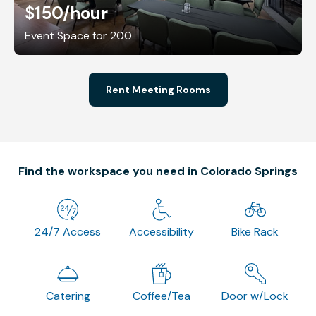
$150
/hour
Event Space for 200
Rent Meeting Rooms
Find the workspace you need in Colorado Springs
24/7 Access
Accessibility
Bike Rack
Catering
Coffee/Tea
Door w/Lock