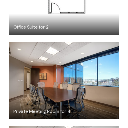
Office Suite for 2
$25
/hour
Private Meeting Room for 4