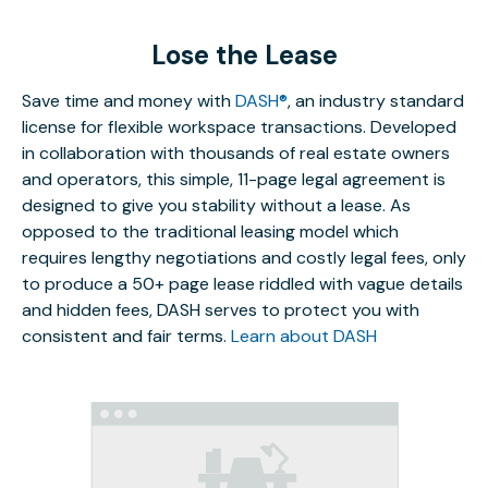
Lose the Lease
Save time and money with
DASH®
, an industry standard
license for flexible workspace transactions. Developed
in collaboration with thousands of real estate owners
and operators, this simple, 11-page legal agreement is
designed to give you stability without a lease. As
opposed to the traditional leasing model which
requires lengthy negotiations and costly legal fees, only
to produce a 50+ page lease riddled with vague details
and hidden fees, DASH serves to protect you with
consistent and fair terms.
Learn about DASH