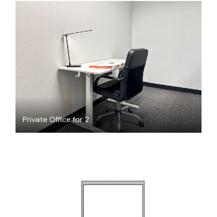
$26.67
/hour
Private Office for 2
$407.88
/month