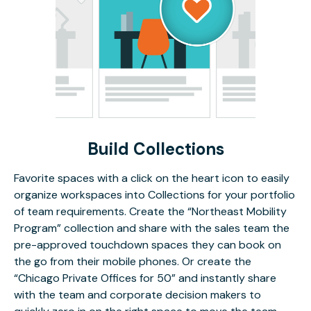
Build Collections
Favorite spaces with a click on the heart icon to easily
organize workspaces into Collections for your portfolio
of team requirements. Create the “Northeast Mobility
Program” collection and share with the sales team the
pre-approved touchdown spaces they can book on
the go from their mobile phones. Or create the
“Chicago Private Offices for 50” and instantly share
with the team and corporate decision makers to