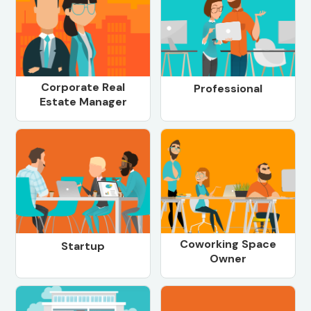
Corporate Real
Professional
Estate Manager
Coworking Space
Startup
Owner