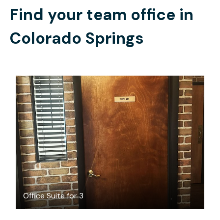
Find your team office in
Colorado Springs
$700
/month
Office Suite for 3