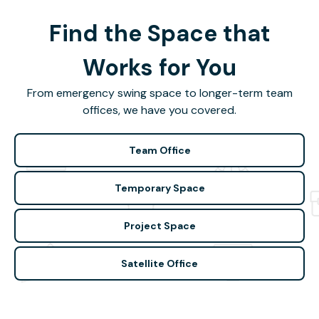
Find the Space that
Works for You
From emergency swing space to longer-term team
offices, we have you covered.
Team Office
Temporary Space
Project Space
Satellite Office