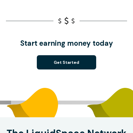
Start earning money today
Get Started