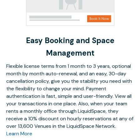
Easy Booking and Space
Management
Flexible license terms from 1 month to 3 years, optional
month by month auto-renewal, and an easy, 30-day
cancellation policy, give you the stability you need with
the flexibility to change your mind. Payment
authentication is fast, simple and user-friendly. View all
your transactions in one place. Also, when your team
rents a monthly office through LiquidSpace, they
receive a 10% discount on hourly reservations at any of
over 13,600 Venues in the LiquidSpace Network.
Learn More