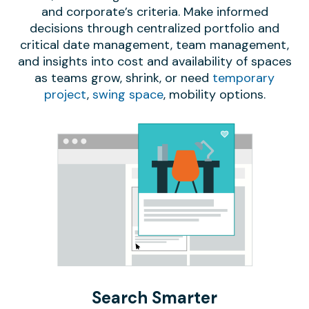
and corporate’s criteria. Make informed
decisions through centralized portfolio and
critical date management, team management,
and insights into cost and availability of spaces
as teams grow, shrink, or need
temporary
project
,
swing space
, mobility options.
Search Smarter