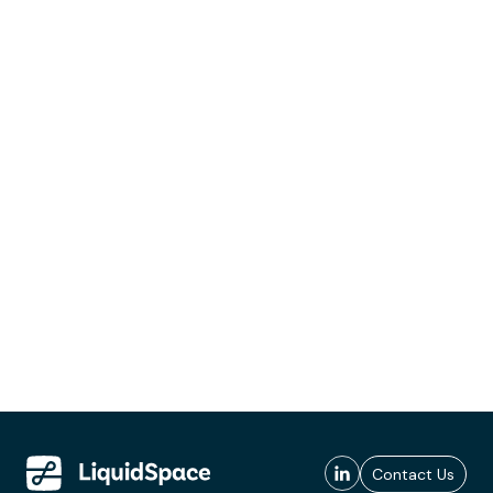
Contact Us