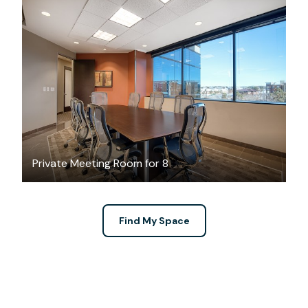
$55
/hour
Private Meeting Room for 8
Find My Space