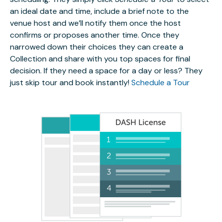
an ideal date and time, include a brief note to the
venue host and we’ll notify them once the host
confirms or proposes another time. Once they
narrowed down their choices they can create a
Collection and share with you top spaces for final
decision. If they need a space for a day or less? They
just skip tour and book instantly!
Schedule a Tour