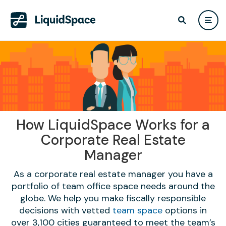
How LiquidSpace Works for a
Corporate Real Estate
Manager
As a corporate real estate manager you have a
portfolio of team office space needs around the
globe. We help you make fiscally responsible
decisions with vetted
team space
options in
over 3,100 cities guaranteed to meet the team’s