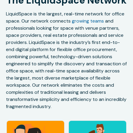
The LiquidSpace Network
LiquidSpace is the largest, real-time network for office
space. Our network connects
growing teams
and
professionals looking for space with venue partners,
space providers, real estate professionals and service
providers. LiquidSpace is the industry’s first end-to-
end digital platform for flexible office procurement,
combining powerful, technology-driven solutions
engineered to simplify the discovery and transaction of
office space, with real-time space availability across
the largest, most diverse marketplace of flexible
workspace. Our network eliminates the costs and
complexities of traditional leasing and delivers
transformative simplicity and efficiency to an incredibly
fragmented industry.