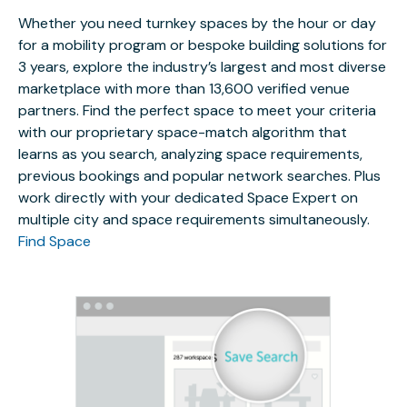
Whether you need turnkey spaces by the hour or day
for a mobility program or bespoke building solutions for
3 years, explore the industry’s largest and most diverse
marketplace with more than 13,600 verified venue
partners. Find the perfect space to meet your criteria
with our proprietary space-match algorithm that
learns as you search, analyzing space requirements,
previous bookings and popular network searches. Plus
work directly with your dedicated Space Expert on
multiple city and space requirements simultaneously.
Find Space