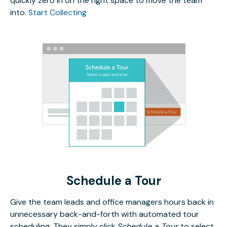
quickly zero in on the right space to move the team
into.
Start Collecting
Schedule a Tour
Give the team leads and office managers hours back in
unnecessary back-and-forth with automated tour
scheduling. They simply click
Schedule a Tour
to select