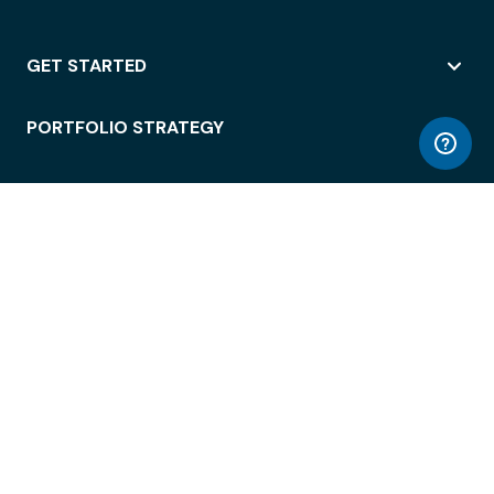
GET STARTED
PORTFOLIO STRATEGY
WORKSPACE ACCESS
WORKPLACE OPERATIONS
EMPLOYEE EXPERIENCE
ENTERPRISE SECURITY
INTEGRATIONS