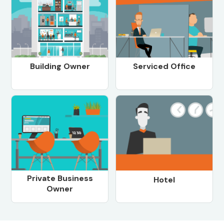
Building Owner
Serviced Office
Private Business
Hotel
Owner