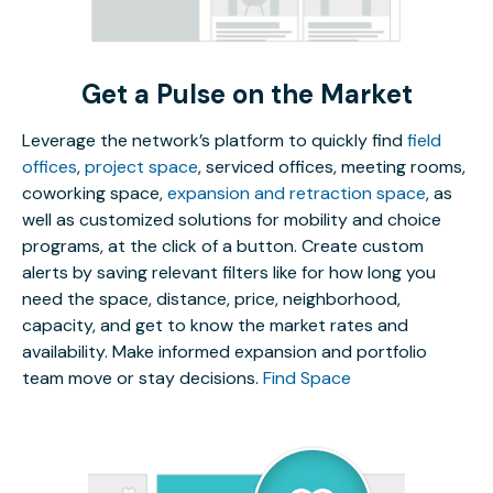
Get a Pulse on the Market
Leverage the network’s platform to quickly find
field
offices
,
project space
, serviced offices, meeting rooms,
coworking space,
expansion and retraction space
, as
well as customized solutions for mobility and choice
programs, at the click of a button. Create custom
alerts by saving relevant filters like for how long you
need the space, distance, price, neighborhood,
capacity, and get to know the market rates and
availability. Make informed expansion and portfolio
team move or stay decisions.
Find Space