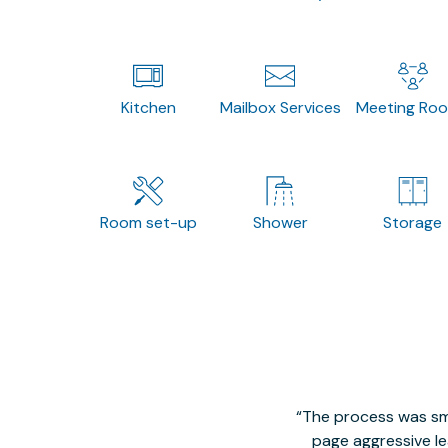
Kitchen
Mailbox Services
Meeting Ro
Room set-up
Shower
Storage
The process was smo
page aggressive lea