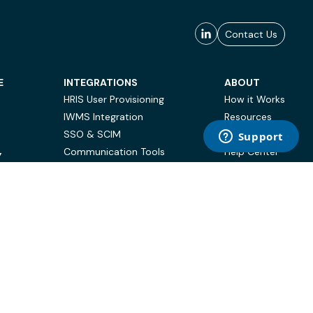
Contact Us
E
INTEGRATIONS
ABOUT
HRIS User Provisioning
How it Works
IWMS Integration
Resources
SSO & SCIM
Case Studies
Communication Tools
Help Center
Y
BI & Reporting
FAQ
Terms of Use
Privacy Policy