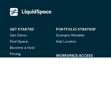
GET STARTED
PORTFOLIO STRATEGY
Get Demo
Scenario Modeler
Find Space
Hub Locator
Become a Host
Pricing
WORKSPACE ACCESS
On-Demand Workspace
Private Office Space
© LiquidSpace, 2026