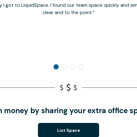
y I got to LiquidSpace. I found our team space quickly and s
clear and to the point.
n money by sharing your extra office s
List Space