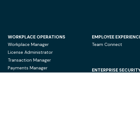
WORKPLACE OPERATIONS
EMPLOYEE EXPERIENC
Workplace Manager
Team Connect
License Administrator
Transaction Manager
Payments Manager
ENTERPRISE SECURIT
Data Security
Privacy Protection
Compliance