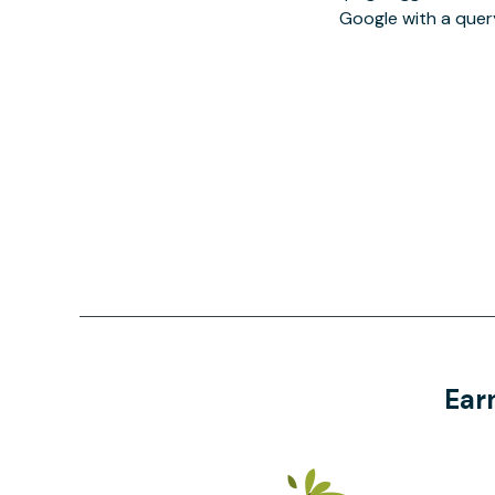
Google with a quer
Ear