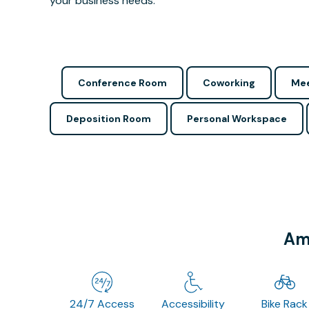
your business needs.
Conference Room
Coworking
Mee
Deposition Room
Personal Workspace
Ame
24/7 Access
Accessibility
Bike Rack