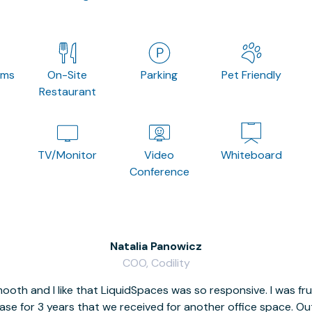
oms
On-Site
Parking
Pet Friendly
Restaurant
TV/Monitor
Video
Whiteboard
Conference
Natalia Panowicz
COO, Codility
oth and I like that LiquidSpaces was so responsive. I was fr
se for 3 years that we received for another office space. Out 