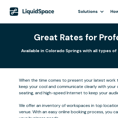
Solutions
How
Great Rates for Pro
Available in Colorado Springs with all types
When the time comes to present your latest work to 
keep your cool and communicate clearly with your 
seating, and high-speed Internet to keep your audi
We offer an inventory of workspaces in top location
venue. With an easy online booking process, you c