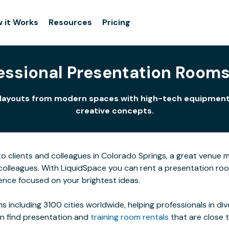
 it Works
Resources
Pricing
fessional Presentation Rooms
 of layouts from modern spaces with high-tech equipment
creative concepts.
clients and colleagues in Colorado Springs, a great venue make
colleagues. With LiquidSpace you can rent a presentation r
ence focused on your brightest ideas.
s including 3100 cities worldwide, helping professionals in di
an find presentation and
training room rentals
that are close 