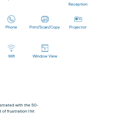
Reception
Phone
Print/Scan/Copy
Projector
Wifi
Window View
ustrated with the 50-
of frustration I hit