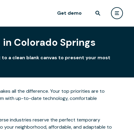
Get demo
 in Colorado Springs
 to a clean blank canvas to present your most
s all the difference. Your top priorities are to
oom with up-to-date technology, comfortable
verse industries reserve the perfect temporary
to your neighborhood, affordable, and adaptable to