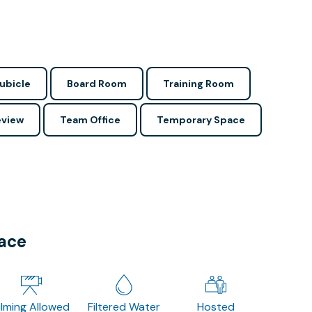
ubicle
Board Room
Training Room
view
Team Office
Temporary Space
pace
ilming Allowed
Filtered Water
Hosted