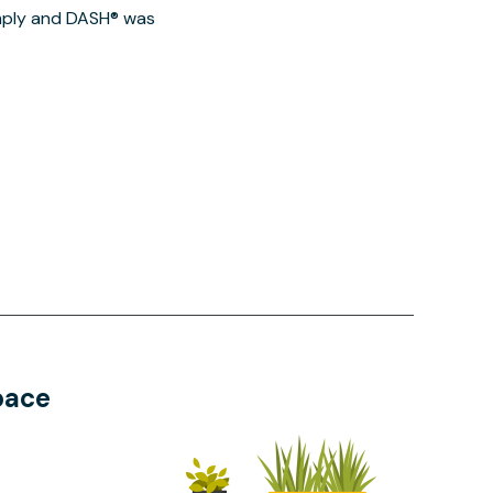
imply and DASH® was
pace