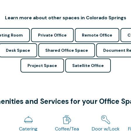
Learn more about other spaces in Colorado Springs
ting Room
Private Office
Remote Office
C
Desk Space
Shared Office Space
Document Re
Project Space
Satellite Office
nities and Services for your Office S
Catering
Coffee/Tea
Door w/Lock
F