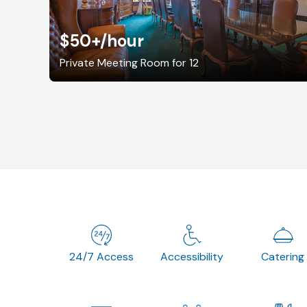
$50+
/hour
Private Meeting Room for 12
24/7 Access
Accessibility
Catering