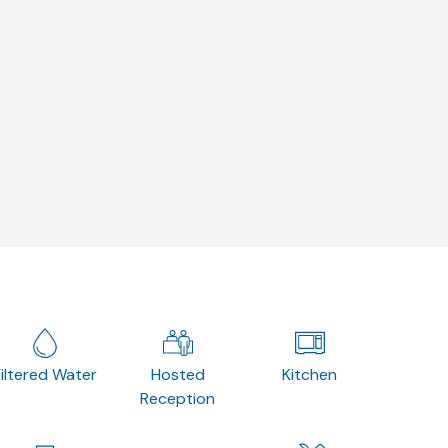
Filtered Water
Hosted
Kitchen
Reception