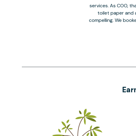
services. As COO, tha
toilet paper and a
compelling. We book
Ear