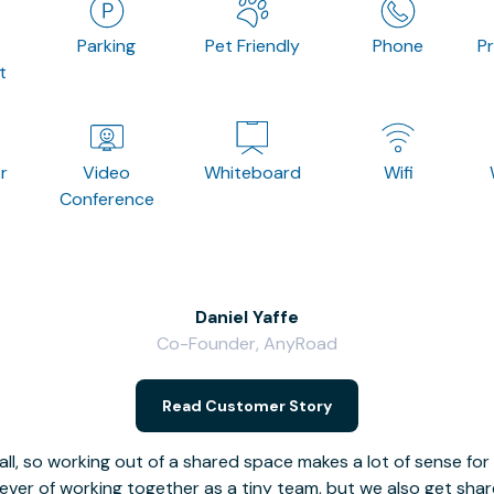
Parking
Pet Friendly
Phone
P
t
r
Video
Whiteboard
Wifi
Conference
Daniel Yaffe
Co-Founder, AnyRoad
Read Customer Story
l, so working out of a shared space makes a lot of sense for
fever of working together as a tiny team, but we also get sha