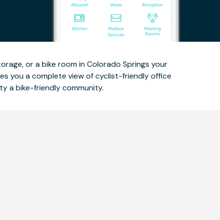
storage, or a bike room in Colorado Springs your
es you a complete view of cyclist-friendly office
ty a bike-friendly community.