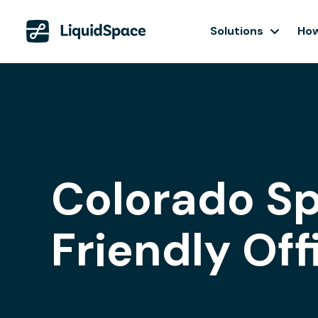
Solutions
How
Colorado Sp
Friendly Of