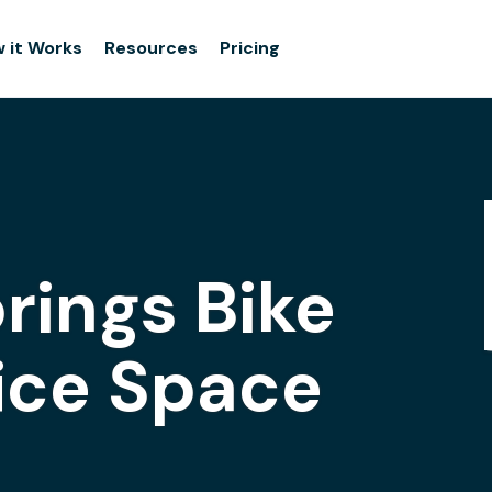
 it Works
Resources
Pricing
rings Bike
fice Space