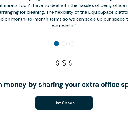
t means I don’t have to deal with the hassles of being office 
rranging for cleaning. The flexibility of the LiquidSpace platf
ed on month-to-month terms so we can scale up our space t
we need it.
n money by sharing your extra office s
List Space