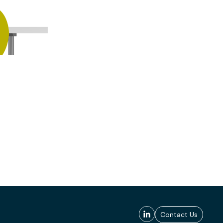
Contact Us