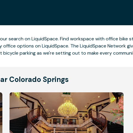
rt your search on LiquidSpace. Find workspace with office bike 
ndly office options on LiquidSpace. The LiquidSpace Network giv
ut bicycle parking as we're setting out to make every communi
ear Colorado Springs