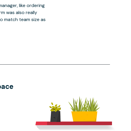
manager, like ordering
orm was also really
o match team size as
pace