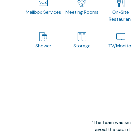
Mailbox Services
Meeting Rooms
On-Site
Restauran
Shower
Storage
TV/Monito
The team was smal
avoid the cabin 