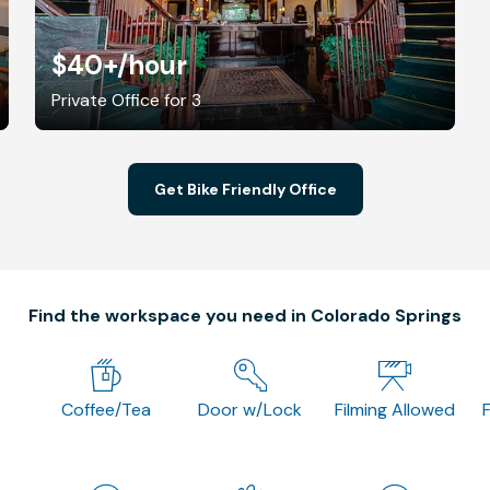
$40+
/hour
Private Office for 3
Get Bike Friendly Office
Find the workspace you need in Colorado Springs
Coffee/Tea
Door w/Lock
Filming Allowed