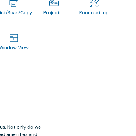
rint/Scan/Copy
Projector
Room set-up
Window View
 us. Not only do we
red amenities and