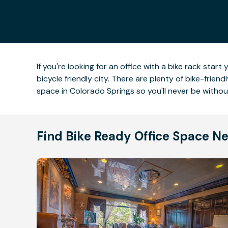
If you're looking for an office with a bike rack sta
bicycle friendly city. There are plenty of bike-frie
space in Colorado Springs so you'll never be witho
Find Bike Ready Office Space N