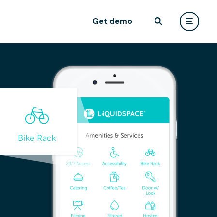
Get demo