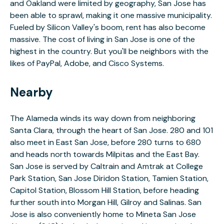
and Oakland were limited by geography, San Jose has
been able to sprawl, making it one massive municipality.
Fueled by Silicon Valley's boom, rent has also become
massive. The cost of living in San Jose is one of the
highest in the country. But you'll be neighbors with the
likes of PayPal, Adobe, and Cisco Systems.
Nearby
The Alameda winds its way down from neighboring
Santa Clara, through the heart of San Jose. 280 and 101
also meet in East San Jose, before 280 turns to 680
and heads north towards Milpitas and the East Bay.
San Jose is served by Caltrain and Amtrak at College
Park Station, San Jose Diridon Station, Tamien Station,
Capitol Station, Blossom Hill Station, before heading
further south into Morgan Hill, Gilroy and Salinas. San
Jose is also conveniently home to Mineta San Jose