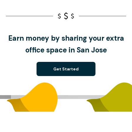
Earn money by sharing your extra
office space in San Jose
Get Started