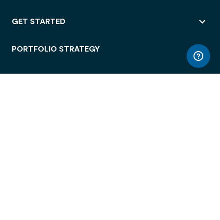
GET STARTED
PORTFOLIO STRATEGY
WORKSPACE ACCESS
WORKPLACE OPERATIONS
EMPLOYEE EXPERIENCE
ENTERPRISE SECURITY
INTEGRATIONS
ABOUT