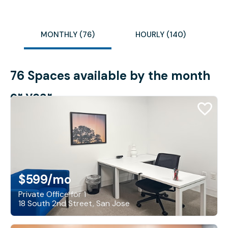
MONTHLY (76)
HOURLY (140)
76 Spaces available by the month
or year
$599
/mo
Private Office for 1
18 South 2nd Street, San Jose