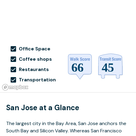
Office Space
Coffee shops
Restaurants
Transportation
San Jose at a Glance
The largest city in the Bay Area, San Jose anchors the
South Bay and Silicon Valley. Whereas San Francisco