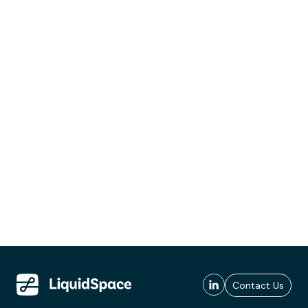
Contact Us