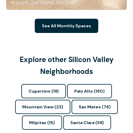
18 South 2nd Street, San Jose
See All Monthly Spaces
Explore other Silicon Valley
Neighborhoods
Cupertino (19)
Palo Alto (190)
Mountain View (23)
San Mateo (76)
Milpitas (15)
Santa Clara (58)