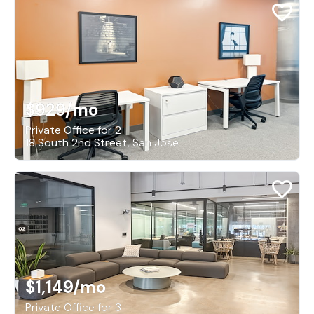
$929
/mo
Private Office for 2
18 South 2nd Street, San Jose
$1,149
/mo
Private Office for 3