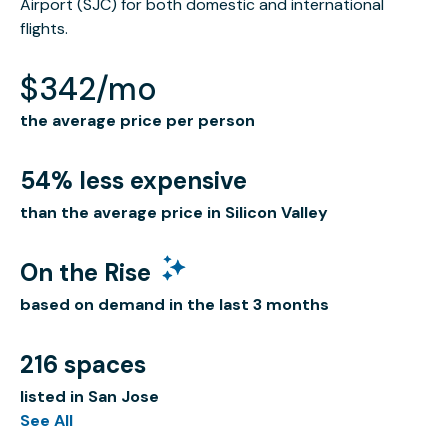
Airport (SJC) for both domestic and international
flights.
$342/mo
the average price per person
54% less expensive
than the average price in Silicon Valley
On the Rise
based on demand in the last 3 months
216 spaces
listed in San Jose
See All