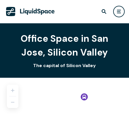
Office Space in San
Jose, Silicon Valley
The capital of Silicon Valley