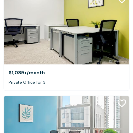
$1,089+
/month
Private Office for 3