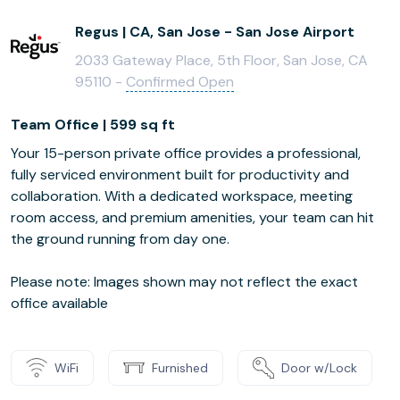
Regus | CA, San Jose - San Jose Airport
2033 Gateway Place, 5th Floor, San Jose, CA
95110 -
Confirmed Open
Team Office | 599 sq ft
Your 15-person private office provides a professional,
fully serviced environment built for productivity and
collaboration. With a dedicated workspace, meeting
room access, and premium amenities, your team can hit
the ground running from day one.
Please note: Images shown may not reflect the exact
office available
WiFi
Furnished
Door w/Lock