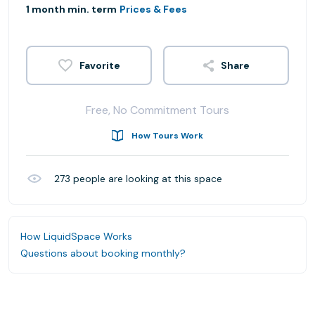
1 month min. term
Prices & Fees
Share
Free, No Commitment Tours
How Tours Work
273
people are looking at this space
How LiquidSpace Works
Questions about booking monthly?