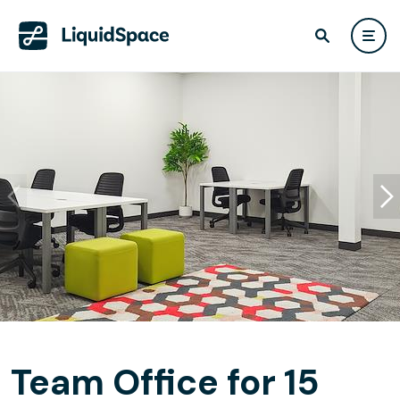
Team Office for 15