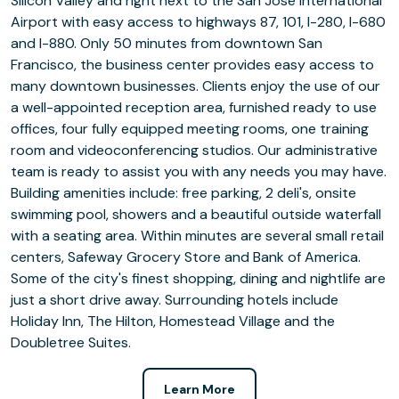
Silicon Valley and right next to the San Jose International
Airport with easy access to highways 87, 101, I-280, I-680
and I-880. Only 50 minutes from downtown San
Francisco, the business center provides easy access to
many downtown businesses. Clients enjoy the use of our
a well-appointed reception area, furnished ready to use
offices, four fully equipped meeting rooms, one training
room and videoconferencing studios. Our administrative
team is ready to assist you with any needs you may have.
Building amenities include: free parking, 2 deli's, onsite
swimming pool, showers and a beautiful outside waterfall
with a seating area. Within minutes are several small retail
centers, Safeway Grocery Store and Bank of America.
Some of the city's finest shopping, dining and nightlife are
just a short drive away. Surrounding hotels include
Holiday Inn, The Hilton, Homestead Village and the
Doubletree Suites.
Learn More