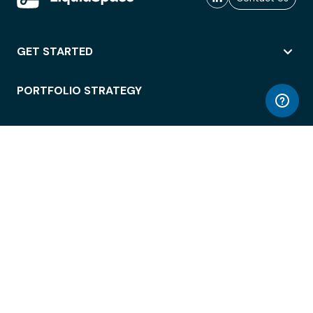
GET STARTED
PORTFOLIO STRATEGY
WORKSPACE ACCESS
WORKPLACE OPERATIONS
EMPLOYEE EXPERIENCE
ENTERPRISE SECURITY
INTEGRATIONS