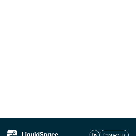
Contact Us