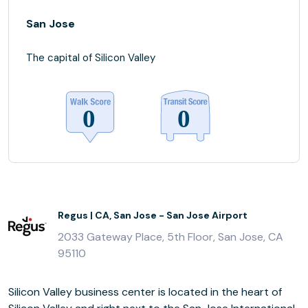
San Jose
The capital of Silicon Valley
Regus | CA, San Jose - San Jose Airport
2033 Gateway Place, 5th Floor, San Jose, CA
95110
Silicon Valley business center is located in the heart of