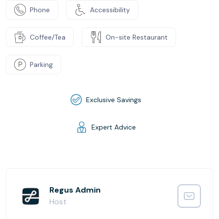
Phone
Accessibility
Coffee/Tea
On-site Restaurant
Parking
Exclusive Savings
Expert Advice
Regus Admin
Host