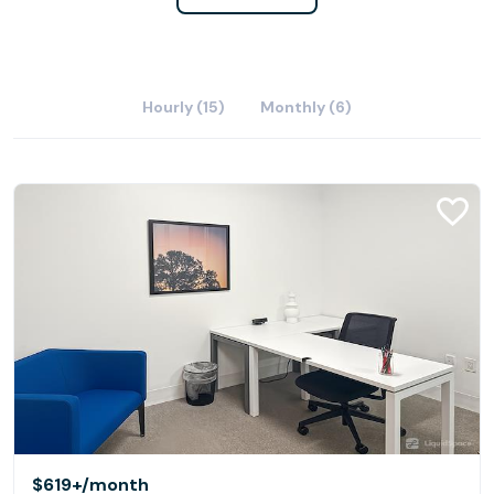
Hourly (15)
Monthly (6)
$619+
/month