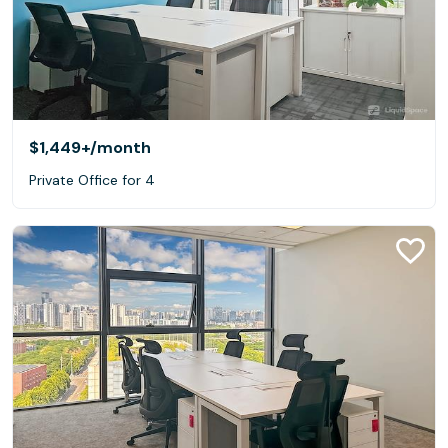
$1,449+
/month
Private Office for 4