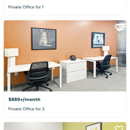
Private Office for 1
$889+
/month
Private Office for 2