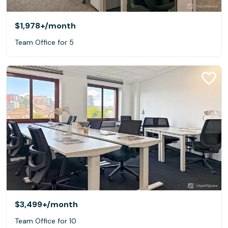
$1,978+
/month
Team Office for 5
$3,499+
/month
Team Office for 10