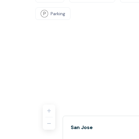
Parking
San Jose