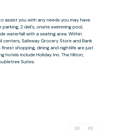
ubletree Suites.