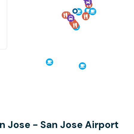
an Jose - San Jose Airport