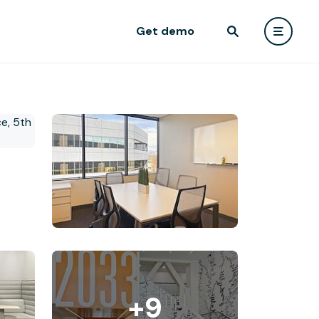
Get demo
+9