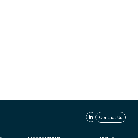
Contact Us