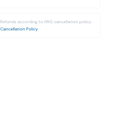
Refunds according to IWG cancellation policy.
Cancellation Policy