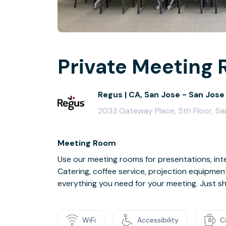
Private Meeting 
Regus | CA, San Jose - San Jose
2033 Gateway Place, 5th Floor, Sa
Meeting Room
Use our meeting rooms for presentations, inte
Catering, coffee service, projection equipmen
everything you need for your meeting. Just s
WiFi
Accessibility
C