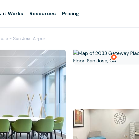
 it Works
Resources
Pricing
Jose - San Jose Airport