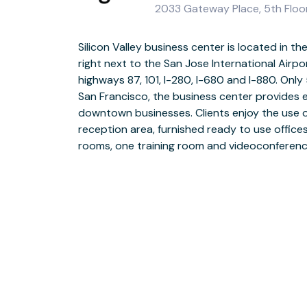
2033 Gateway Place, 5th Floor
Silicon Valley business center is located in the
administrative team is ready to assist you w
right next to the San Jose International Airp
Building amenities include: free parking, 2 deli'
highways 87, 101, I-280, I-680 and I-880. On
showers and a beautiful outside waterfall 
San Francisco, the business center provides
minutes are several small retail centers, Safeway
downtown businesses. Clients enjoy the use o
of America. Some of the city's finest shopping, din
reception area, furnished ready to use offices
a short drive away. Surrounding hotels incl
rooms, one training room and videoconferenc