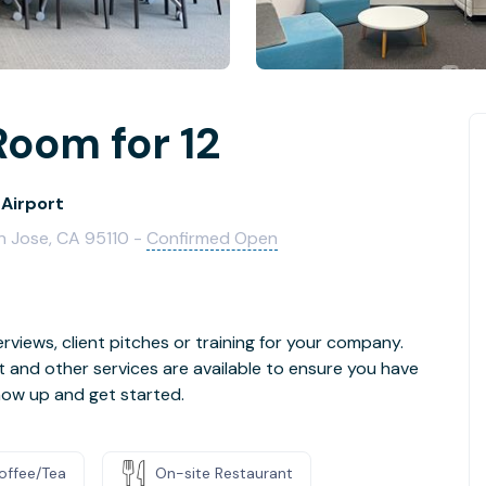
Room for 12
 Airport
n Jose, CA 95110 -
Confirmed Open
rviews, client pitches or training for your company.
t and other services are available to ensure you have
how up and get started.
offee/Tea
On-site Restaurant