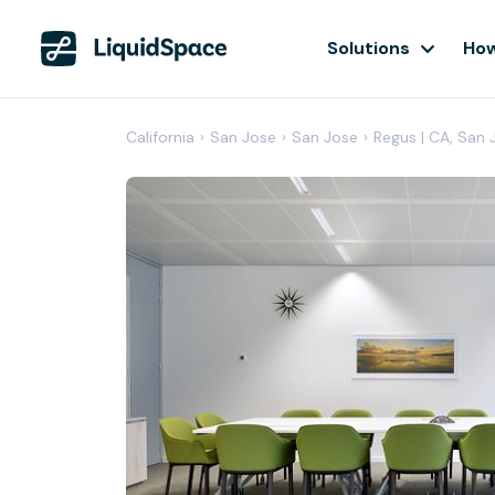
Solutions
How
California
›
San Jose
›
San Jose
›
Regus | CA, San 