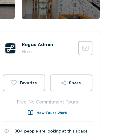
Regus Admin
Host
Share
Free, No Commitment Tours
How Tours Work
304
people are looking at this space