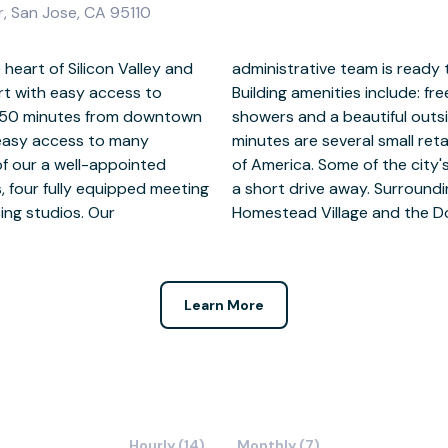
, San Jose, CA 95110
 heart of Silicon Valley and
ith any needs you may have.
ort with easy access to
s, onsite swimming pool,
ly 50 minutes from downtown
with a seating area. Within
 easy access to many
 Grocery Store and Bank
f our a well-appointed
ing and nightlife are just
, four fully equipped meeting
ude Holiday Inn, The Hilton,
ing studios. Our
Homestead Village and the Do
Learn More
Hourly (14)
Monthly (7)