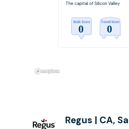
The capital of Silicon Valley
Regus | CA, S