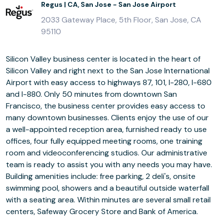
Regus | CA, San Jose - San Jose Airport
2033 Gateway Place, 5th Floor, San Jose, CA
95110
Silicon Valley business center is located in the heart of
Silicon Valley and right next to the San Jose International
Airport with easy access to highways 87, 101, I-280, I-680
and I-880. Only 50 minutes from downtown San
Francisco, the business center provides easy access to
many downtown businesses. Clients enjoy the use of our
a well-appointed reception area, furnished ready to use
offices, four fully equipped meeting rooms, one training
room and videoconferencing studios. Our administrative
team is ready to assist you with any needs you may have.
Building amenities include: free parking, 2 deli's, onsite
swimming pool, showers and a beautiful outside waterfall
with a seating area. Within minutes are several small retail
centers, Safeway Grocery Store and Bank of America.