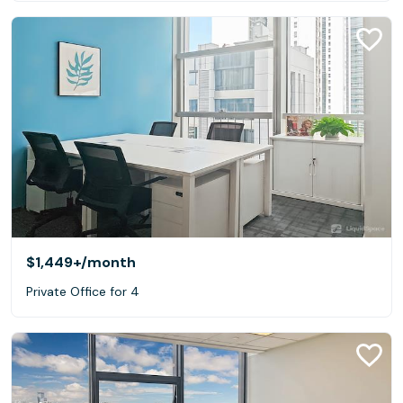
$1,449+
/month
Private Office for 4