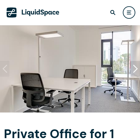
Private Office for 1