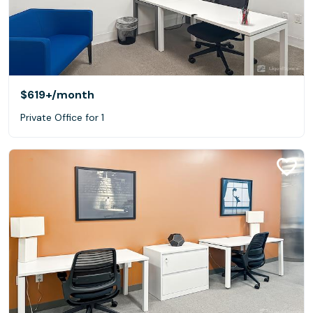
$619+
/month
Private Office for 1