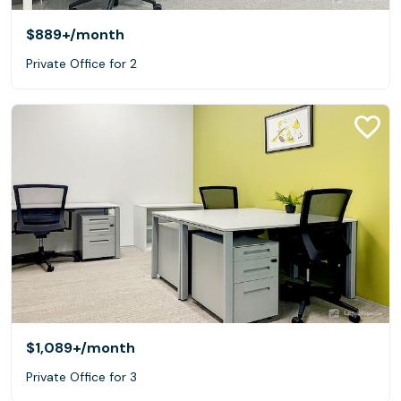
$889+
/month
Private Office for 2
$1,089+
/month
Private Office for 3