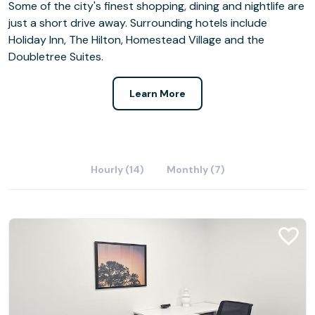
Some of the city's finest shopping, dining and nightlife are
just a short drive away. Surrounding hotels include
Holiday Inn, The Hilton, Homestead Village and the
Doubletree Suites.
Learn More
Hourly (14)
Monthly (7)