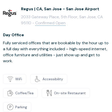
Regus | CA, San Jose - San Jose Airport
2033 Gateway Place, 5th Floor, San Jose, CA
95110 -
Confirmed Open
Day Office
Fully serviced offices that are bookable by the hour up to
a full day with everything included – high-speed internet,
office furniture and utilities - just show up and get to
work.
WiFi
Accessibility
Coffee/Tea
On-site Restaurant
Parking