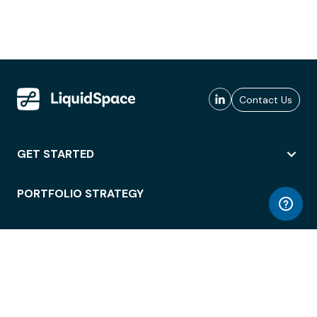
Contact Us
GET STARTED
PORTFOLIO STRATEGY
WORKSPACE ACCESS
WORKPLACE OPERATIONS
EMPLOYEE EXPERIENCE