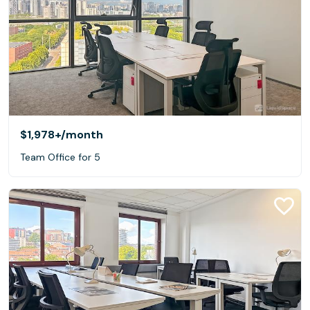
$1,978+
/month
Team Office for 5