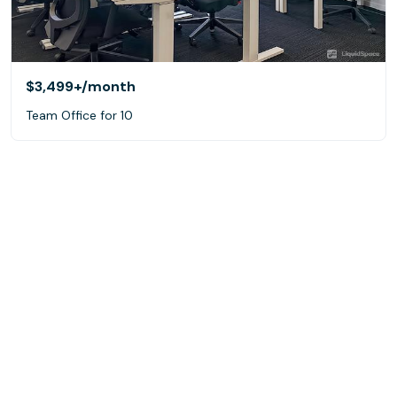
$3,499+
/month
Team Office for 10