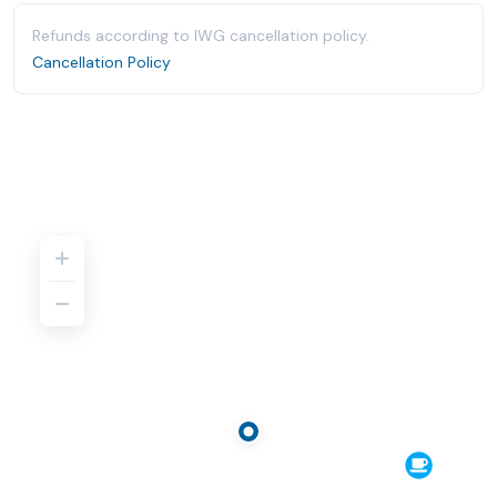
Refunds according to IWG cancellation policy.
Cancellation Policy