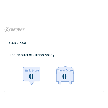
San Jose
The capital of Silicon Valley