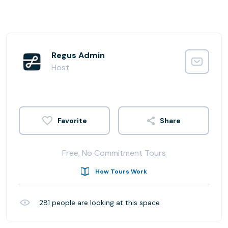
Regus Admin
Host
Share
Free, No Commitment Tours
How Tours Work
281
people are looking at this space