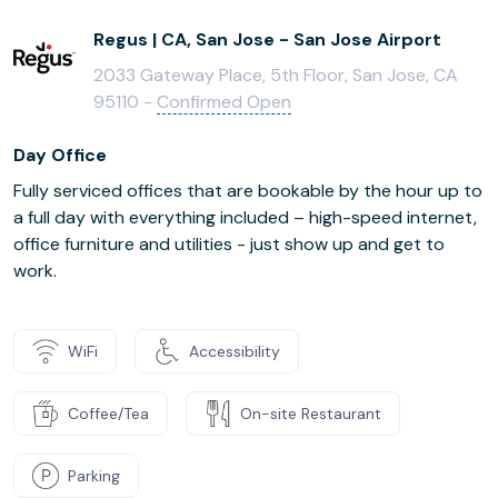
Regus | CA, San Jose - San Jose Airport
2033 Gateway Place, 5th Floor, San Jose, CA
95110 -
Confirmed Open
Day Office
Fully serviced offices that are bookable by the hour up to
a full day with everything included – high-speed internet,
office furniture and utilities - just show up and get to
work.
WiFi
Accessibility
Coffee/Tea
On-site Restaurant
Parking