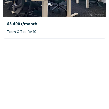
$3,499+
/month
Team Office for 10