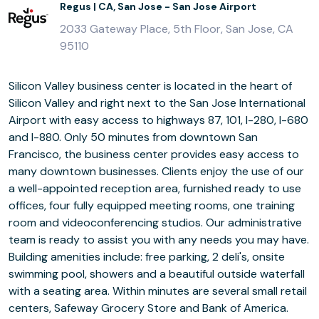
Regus | CA, San Jose - San Jose Airport
2033 Gateway Place, 5th Floor, San Jose, CA
95110
Silicon Valley business center is located in the heart of
Silicon Valley and right next to the San Jose International
Airport with easy access to highways 87, 101, I-280, I-680
and I-880. Only 50 minutes from downtown San
Francisco, the business center provides easy access to
many downtown businesses. Clients enjoy the use of our
a well-appointed reception area, furnished ready to use
offices, four fully equipped meeting rooms, one training
room and videoconferencing studios. Our administrative
team is ready to assist you with any needs you may have.
Building amenities include: free parking, 2 deli's, onsite
swimming pool, showers and a beautiful outside waterfall
with a seating area. Within minutes are several small retail
centers, Safeway Grocery Store and Bank of America.