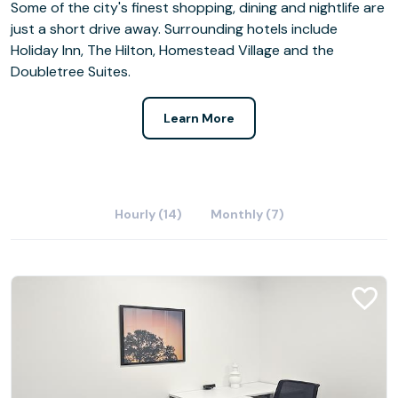
Some of the city's finest shopping, dining and nightlife are
just a short drive away. Surrounding hotels include
Holiday Inn, The Hilton, Homestead Village and the
Doubletree Suites.
Learn More
Hourly (14)
Monthly (7)