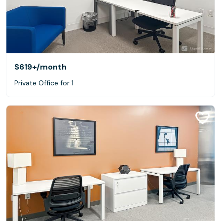
$619+
/month
Private Office for 1