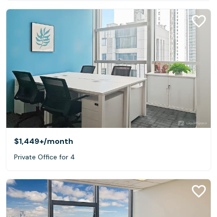
$1,449+
/month
Private Office for 4