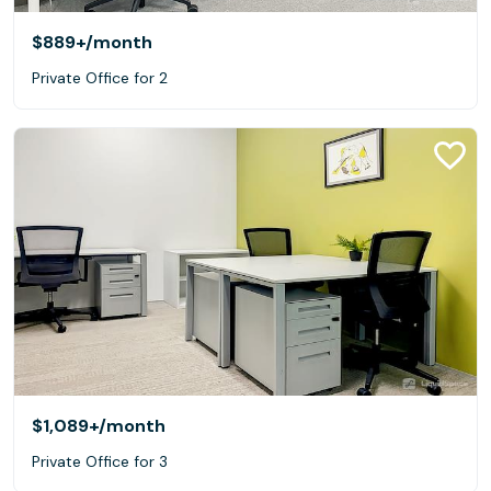
$889+
/month
Private Office for 2
$1,089+
/month
Private Office for 3