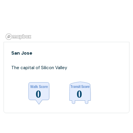
San Jose
The capital of Silicon Valley