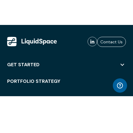
Contact Us
GET STARTED
PORTFOLIO STRATEGY
WORKSPACE ACCESS
WORKPLACE OPERATIONS
EMPLOYEE EXPERIENCE