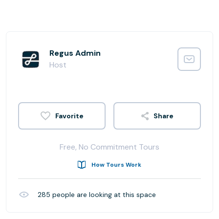
Regus Admin
Host
Share
Free, No Commitment Tours
How Tours Work
285
people are looking at this space