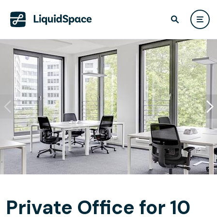
Private Office for 10