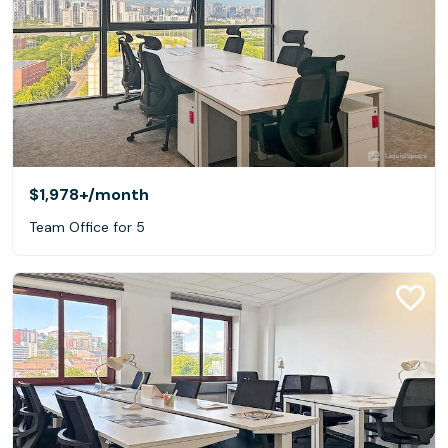
$1,978+
/month
Team Office for 5