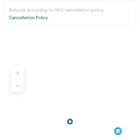
Refunds according to IWG cancellation policy.
Cancellation Policy