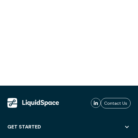
Contact Us
GET STARTED