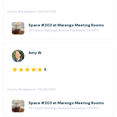
Hourly Workspace • 06/25/2023
Space #203 at Marengo Meeting Rooms
547 South Marengo Avenue, Pasadena, CA 91101
Amy W.
5
Hourly Workspace • 06/26/2021
Space #203 at Marengo Meeting Rooms
547 South Marengo Avenue, Pasadena, CA 91101