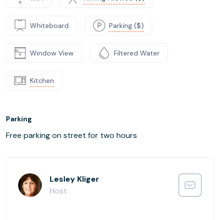
Whiteboard
Parking ($)
Window View
Filtered Water
Kitchen
Parking
Free parking on street for two hours
Lesley Kliger
Host