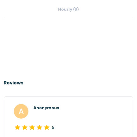
Hourly (9)
Reviews
Anonymous
5