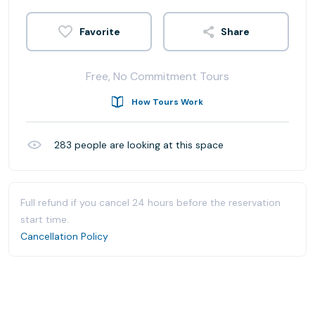
Share
Free, No Commitment Tours
How Tours Work
283
people are looking at this space
Full refund if you cancel 24 hours before the reservation
start time.
Cancellation Policy