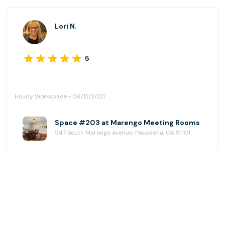
Lori N.
5
Hourly Workspace • 06/12/2021
Space #203 at Marengo Meeting Rooms
547 South Marengo Avenue, Pasadena, CA 91101