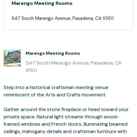
Marengo Meeting Rooms
547 South Marengo Avenue, Pasadena, CA 91101
Marengo Meeting Rooms
547 South Marengo Avenue, Pasadena, CA
91101
Step into a historical craftsman meeting venue
reminiscent of the Arts and Crafts movement.
Gather around the stone fireplace or head toward your
private space. Natural light streams through wood-
framed windows and French doors, illuminating beamed
ceilings, mahogany details and craftsman furniture with