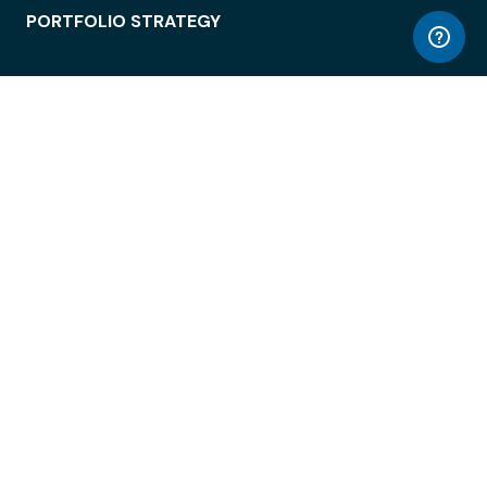
PORTFOLIO STRATEGY
WORKSPACE ACCESS
WORKPLACE OPERATIONS
EMPLOYEE EXPERIENCE
ENTERPRISE SECURITY
INTEGRATIONS
ABOUT