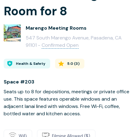
Room for 8
Marengo Meeting Rooms
547 South Marengo Avenue, Pasadena, CA
91101 -
Confirmed Open
Health & Safety
5.0
(
3
)
Space #203
Seats up to 8 for depositions, meetings or private office
use. This space features operable windows and an
adjacent lanai lined with windows. Free Wi-Fi, coffee,
bottled water and kitchen access.
WiFi
Filming Allowed ($)