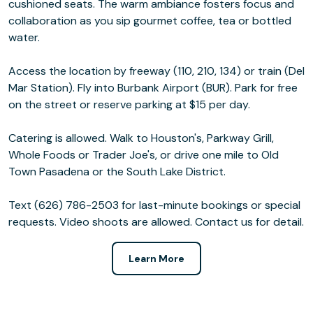
cushioned seats. The warm ambiance fosters focus and
collaboration as you sip gourmet coffee, tea or bottled
water.
Access the location by freeway (110, 210, 134) or train (Del
Mar Station). Fly into Burbank Airport (BUR). Park for free
on the street or reserve parking at $15 per day.
Catering is allowed. Walk to Houston's, Parkway Grill,
Whole Foods or Trader Joe's, or drive one mile to Old
Town Pasadena or the South Lake District.
Text (626) 786-2503 for last-minute bookings or special
requests. Video shoots are allowed. Contact us for detail.
Learn More