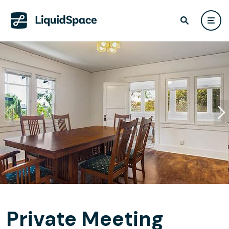
Private Meeting