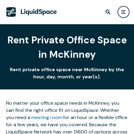
Rent Private Office Space
in McKinney
Rent private office space near McKinney by the
hour, day, month, or year(s).
No matter your office space needs in McKinney, you
can find the right office fit on LiquidSpace. Whether
you need a
meeting room
for an hour or a flexible office
for a few years, we have you covered. Because the
LiquidSpace Network has over 13600 of options across