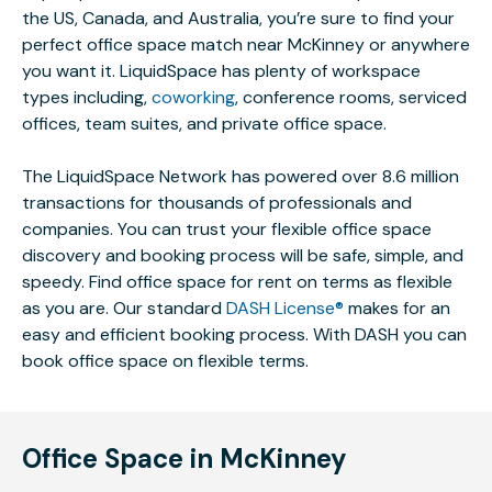
the US, Canada, and Australia, you’re sure to find your
perfect office space match near McKinney or anywhere
you want it. LiquidSpace has plenty of workspace
types including,
coworking
, conference rooms, serviced
offices, team suites, and private office space.
The LiquidSpace Network has powered over 8.6 million
transactions for thousands of professionals and
companies. You can trust your flexible office space
discovery and booking process will be safe, simple, and
speedy. Find office space for rent on terms as flexible
as you are. Our standard
DASH License®
makes for an
easy and efficient booking process. With DASH you can
book office space on flexible terms.
Office Space in McKinney