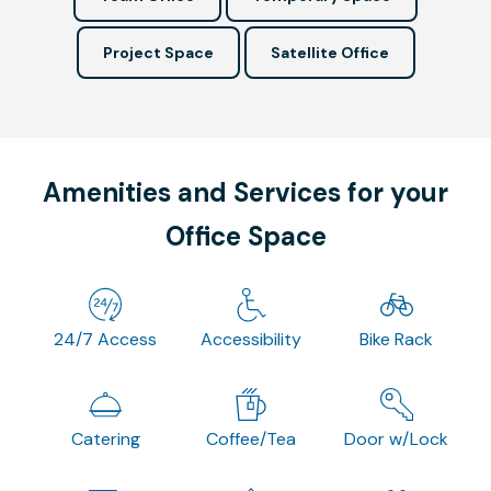
Project Space
Satellite Office
Amenities and Services for your
Office Space
24/7 Access
Accessibility
Bike Rack
Catering
Coffee/Tea
Door w/Lock