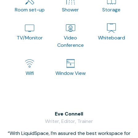
Room set-up
Shower
Storage
TV/Monitor
Video
Whiteboard
Conference
Wifi
Window View
Eve Connell
Writer, Editor, Trainer
With LiquidSpace, I’m assured the best workspace for