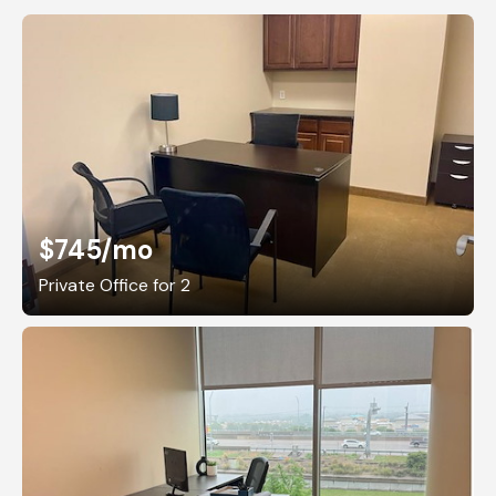
$745
/mo
Private Office for 2