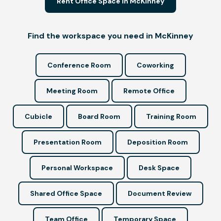
Rent Office Space in McKinney
Find the workspace you need in McKinney
Conference Room
Coworking
Meeting Room
Remote Office
Cubicle
Board Room
Training Room
Presentation Room
Deposition Room
Personal Workspace
Desk Space
Shared Office Space
Document Review
Team Office
Temporary Space