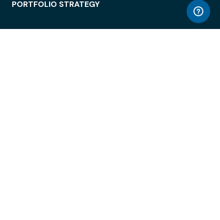
PORTFOLIO STRATEGY
WORKSPACE ACCESS
WORKPLACE OPERATIONS
EMPLOYEE EXPERIENCE
ENTERPRISE SECURITY
INTEGRATIONS
ABOUT
© LiquidSpace, 2026
Terms of Use
Privacy Policy