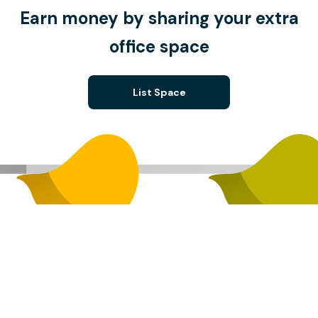
Earn money by sharing your extra
office space
List Space