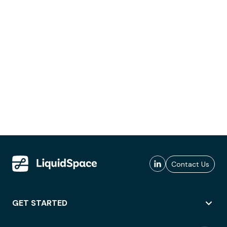
Contact Us
GET STARTED