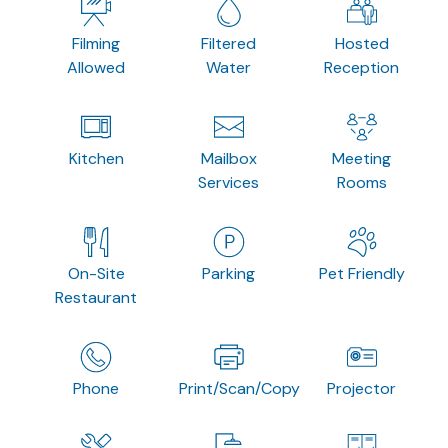
Filming
Filtered
Hosted
Allowed
Water
Reception
Kitchen
Mailbox
Meeting
Services
Rooms
On-Site
Parking
Pet Friendly
Restaurant
Phone
Print/Scan/Copy
Projector