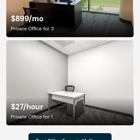
$899
/mo
Private Office for 3
$27
/hour
Private Office for 1