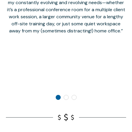
my constantly evolving and revolving needs—whether
co
it’s a professional conference room for a multiple client
work session, a larger community venue for a lengthy
off-site training day, or just some quiet workspace
M
away from my (sometimes distracting!) home office.