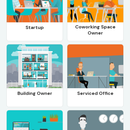
Coworking Space
Startup
Owner
Building Owner
Serviced Office