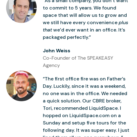
“As a small company, you don’t want
to commit to 5 years. We found
space that will allow us to grow and
we still have every convenience
plus
that
we’d ever want in an office. It’s
packaged perfectly.”
John Weiss
Co-Founder of The SPEAKEASY
Agency
“The first office fire was on Father’s
Day. Luckily, since it was a weekend,
no one was in the office. We needed
a quick solution. Our CBRE broker,
Tori, recommended LiquidSpace. I
hopped on LiquidSpace.com on a
Sunday and setup five tours for the
following day. It was super easy. I just