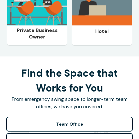
Private Business
Hotel
Owner
Find the Space that
Works for You
From emergency swing space to longer-term team
offices, we have you covered.
Team Office