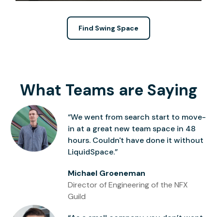
Find Swing Space
What Teams are Saying
“We went from search start to move-
in at a great new team space in 48
hours. Couldn't have done it without
LiquidSpace.”
Michael Groeneman
Director of Engineering of the NFX
Guild