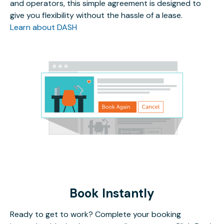
and operators, this simple agreement is designed to
give you flexibility without the hassle of a lease.
Learn about DASH
Book Instantly
Ready to get to work? Complete your booking