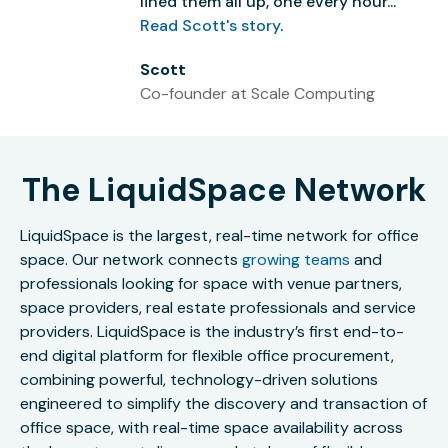
lined them all up, one every hour...”
Read Scott's story
.
Scott
Co-founder at Scale Computing
The LiquidSpace Network
LiquidSpace is the largest, real-time network for office
space. Our network connects
growing teams
and
professionals looking for space with venue partners,
space providers, real estate professionals and service
providers. LiquidSpace is the industry’s first end-to-
end digital platform for flexible office procurement,
combining powerful, technology-driven solutions
engineered to simplify the discovery and transaction of
office space, with real-time space availability across