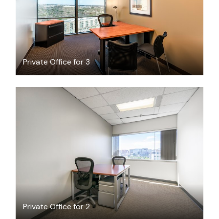
Private Office for 3
$19.51
/hour
Private Office for 2