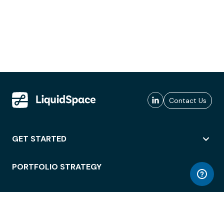
Contact Us
GET STARTED
PORTFOLIO STRATEGY
WORKSPACE ACCESS
WORKPLACE OPERATIONS