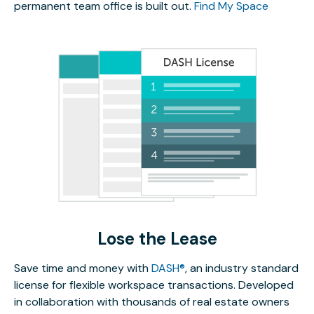
permanent team office is built out.
Find My Space
Lose the Lease
Save time and money with
DASH®
, an industry standard
license for flexible workspace transactions. Developed
in collaboration with thousands of real estate owners