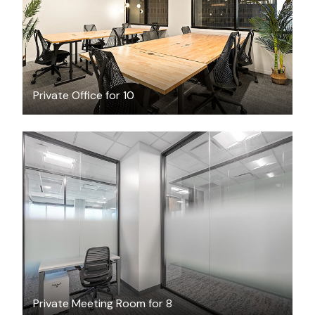
Private Office for 10
$75
/hour
Private Meeting Room for 8