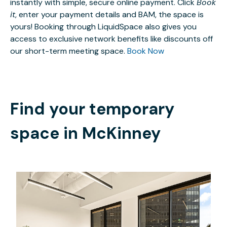
instantly with simple, secure online payment. Click
Book
it
, enter your payment details and BAM, the space is
yours! Booking through LiquidSpace also gives you
access to exclusive network benefits like discounts off
our short-term meeting space.
Book Now
Find your temporary
space in
McKinney
$70189.30
/month