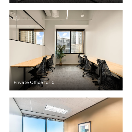
$7423.78
/month
Private Office for 5
$37.32
/hour