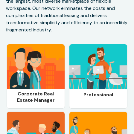
the largest, most diverse marketplace of flexible
workspace. Our network eliminates the costs and
complexities of traditional leasing and delivers
transformative simplicity and efficiency to an incredibly
fragmented industry.
Corporate Real
Professional
Estate Manager