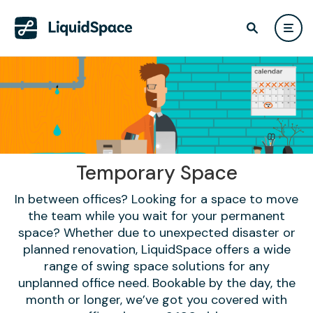
Temporary Space
In between offices? Looking for a space to move
the team while you wait for your permanent
space? Whether due to unexpected disaster or
planned renovation, LiquidSpace offers a wide
range of swing space solutions for any
unplanned office need. Bookable by the day, the
month or longer, we’ve got you covered with