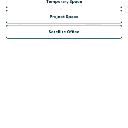
Temporary Space
Project Space
Satellite Office