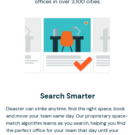
offices in over 3,100 cities.
Search Smarter
Disaster can strike anytime, find the right space, book
and move your team same day. Our proprietary space-
match algorithm learns as you search, helping you find
the perfect office for your team that day until your