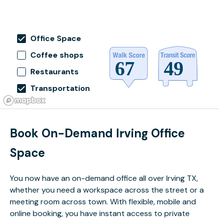
Office Space
Coffee shops
Restaurants
Transportation
Book On-Demand Irving Office
Space
You now have an on-demand office all over Irving TX,
whether you need a workspace across the street or a
meeting room across town. With flexible, mobile and
online booking, you have instant access to private