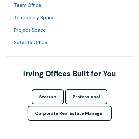
Team Office
Temporary Space
Project Space
Satellite Office
Irving Offices Built for You
Startup
Professional
Corporate Real Estate Manager