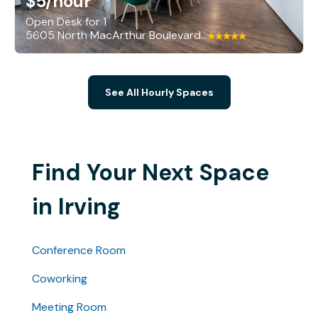
$5
/hour
Open Desk for 1
5605 North MacArthur Boulevard, Irving
See All Hourly Spaces
Find Your Next Space
in Irving
Conference Room
Coworking
Meeting Room