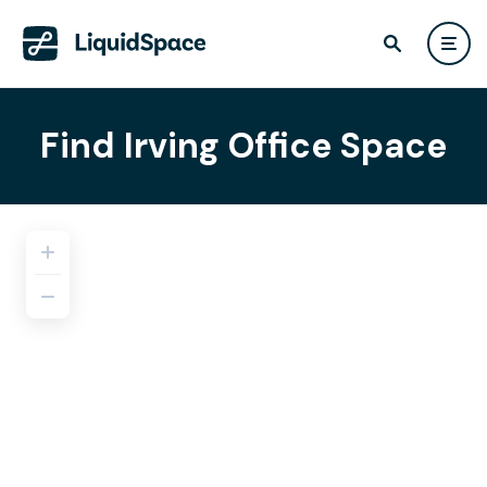
Find Irving Office Space