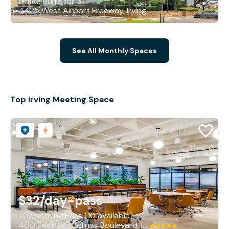
Office Suite for 3
4425 West Airport Freeway, Irving
See All Monthly Spaces
Top Irving Meeting Space
$32
/day-pass
1 Coworking Pass (10 available)
400 East Las Colinas Boulevard, Irving