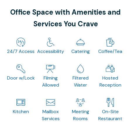
Office Space with Amenities and
Services You Crave
24/7 Access
Accessibility
Catering
Coffee/Tea
Door w/Lock
Filming
Filtered
Hosted
Allowed
Water
Reception
Kitchen
Mailbox
Meeting
On-Site
Services
Rooms
Restaurant