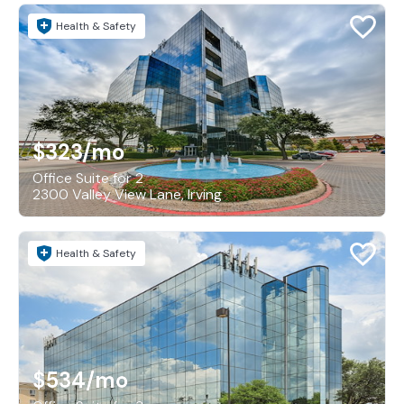
Health & Safety
$323
/mo
Office Suite for 2
2300 Valley View Lane, Irving
Health & Safety
$534
/mo