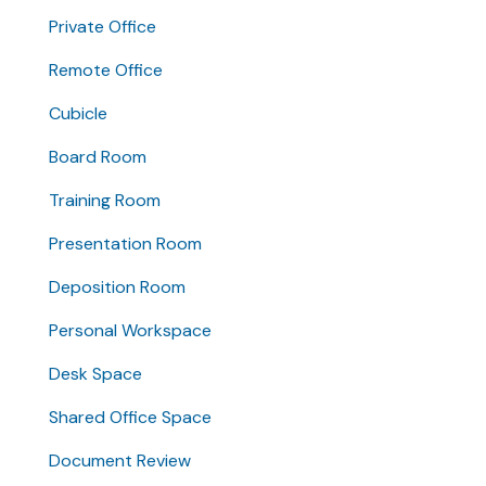
Private Office
Remote Office
Cubicle
Board Room
Training Room
Presentation Room
Deposition Room
Personal Workspace
Desk Space
Shared Office Space
Document Review