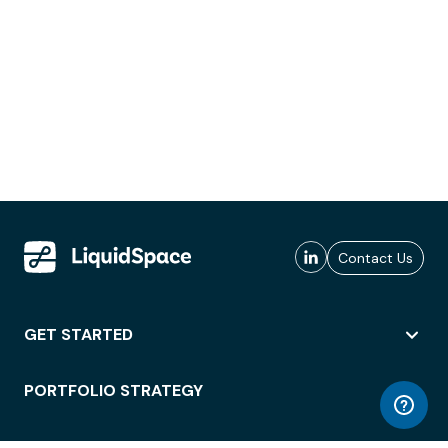
Contact Us
GET STARTED
PORTFOLIO STRATEGY
WORKSPACE ACCESS