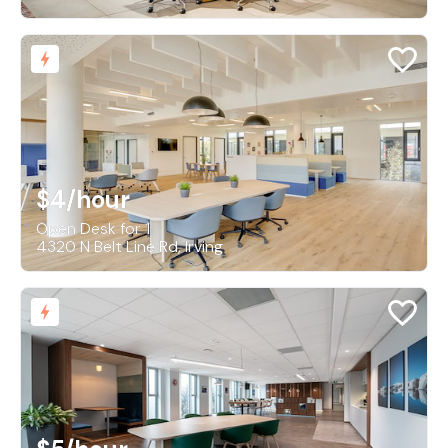
$4
/hour
Open Desk for 1
4320 N Belt Line Rd, Irving