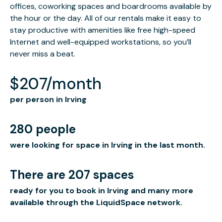
offices, coworking spaces and boardrooms available by
the hour or the day. All of our rentals make it easy to
stay productive with amenities like free high-speed
Internet and well-equipped workstations, so you’ll
never miss a beat.
$207/month
per person in Irving
280 people
were looking for space in Irving in the last month.
There are 207 spaces
ready for you to book in Irving and many more
available through the LiquidSpace network.