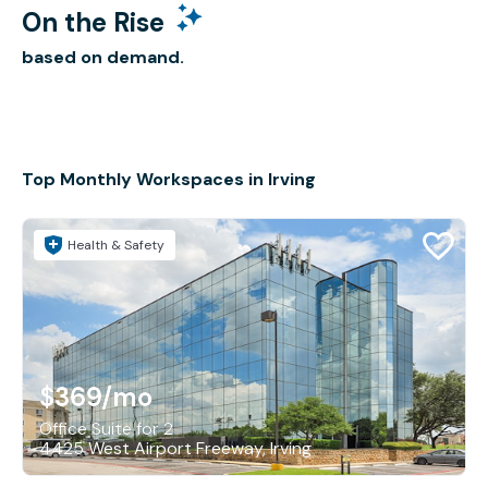
On the Rise
based on demand.
Top Monthly Workspaces in Irving
Health & Safety
$369
/mo
Office Suite for 2
4425 West Airport Freeway, Irving