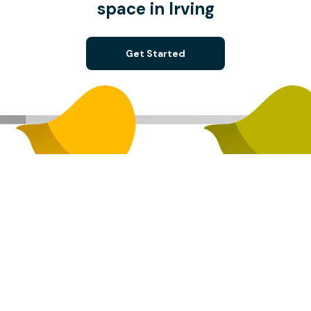
space in Irving
Get Started