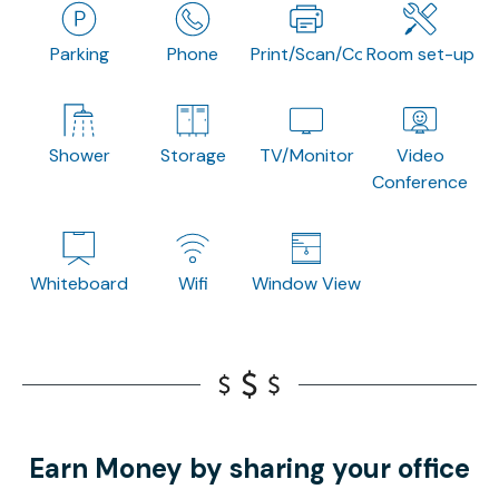
Parking
Phone
Print/Scan/Copy
Room set-up
Shower
Storage
TV/Monitor
Video
Conference
Whiteboard
Wifi
Window View
Earn Money by sharing your office