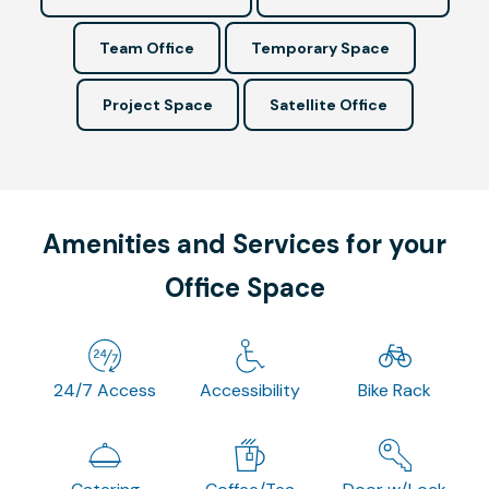
Team Office
Temporary Space
Project Space
Satellite Office
Amenities and Services for your
Office Space
24/7 Access
Accessibility
Bike Rack