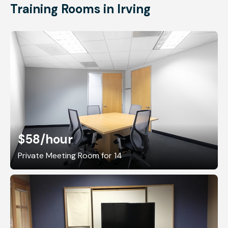
Training Rooms in Irving
$58
/hour
Private Meeting Room for 14