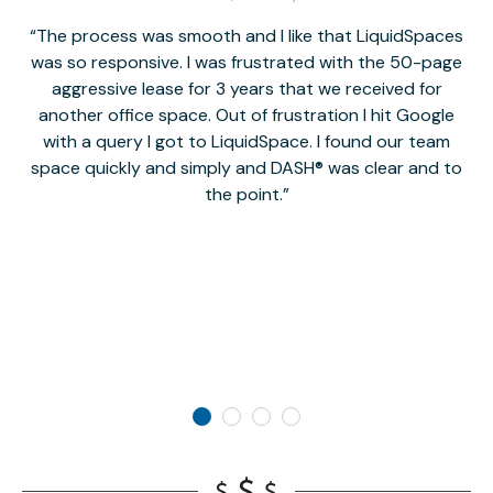
The process was smooth and I like that LiquidSpaces
W
was so responsive. I was frustrated with the 50-page
m
aggressive lease for 3 years that we received for
it
another office space. Out of frustration I hit Google
w
with a query I got to LiquidSpace. I found our team
space quickly and simply and DASH® was clear and to
a
the point.