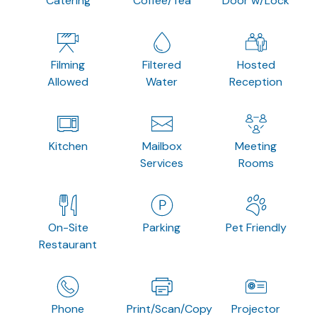
Catering
Coffee/Tea
Door w/Lock
Filming
Filtered
Hosted
Allowed
Water
Reception
Kitchen
Mailbox
Meeting
Services
Rooms
On-Site
Parking
Pet Friendly
Restaurant
Phone
Print/Scan/Copy
Projector