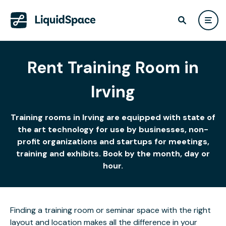
Rent Training Room in
Irving
Training rooms in Irving are equipped with state of
the art technology for use by businesses, non-
profit organizations and startups for meetings,
training and exhibits. Book by the month, day or
hour.
Finding a training room or seminar space with the right
layout and location makes all the difference in your