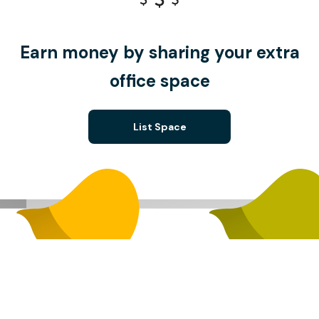
Earn money by sharing your extra
office space
List Space