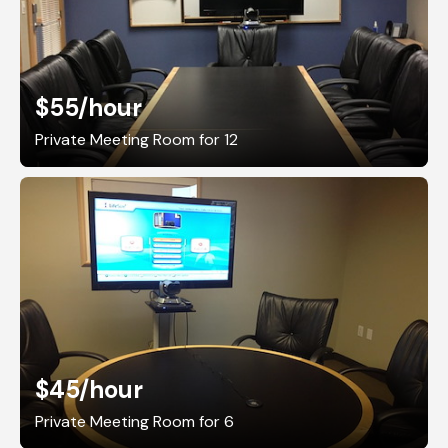
$55
/hour
Private Meeting Room for 12
$45
/hour
Private Meeting Room for 6