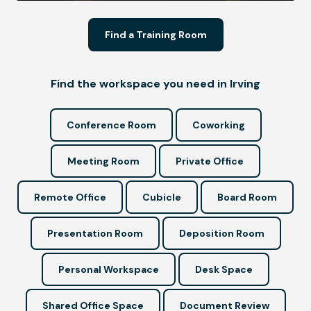
Find a Training Room
Find the workspace you need in Irving
Conference Room
Coworking
Meeting Room
Private Office
Remote Office
Cubicle
Board Room
Presentation Room
Deposition Room
Personal Workspace
Desk Space
Shared Office Space
Document Review