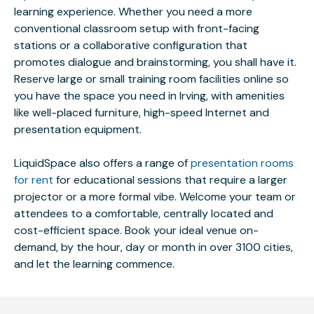
learning experience. Whether you need a more
conventional classroom setup with front-facing
stations or a collaborative configuration that
promotes dialogue and brainstorming, you shall have it.
Reserve large or small training room facilities online so
you have the space you need in Irving, with amenities
like well-placed furniture, high-speed Internet and
presentation equipment.
LiquidSpace also offers a range of
presentation rooms
for rent
for educational sessions that require a larger
projector or a more formal vibe. Welcome your team or
attendees to a comfortable, centrally located and
cost-efficient space. Book your ideal venue on-
demand, by the hour, day or month in over 3100 cities,
and let the learning commence.