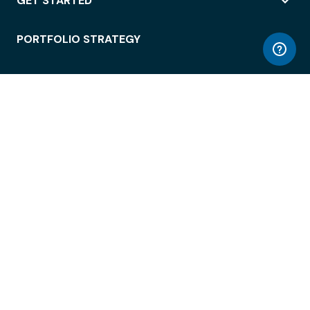
GET STARTED
PORTFOLIO STRATEGY
WORKSPACE ACCESS
WORKPLACE OPERATIONS
EMPLOYEE EXPERIENCE
ENTERPRISE SECURITY
INTEGRATIONS
ABOUT