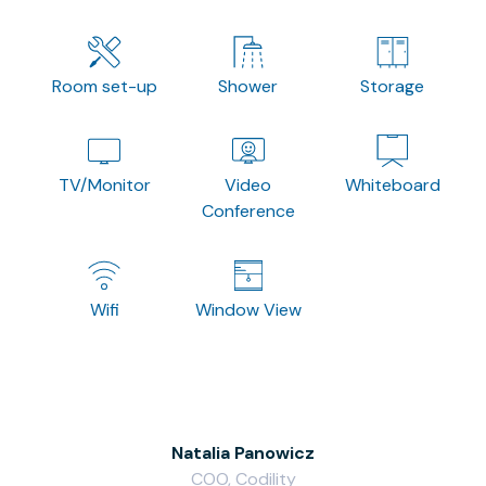
Room set-up
Shower
Storage
TV/Monitor
Video
Whiteboard
Conference
Wifi
Window View
Natalia Panowicz
COO, Codility