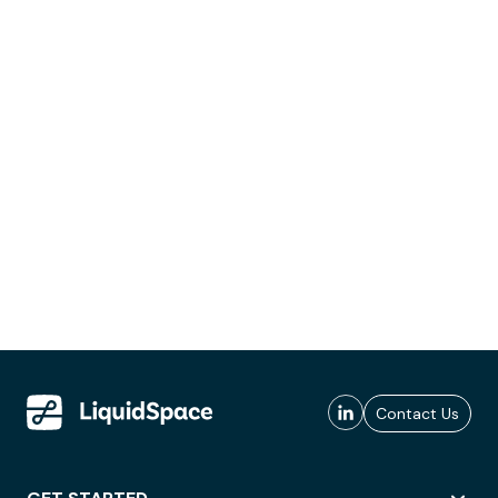
Contact Us