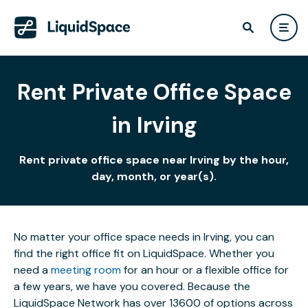
Rent Private Office Space
in Irving
Rent private office space near Irving by the hour,
day, month, or year(s).
No matter your office space needs in Irving, you can
find the right office fit on LiquidSpace. Whether you
need a
meeting room
for an hour or a flexible office for
a few years, we have you covered. Because the
LiquidSpace Network has over 13600 of options across