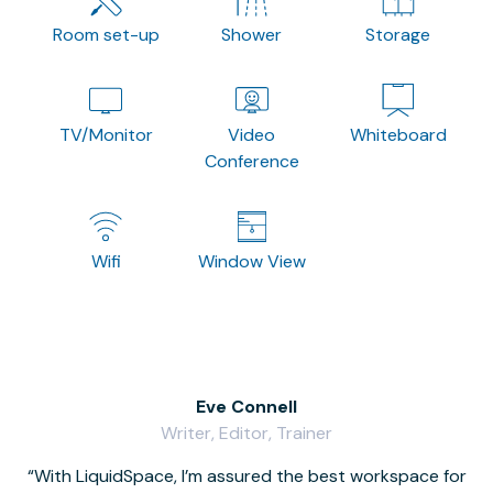
Room set-up
Shower
Storage
TV/Monitor
Video
Whiteboard
Conference
Wifi
Window View
Eve Connell
Writer, Editor, Trainer
With LiquidSpace, I’m assured the best workspace for