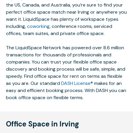
the US, Canada, and Australia, you’re sure to find your
perfect office space match near Irving or anywhere you
want it. LiquidSpace has plenty of workspace types
including,
coworking
, conference rooms, serviced
offices, team suites, and private office space.
The LiquidSpace Network has powered over 8.6 million
transactions for thousands of professionals and
companies. You can trust your flexible office space
discovery and booking process will be safe, simple, and
speedy. Find office space for rent on terms as flexible
as you are. Our standard
DASH License®
makes for an
easy and efficient booking process. With DASH you can
book office space on flexible terms.
Office Space in Irving