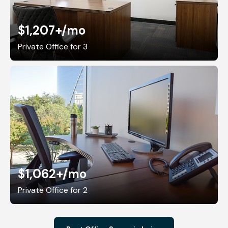
$1,207+
/mo
Private Office for 3
$1,062+
/mo
Private Office for 2