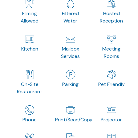
Filming
Filtered
Hosted
Allowed
Water
Reception
Kitchen
Mailbox
Meeting
Services
Rooms
On-Site
Parking
Pet Friendly
Restaurant
Phone
Print/Scan/Copy
Projector