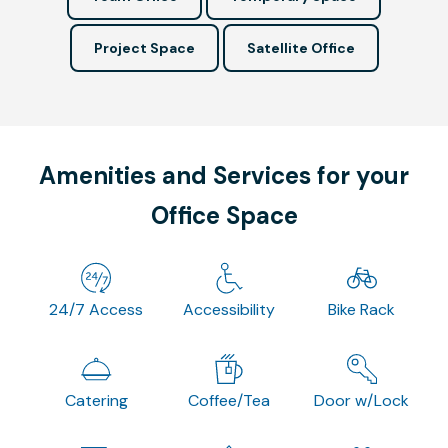
Project Space
Satellite Office
Amenities and Services for your
Office Space
24/7 Access
Accessibility
Bike Rack
Catering
Coffee/Tea
Door w/Lock