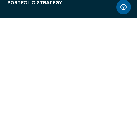
PORTFOLIO STRATEGY
WORKSPACE ACCESS
WORKPLACE OPERATIONS
EMPLOYEE EXPERIENCE
ENTERPRISE SECURITY
INTEGRATIONS
ABOUT
© LiquidSpace, 2026
Terms of Use
Privacy Policy