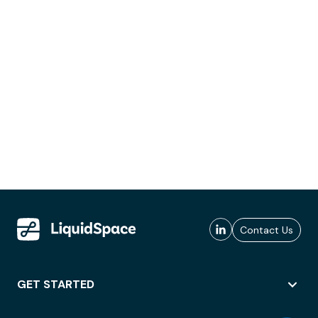
Contact Us
GET STARTED