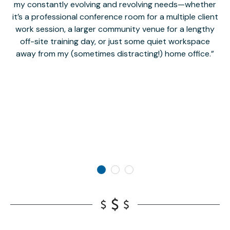
my constantly evolving and revolving needs—whether
co
it’s a professional conference room for a multiple client
work session, a larger community venue for a lengthy
off-site training day, or just some quiet workspace
M
away from my (sometimes distracting!) home office.