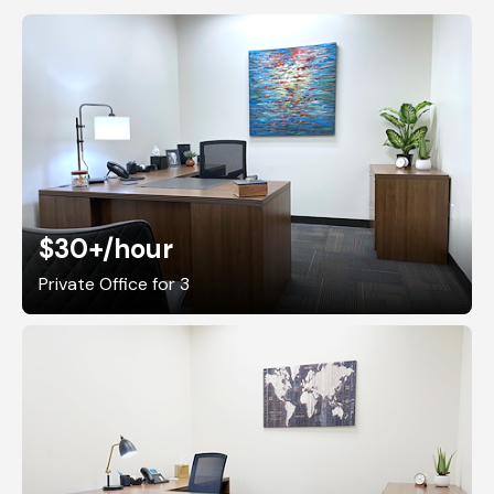
$30+
/hour
Private Office for 3