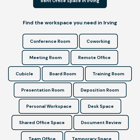
Rent Office Space in Irving
Find the workspace you need in Irving
Conference Room
Coworking
Meeting Room
Remote Office
Cubicle
Board Room
Training Room
Presentation Room
Deposition Room
Personal Workspace
Desk Space
Shared Office Space
Document Review
Team Office
Temporary Space