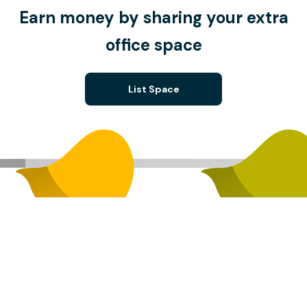
Earn money by sharing your extra
office space
List Space