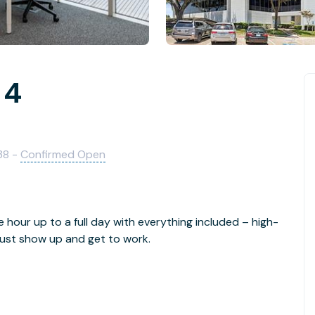
 4
38 -
Confirmed Open
e hour up to a full day with everything included – high-
- just show up and get to work.