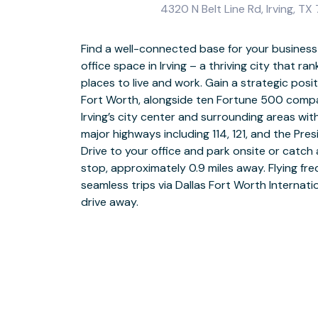
4320 N Belt Line Rd, Irving, T
Find a well-connected base for your business a
office space in Irving – a thriving city that 
Get to work from day one with everything you n
places to live and work. Gain a strategic pos
in our business-friendly coworking spaces and
Fort Worth, alongside ten Fortune 500 compan
financial services, technology, and healthcare
Irving’s city center and surrounding areas wi
and make it your own – with the freedom to
major highways including 114, 121, and the Pre
needs. Rearrange layouts, change décor, or
Drive to your office and park onsite or catch 
entire floors as your business expands. Need a
stop, approximately 0.9 miles away. Flying fre
the fully stocked kitchen and enjoy a stroll ar
seamless trips via Dallas Fort Worth Internati
relax or entertain visiting clients with a round
drive away.