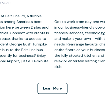
X 75038
t Belt Line Rd, a flexible
ranks among America’s best
eed ready to go. Hot-desk
ition here between Dallas and
 meet local professionals in
ies. Connect with clients in
. Or, reserve a private office
th ease, thanks to access to
 customize it to suit your
sident George Bush Turnpike.
 add meeting rooms or even
a bus to the Belt Line bus
 break? Grab a coffee from
quently for business? Enjoy
ound the garden. After work,
onal Airport, just a 10-minute
 of golf at the nearby country
club.
Learn More