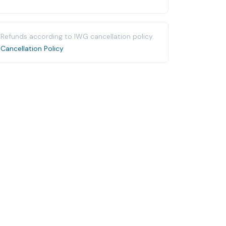
Refunds according to IWG cancellation policy.
Cancellation Policy