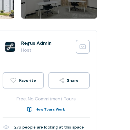
Regus Admin
Host
Share
Free, No Commitment Tours
How Tours Work
276
people are looking at this space