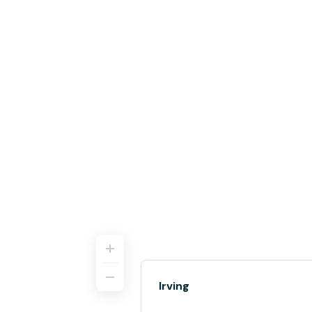
Irving