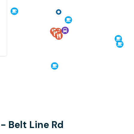
 - Belt Line Rd