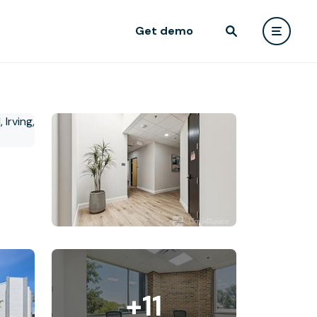
Get demo
+11