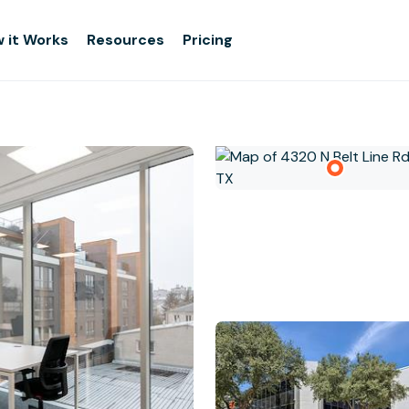
 it Works
Resources
Pricing