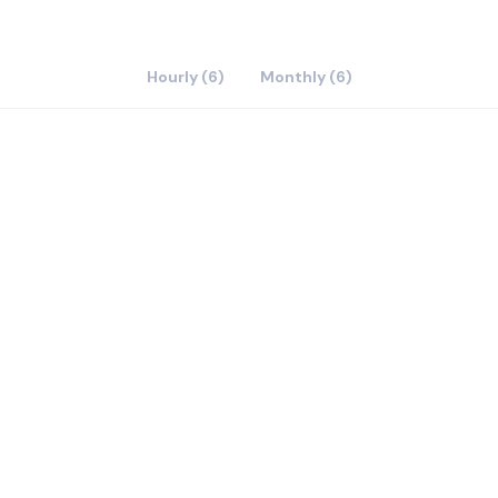
Hourly (6)
Monthly (6)