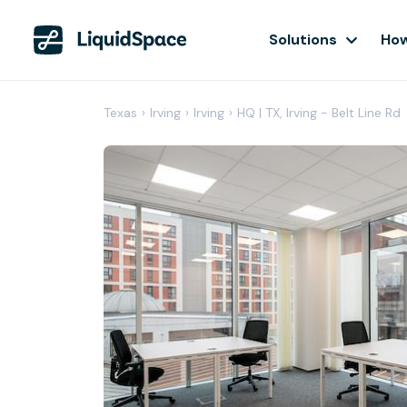
Solutions
How
Texas
›
Irving
›
Irving
›
HQ | TX, Irving - Belt Line Rd