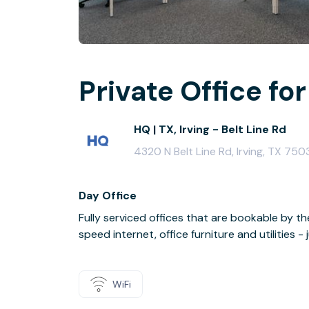
Private Office for
HQ | TX, Irving - Belt Line Rd
4320 N Belt Line Rd, Irving, TX 750
Day Office
Fully serviced offices that are bookable by th
speed internet, office furniture and utilities 
WiFi