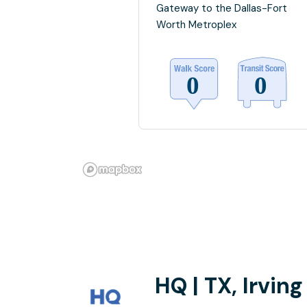
Gateway to the Dallas-Fort
Worth Metroplex
HQ | TX, Irving