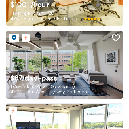
$100+
/hour
Training Room for 20
4800 Hampden Lane, Bethesda
$67
/day-pass
1 Coworking Pass (10 available)
4500 East-West Highway, Bethesda