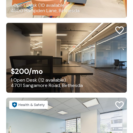
1 Open Desk (10 available)
4800 Hampden Lane, Bethesda
$200
/mo
1 Open Desk (12 available)
4701 Sangamore Road, Bethesda
Health & Safety