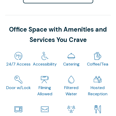
Office Space with Amenities and
Services You Crave
24/7 Access
Accessibility
Catering
Coffee/Tea
Door w/Lock
Filming
Filtered
Hosted
Allowed
Water
Reception