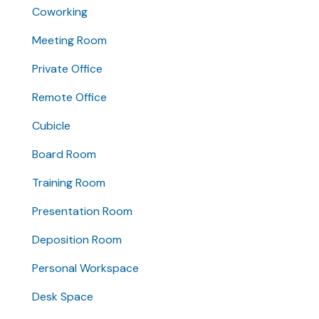
Coworking
Meeting Room
Private Office
Remote Office
Cubicle
Board Room
Training Room
Presentation Room
Deposition Room
Personal Workspace
Desk Space