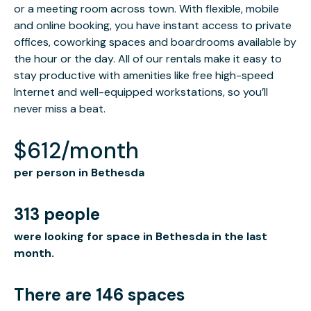
or a meeting room across town. With flexible, mobile
and online booking, you have instant access to private
offices, coworking spaces and boardrooms available by
the hour or the day. All of our rentals make it easy to
stay productive with amenities like free high-speed
Internet and well-equipped workstations, so you’ll
never miss a beat.
$612/month
per person in Bethesda
313 people
were looking for space in Bethesda in the last
month.
There are 146 spaces