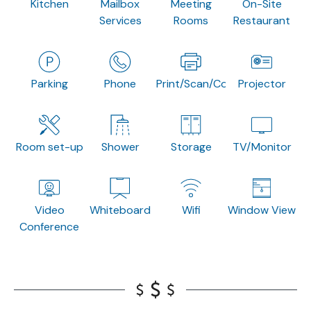
Kitchen
Mailbox
Meeting
On-Site
Services
Rooms
Restaurant
Parking
Phone
Print/Scan/Copy
Projector
Room set-up
Shower
Storage
TV/Monitor
Video
Whiteboard
Wifi
Window View
Conference