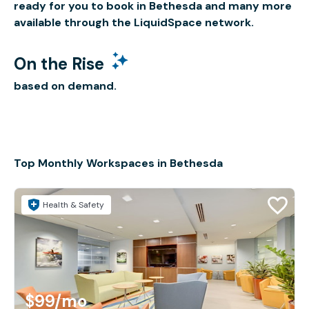
ready for you to book in Bethesda and many more
available through the LiquidSpace network.
On the Rise
based on demand.
Top Monthly Workspaces in Bethesda
Health & Safety
$99
/mo