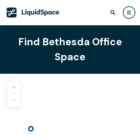
Find Bethesda Office
Space