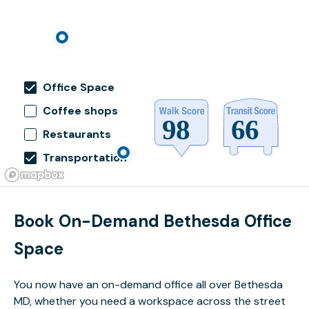
Office Space
Coffee shops
Restaurants
Transportation
Book On-Demand Bethesda Office
Space
You now have an on-demand office all over Bethesda
MD, whether you need a workspace across the street