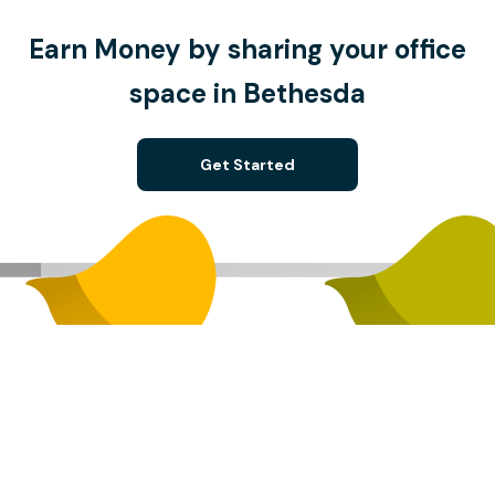
Earn Money by sharing your office
space in Bethesda
Get Started