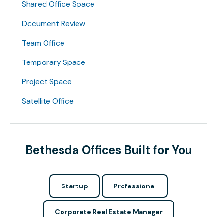
Shared Office Space
Document Review
Team Office
Temporary Space
Project Space
Satellite Office
Bethesda Offices Built for You
Startup
Professional
Corporate Real Estate Manager