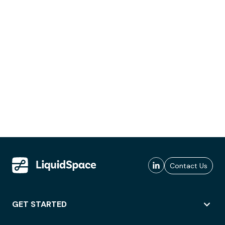
Contact Us
GET STARTED