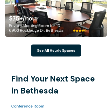
$75+
/hour
Private Meeting Room for 10
6903 Rockledge Dr, Bethesda
See All Hourly Spaces
Find Your Next Space
in Bethesda
Conference Room