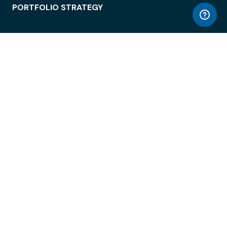
PORTFOLIO STRATEGY
WORKSPACE ACCESS
WORKPLACE OPERATIONS
EMPLOYEE EXPERIENCE
ENTERPRISE SECURITY
INTEGRATIONS
ABOUT
© LiquidSpace, 2026
Terms of Use
Privacy Policy