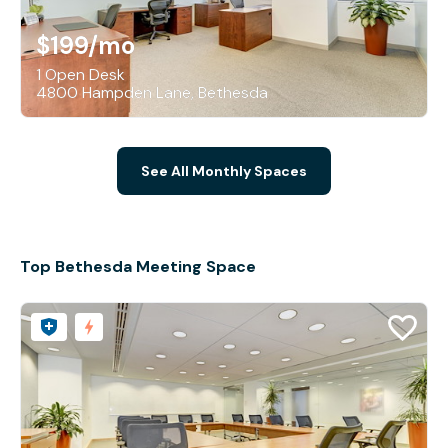
$199
/mo
1 Open Desk
4800 Hampden Lane, Bethesda
See All Monthly Spaces
Top Bethesda Meeting Space