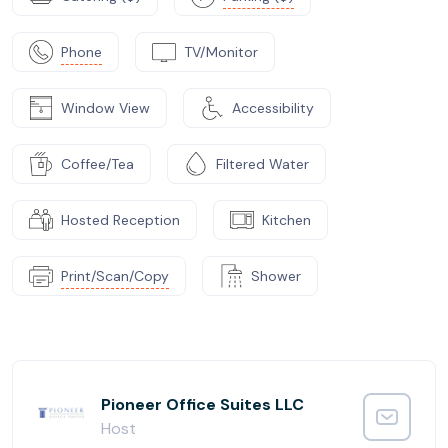
Phone
TV/Monitor
Window View
Accessibility
Coffee/Tea
Filtered Water
Hosted Reception
Kitchen
Print/Scan/Copy
Shower
Pioneer Office Suites LLC
Host