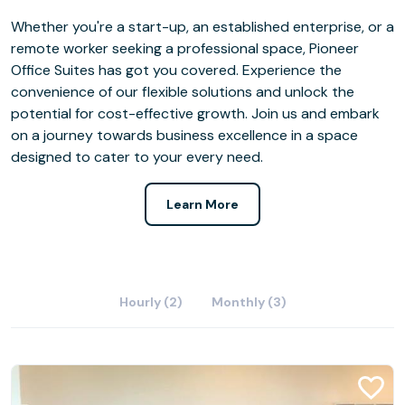
Whether you're a start-up, an established enterprise, or a
remote worker seeking a professional space, Pioneer
Office Suites has got you covered. Experience the
convenience of our flexible solutions and unlock the
potential for cost-effective growth. Join us and embark
on a journey towards business excellence in a space
designed to cater to your every need.
Learn More
Hourly (2)
Monthly (3)