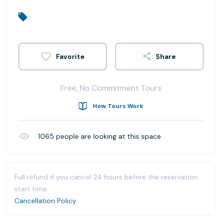
Share
Free, No Commitment Tours
How Tours Work
1065
people are looking at this space
Full refund if you cancel 24 hours before the reservation
start time.
Cancellation Policy