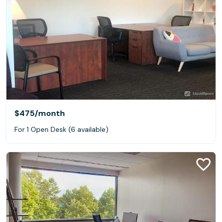
$475
/month
For 1 Open Desk (6 available)