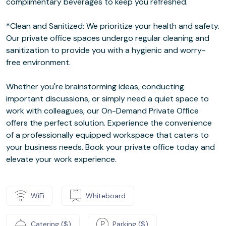
complimentary beverages to keep you refreshed.
*Clean and Sanitized: We prioritize your health and safety.
Our private office spaces undergo regular cleaning and
sanitization to provide you with a hygienic and worry-
free environment.
Whether you're brainstorming ideas, conducting
important discussions, or simply need a quiet space to
work with colleagues, our On-Demand Private Office
offers the perfect solution. Experience the convenience
of a professionally equipped workspace that caters to
your business needs. Book your private office today and
elevate your work experience.
WiFi
Whiteboard
Catering ($)
Parking ($)