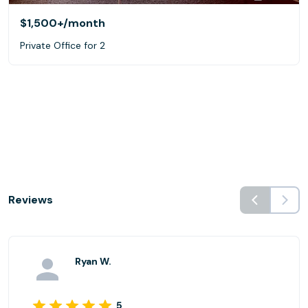
$1,500+
/month
Private Office for 2
Reviews
Ryan W.
5