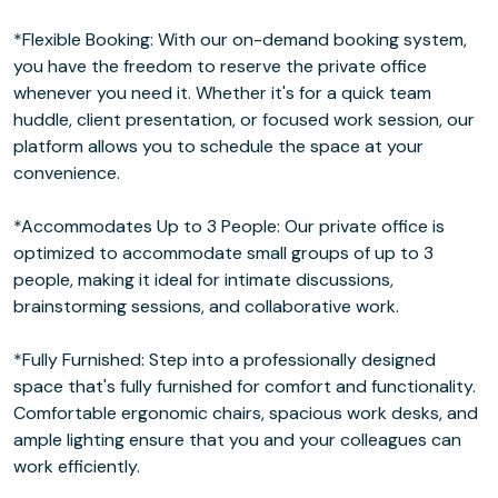
*Flexible Booking: With our on-demand booking system,
you have the freedom to reserve the private office
whenever you need it. Whether it's for a quick team
huddle, client presentation, or focused work session, our
platform allows you to schedule the space at your
convenience.
*Accommodates Up to 3 People: Our private office is
optimized to accommodate small groups of up to 3
people, making it ideal for intimate discussions,
brainstorming sessions, and collaborative work.
*Fully Furnished: Step into a professionally designed
space that's fully furnished for comfort and functionality.
Comfortable ergonomic chairs, spacious work desks, and
ample lighting ensure that you and your colleagues can
work efficiently.