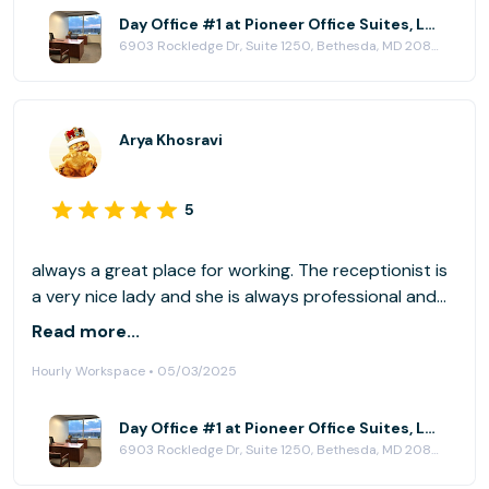
Day Office #1 at Pioneer Office Suites, LLC
6903 Rockledge Dr, Suite 1250, Bethesda, MD 20817
Arya Khosravi
5
always a great place for working. The receptionist is
a very nice lady and she is always professional and
helpful.
Read more...
Hourly Workspace • 05/03/2025
Day Office #1 at Pioneer Office Suites, LLC
6903 Rockledge Dr, Suite 1250, Bethesda, MD 20817