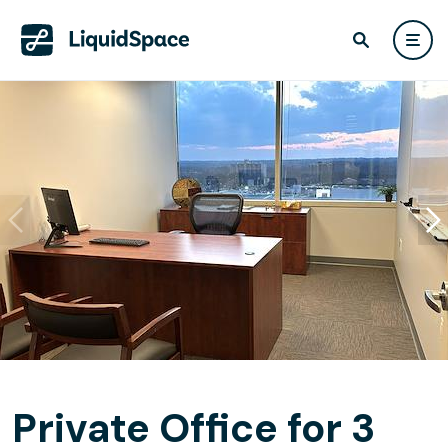
Private Office for 3