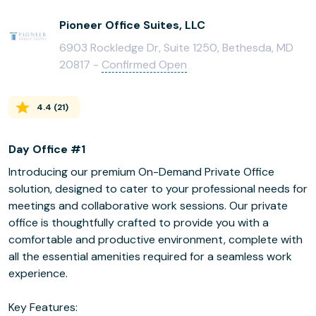
Pioneer Office Suites, LLC
6903 Rockledge Dr, Suite 1250, Bethesda, MD
20817 -
Confirmed Open
4.4
(
21
)
Day Office #1
Introducing our premium On-Demand Private Office
solution, designed to cater to your professional needs for
meetings and collaborative work sessions. Our private
office is thoughtfully crafted to provide you with a
comfortable and productive environment, complete with
all the essential amenities required for a seamless work
experience.
Key Features: