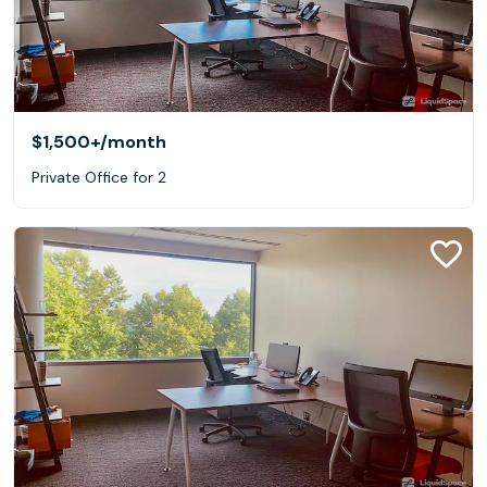
$1,500+
/month
Private Office for 2