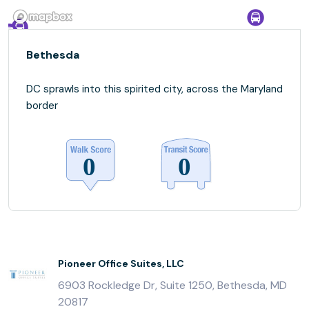
Bethesda
DC sprawls into this spirited city, across the Maryland
border
Pioneer Office Suites, LLC
6903 Rockledge Dr, Suite 1250, Bethesda, MD
20817