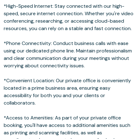
*High-Speed Internet: Stay connected with our high-
speed, secure internet connection. Whether you're video
conferencing, researching, or accessing cloud-based
resources, you can rely on a stable and fast connection.
*Phone Connectivity: Conduct business calls with ease
using our dedicated phone line. Maintain professionalism
and clear communication during your meetings without
worrying about connectivity issues.
*Convenient Location: Our private office is conveniently
located in a prime business area, ensuring easy
accessibility for both you and your clients or
collaborators.
*Access to Amenities: As part of your private office
booking, you'll have access to additional amenities such
as printing and scanning facilities, as well as