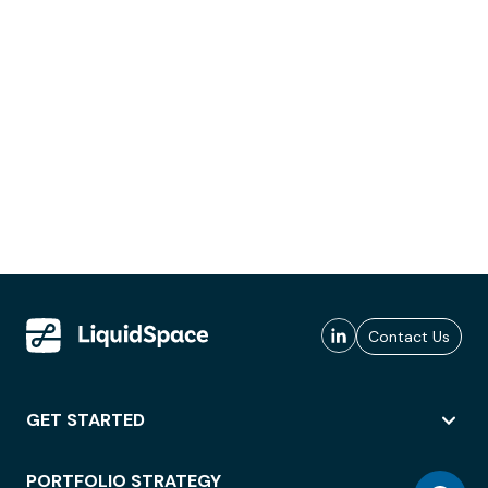
Contact Us
GET STARTED
PORTFOLIO STRATEGY