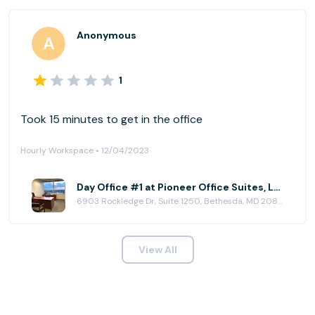
Anonymous
1
Took 15 minutes to get in the office
Hourly Workspace • 12/04/2023
Day Office #1 at Pioneer Office Suites, LLC
6903 Rockledge Dr, Suite 1250, Bethesda, MD 20817
View All