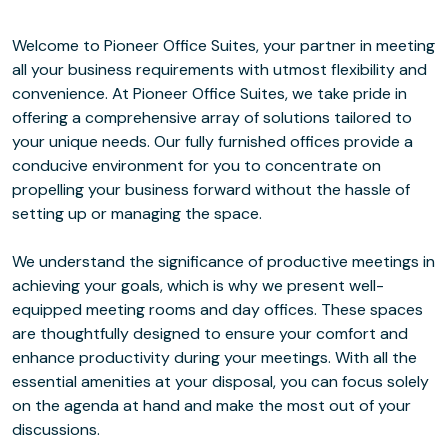
Welcome to Pioneer Office Suites, your partner in meeting
all your business requirements with utmost flexibility and
convenience. At Pioneer Office Suites, we take pride in
offering a comprehensive array of solutions tailored to
your unique needs. Our fully furnished offices provide a
conducive environment for you to concentrate on
propelling your business forward without the hassle of
setting up or managing the space.
We understand the significance of productive meetings in
achieving your goals, which is why we present well-
equipped meeting rooms and day offices. These spaces
are thoughtfully designed to ensure your comfort and
enhance productivity during your meetings. With all the
essential amenities at your disposal, you can focus solely
on the agenda at hand and make the most out of your
discussions.