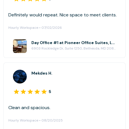
Definitely would repeat. Nice space to meet clients.
Hourly Workspace • 07/02/2026
Day Office #1 at Pioneer Office Suites, LLC
6903 Rockledge Dr, Suite 1250, Bethesda, MD 20817
Mekdes H.
5
Clean and spacious.
Hourly Workspace • 08/20/2025