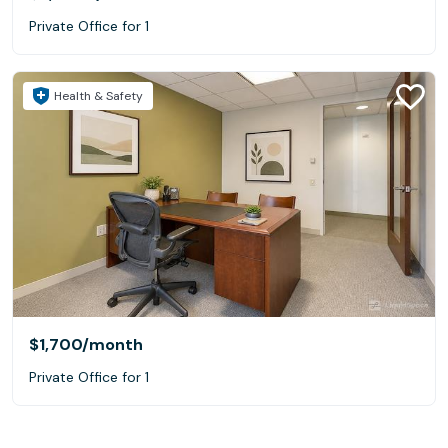
Private Office for 1
Health & Safety
$1,700
/month
Private Office for 1