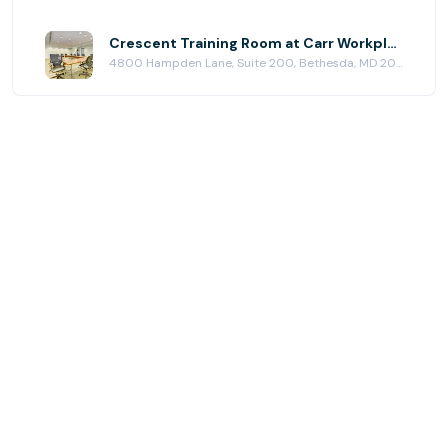
Crescent Training Room at Carr Workplaces - Bethesda
4800 Hampden Lane, Suite 200, Bethesda, MD 20814