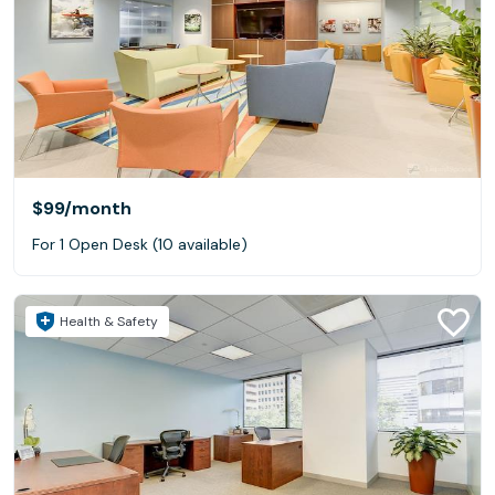
$99
/month
For 1 Open Desk (10 available)
Health & Safety