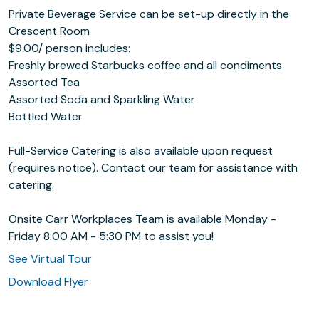
Private Beverage Service can be set-up directly in the
Crescent Room
$9.00/ person includes:
Freshly brewed Starbucks coffee and all condiments
Assorted Tea
Assorted Soda and Sparkling Water
Bottled Water
Full-Service Catering is also available upon request
(requires notice). Contact our team for assistance with
catering.
Onsite Carr Workplaces Team is available Monday -
Friday 8:00 AM - 5:30 PM to assist you!
See Virtual Tour
Download Flyer