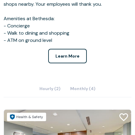
shops nearby. Your employees will thank you.
Amenities at Bethesda:
- Concierge
- Walk to dining and shopping
- ATM on ground level
Learn More
Hourly (2)
Monthly (4)
Health & Safety