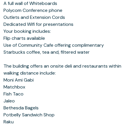
A full wall of Whiteboards
Polycom Conference phone
Outlets and Extension Cords
Dedicated Wifi for presentations
Your booking includes:
Flip charts available
Use of Community Cafe offering complimentary
Starbucks coffee, tea and, filtered water
The building offers an onsite deli and restaurants within
walking distance include:
Moni Ami Gabi
Matchbox
Fish Taco
Jaleo
Bethesda Bagels
Potbelly Sandwich Shop
Raku