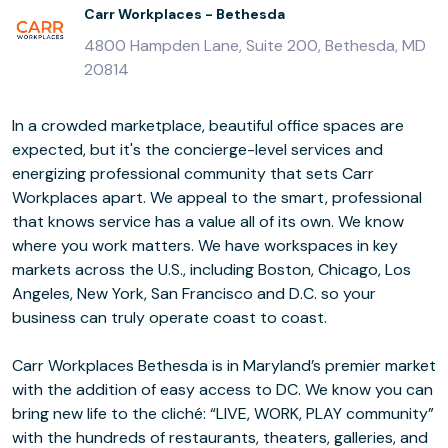
Carr Workplaces - Bethesda
4800 Hampden Lane, Suite 200, Bethesda, MD
20814
In a crowded marketplace, beautiful office spaces are
expected, but it's the concierge-level services and
energizing professional community that sets Carr
Workplaces apart. We appeal to the smart, professional
that knows service has a value all of its own. We know
where you work matters. We have workspaces in key
markets across the U.S., including Boston, Chicago, Los
Angeles, New York, San Francisco and D.C. so your
business can truly operate coast to coast.
Carr Workplaces Bethesda is in Maryland’s premier market
with the addition of easy access to DC. We know you can
bring new life to the cliché: “LIVE, WORK, PLAY community”
with the hundreds of restaurants, theaters, galleries, and