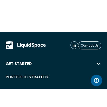
Contact Us
GET STARTED
PORTFOLIO STRATEGY
WORKSPACE ACCESS
WORKPLACE OPERATIONS