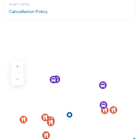
start time.
Cancellation Policy