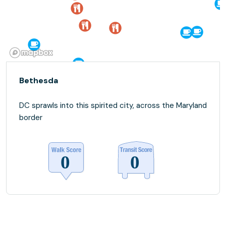
Bethesda
DC sprawls into this spirited city, across the Maryland
border