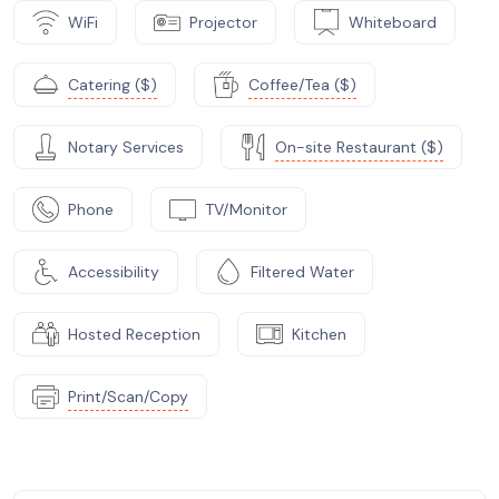
WiFi
Projector
Whiteboard
Catering ($)
Coffee/Tea ($)
Notary Services
On-site Restaurant ($)
Phone
TV/Monitor
Accessibility
Filtered Water
Hosted Reception
Kitchen
Print/Scan/Copy