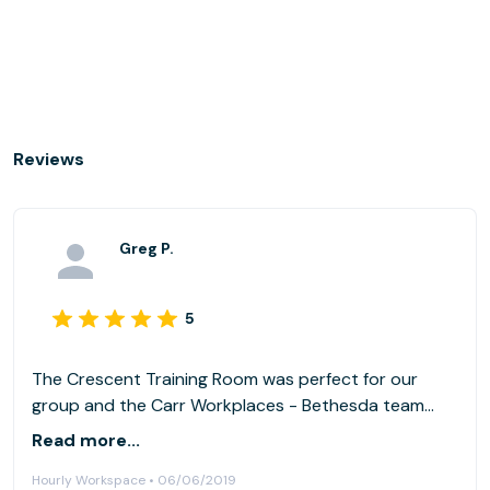
Reviews
Greg P.
5
The Crescent Training Room was perfect for our
group and the Carr Workplaces - Bethesda team
took great care of us!
Read more...
Hourly Workspace • 06/06/2019