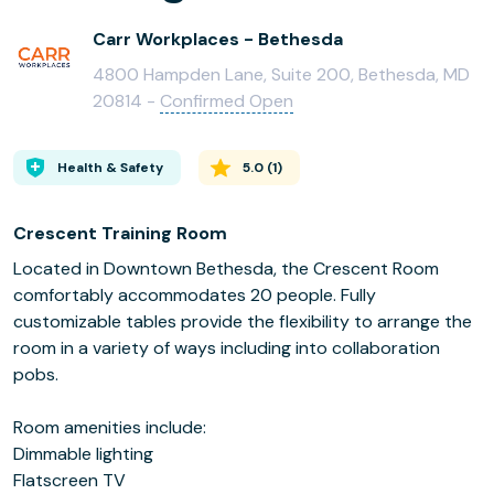
Carr Workplaces - Bethesda
4800 Hampden Lane, Suite 200, Bethesda, MD
20814 -
Confirmed Open
Health & Safety
5.0
(
1
)
Crescent Training Room
Located in Downtown Bethesda, the Crescent Room
comfortably accommodates 20 people. Fully
customizable tables provide the flexibility to arrange the
room in a variety of ways including into collaboration
pobs.
Room amenities include:
Dimmable lighting
Flatscreen TV