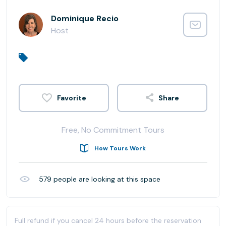
Dominique Recio
Host
Share
Free, No Commitment Tours
How Tours Work
579
people are looking at this space
Full refund if you cancel 24 hours before the reservation