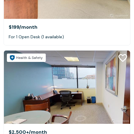
$199
/month
For 1 Open Desk (1 available)
Health & Safety
$2,500+
/month