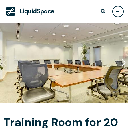
Training Room for 20