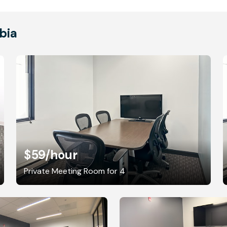
bia
$59
/hour
Private Meeting Room for 4