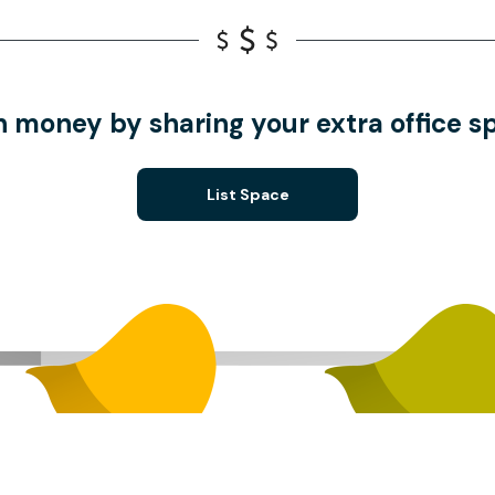
n money by sharing your extra office s
List Space