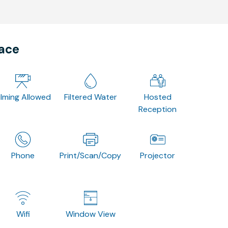
pace
ilming Allowed
Filtered Water
Hosted
Reception
Phone
Print/Scan/Copy
Projector
Wifi
Window View