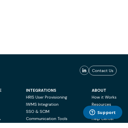
Contact Us
E
INTEGRATIONS
ABOUT
HRIS User Provisioning
How it Works
IWMS Integration
Resources
SSO & SCIM
Case Studies
Communication Tools
Help Center
Y
BI & Reporting
FAQ