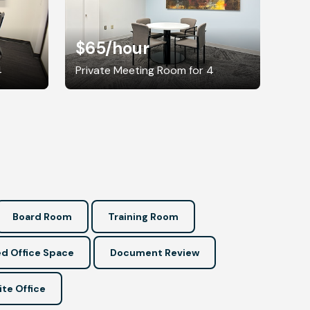
$65
/hour
4
Private Meeting Room for 4
Board Room
Training Room
d Office Space
Document Review
ite Office