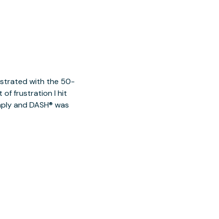
ustrated with the 50-
of frustration I hit
imply and DASH® was