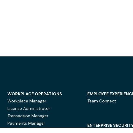
WORKPLACE OPERATIONS
EMPLOYEE EXPERIENC
Workplace Manager
Team Connect
License Administrator
Transaction Manager
Payments Manager
ENTERPRISE SECURIT
Data Security