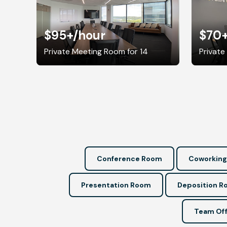
$95+
/hour
$70
Private Meeting Room for 14
Private
Conference Room
Coworking
Presentation Room
Deposition 
Team Off