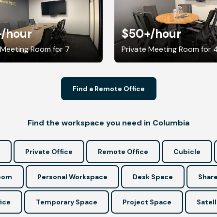
+
/hour
$50+
/hour
 Meeting Room for 7
Private Meeting Room for 
Find a Remote Office
Find the workspace you need in Columbia
Private Office
Remote Office
Cubicle
Room
Personal Workspace
Desk Space
Share
ice
Temporary Space
Project Space
Satell