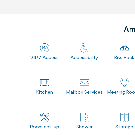
Ame
24/7 Access
Accessibility
Bike Rack
Kitchen
Mailbox Services
Meeting Ro
Room set-up
Shower
Storage