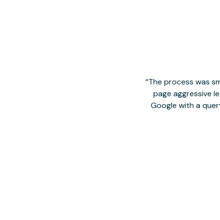
The process was smo
page aggressive lea
Google with a quer