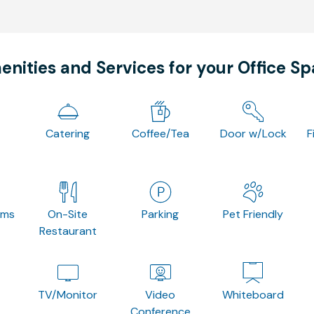
nities and Services for your Office S
Catering
Coffee/Tea
Door w/Lock
F
oms
On-Site
Parking
Pet Friendly
Restaurant
TV/Monitor
Video
Whiteboard
Conference