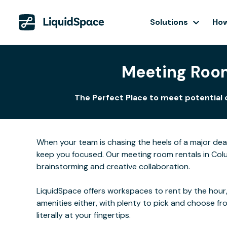
Solutions
How
Meeting Room
The Perfect Place to meet potential 
When your team is chasing the heels of a major de
keep you focused. Our meeting room rentals in Colu
brainstorming and creative collaboration.
LiquidSpace offers workspaces to rent by the hour,
amenities either, with plenty to pick and choose f
literally at your fingertips.