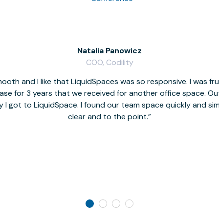
Natalia Panowicz
COO, Codility
oth and I like that LiquidSpaces was so responsive. I was fr
se for 3 years that we received for another office space. Out 
y I got to LiquidSpace. I found our team space quickly and s
clear and to the point.