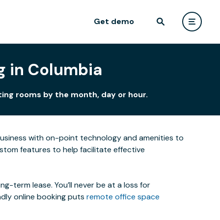
Get demo
g in Columbia
ting rooms by the month, day or hour.
business with on-point technology and amenities to
om features to help facilitate effective
-term lease. You’ll never be at a loss for
ndly online booking puts
remote office space