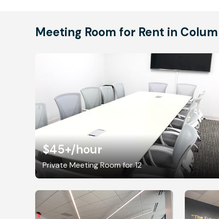
Meeting Room for Rent in Colum
$45+
/hour
Private Meeting Room for 12