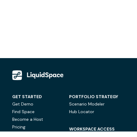
GET STARTED
PORTFOLIO STRATEGY
Get Demo
Scenario Modeler
Find Space
Hub Locator
Become a Host
Pricing
WORKSPACE ACCESS
On-Demand Workspace