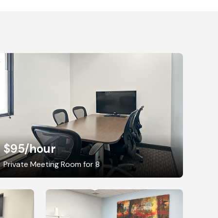
$95
/hour
Private Meeting Room for 8