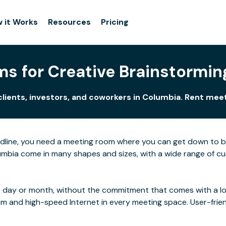
 it Works
Resources
Pricing
s for Creative Brainstormin
clients, investors, and coworkers in Columbia. Rent mee
adline, you need a meeting room where you can get down to 
mbia come in many shapes and sizes, with a wide range of cust
 day or month, without the commitment that comes with a long
rom and high-speed Internet in every meeting space. User-frie