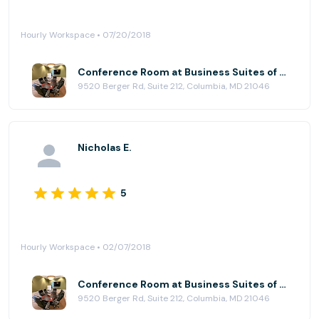
Hourly Workspace • 07/20/2018
Conference Room at Business Suites of Columbia
9520 Berger Rd, Suite 212, Columbia, MD 21046
Nicholas E.
5
Hourly Workspace • 02/07/2018
Conference Room at Business Suites of Columbia
9520 Berger Rd, Suite 212, Columbia, MD 21046