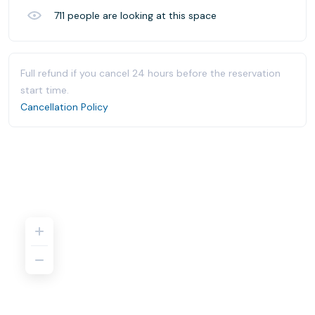
711
people are looking at this space
Full refund if you cancel 24 hours before the reservation
start time.
Cancellation Policy