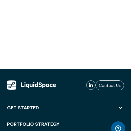
Contact Us
GET STARTED
PORTFOLIO STRATEGY