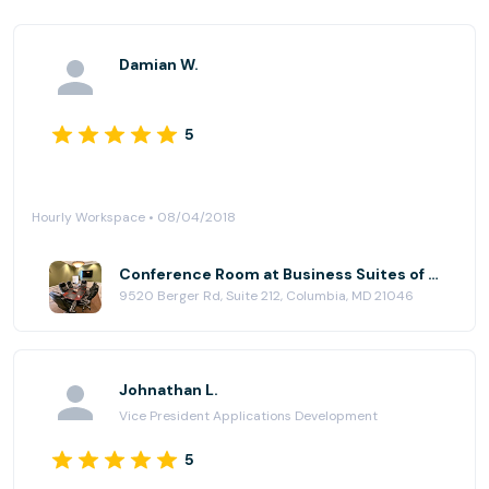
Damian W.
5
Hourly Workspace • 08/04/2018
Conference Room at Business Suites of Columbia
9520 Berger Rd, Suite 212, Columbia, MD 21046
Johnathan L.
Vice President Applications Development
5