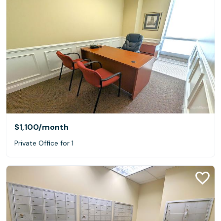
$1,100
/month
Private Office for 1