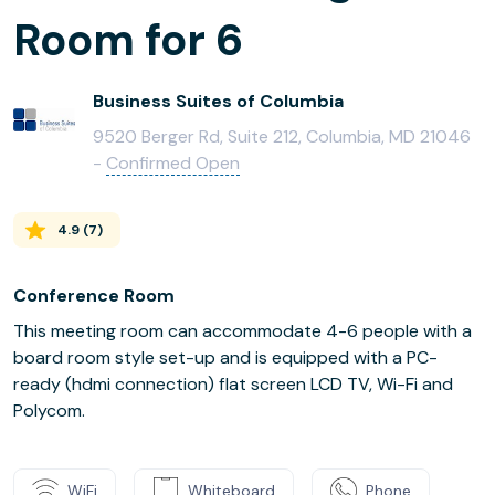
Room for 6
Business Suites of Columbia
9520 Berger Rd, Suite 212, Columbia, MD 21046
-
Confirmed Open
4.9
(
7
)
Conference Room
This meeting room can accommodate 4-6 people with a
board room style set-up and is equipped with a PC-
ready (hdmi connection) flat screen LCD TV, Wi-Fi and
Polycom.
WiFi
Whiteboard
Phone