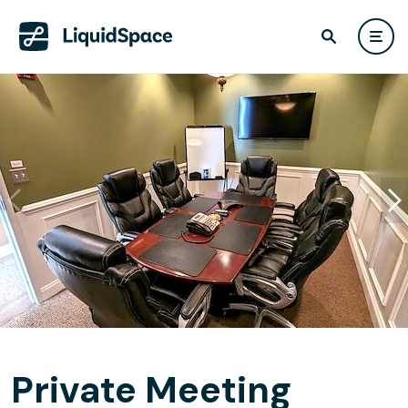
Private Meeting