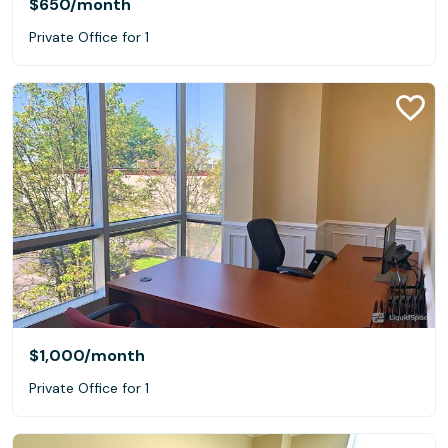
$650
/month
Private Office for 1
$1,000
/month
Private Office for 1