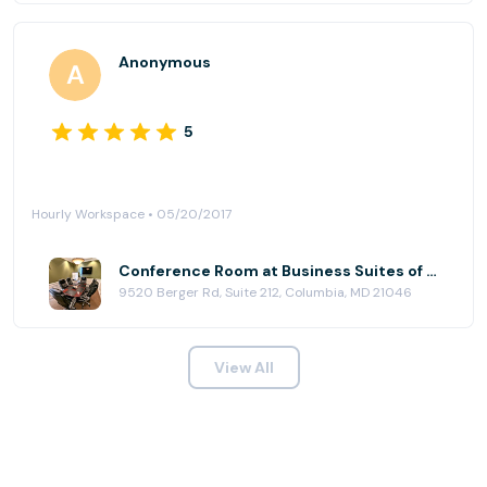
Anonymous
5
Hourly Workspace • 05/20/2017
Conference Room at Business Suites of Columbia
9520 Berger Rd, Suite 212, Columbia, MD 21046
View All