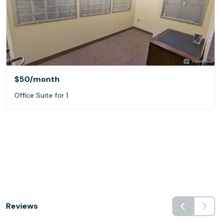
$50
/month
Office Suite for 1
Reviews