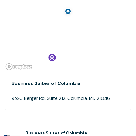
Business Suites of Columbia
9520 Berger Rd, Suite 212, Columbia, MD 21046
Business Suites of Columbia