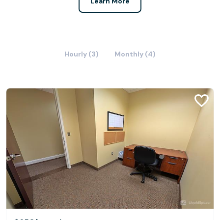
Learn More
Hourly (3)
Monthly (4)