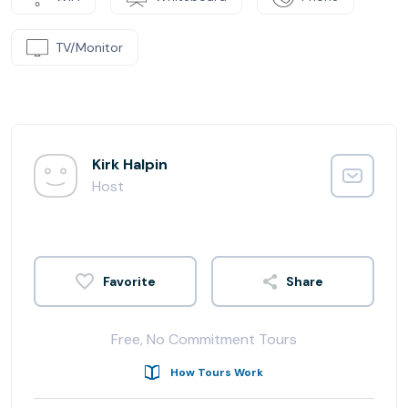
TV/Monitor
Kirk Halpin
Host
Share
Free, No Commitment Tours
How Tours Work