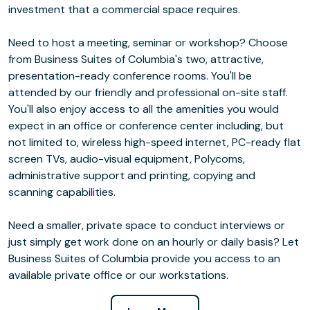
investment that a commercial space requires.
Need to host a meeting, seminar or workshop? Choose
from Business Suites of Columbia's two, attractive,
presentation-ready conference rooms. You'll be
attended by our friendly and professional on-site staff.
You'll also enjoy access to all the amenities you would
expect in an office or conference center including, but
not limited to, wireless high-speed internet, PC-ready flat
screen TVs, audio-visual equipment, Polycoms,
administrative support and printing, copying and
scanning capabilities.
Need a smaller, private space to conduct interviews or
just simply get work done on an hourly or daily basis? Let
Business Suites of Columbia provide you access to an
available private office or our workstations.