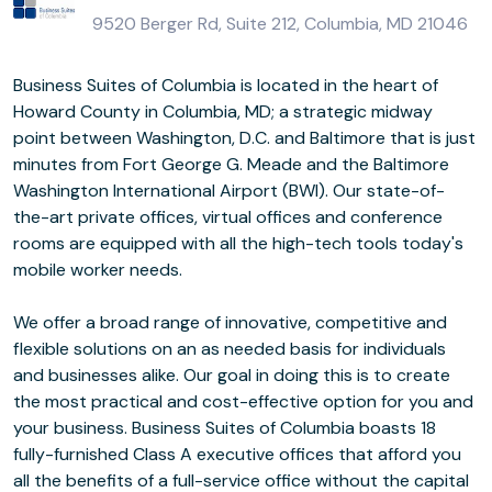
9520 Berger Rd, Suite 212, Columbia, MD 21046
Business Suites of Columbia is located in the heart of
Howard County in Columbia, MD; a strategic midway
point between Washington, D.C. and Baltimore that is just
minutes from Fort George G. Meade and the Baltimore
Washington International Airport (BWI). Our state-of-
the-art private offices, virtual offices and conference
rooms are equipped with all the high-tech tools today's
mobile worker needs.
We offer a broad range of innovative, competitive and
flexible solutions on an as needed basis for individuals
and businesses alike. Our goal in doing this is to create
the most practical and cost-effective option for you and
your business. Business Suites of Columbia boasts 18
fully-furnished Class A executive offices that afford you
all the benefits of a full-service office without the capital