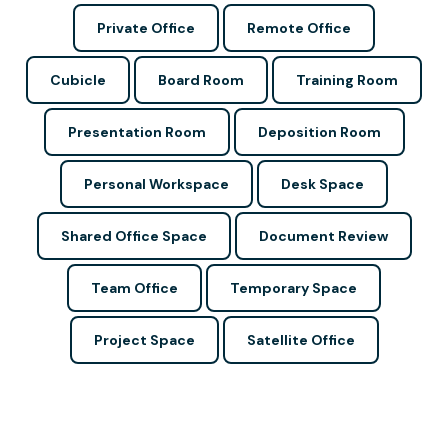
Private Office
Remote Office
Cubicle
Board Room
Training Room
Presentation Room
Deposition Room
Personal Workspace
Desk Space
Shared Office Space
Document Review
Team Office
Temporary Space
Project Space
Satellite Office