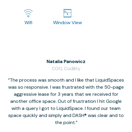
Wifi
Window View
Natalia Panowicz
COO, Codility
The process was smooth and I like that LiquidSpaces
W
was so responsive. I was frustrated with the 50-page
m
aggressive lease for 3 years that we received for
it
another office space. Out of frustration I hit Google
w
with a query I got to LiquidSpace. I found our team
space quickly and simply and DASH® was clear and to
a
the point.