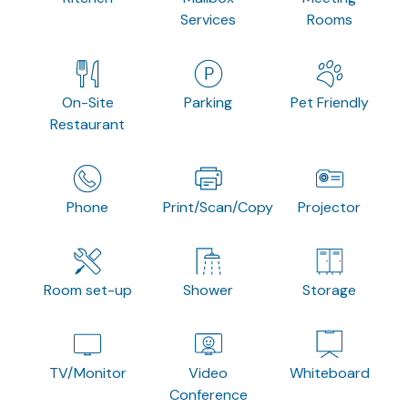
Services
Rooms
On-Site
Parking
Pet Friendly
Restaurant
Phone
Print/Scan/Copy
Projector
Room set-up
Shower
Storage
TV/Monitor
Video
Whiteboard
Conference