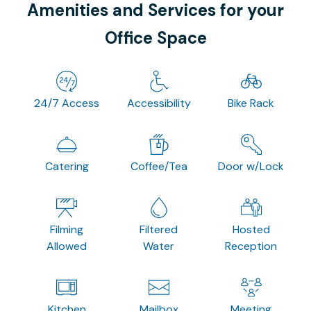
Amenities and Services for your
Office Space
24/7 Access
Accessibility
Bike Rack
Catering
Coffee/Tea
Door w/Lock
Filming
Filtered
Hosted
Allowed
Water
Reception
Kitchen
Mailbox
Meeting