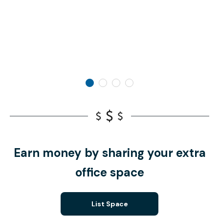
Earn money by sharing your extra
office space
List Space