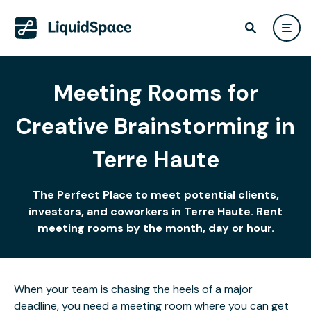
Meeting Rooms for
Creative Brainstorming in
Terre Haute
The Perfect Place to meet potential clients,
investors, and coworkers in Terre Haute. Rent
meeting rooms by the month, day or hour.
When your team is chasing the heels of a major
deadline, you need a meeting room where you can get