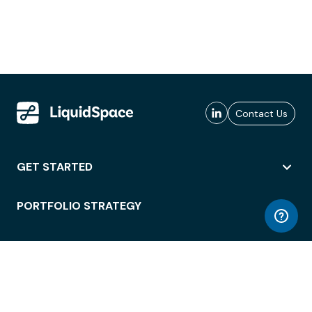
Contact Us
GET STARTED
PORTFOLIO STRATEGY
WORKSPACE ACCESS
WORKPLACE OPERATIONS