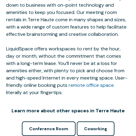
down to business with on-point technology and
amenities to keep you focused. Our meeting room
rentals in Terre Haute come in many shapes and sizes,
with a wide range of custom features to help facilitate
effective brainstorming and creative collaboration.
LiquidSpace offers workspaces to rent by the hour,
day or month, without the commitment that comes
with a long-term lease. You’ll never be at a loss for
amenities either, with plenty to pick and choose from
and high-speed Internet in every meeting space. User-
friendly online booking puts
remote office space
literally at your fingertips.
Learn more about other spaces in Terre Haute
Conference Room
Coworking