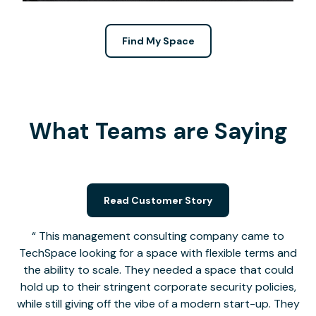
Find My Space
What Teams are Saying
Read Customer Story
This management consulting company came to
TechSpace looking for a space with flexible terms and
the ability to scale. They needed a space that could
hold up to their stringent corporate security policies,
while still giving off the vibe of a modern start-up. They