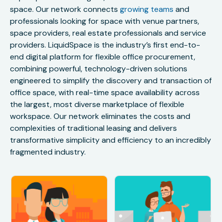
space. Our network connects
growing teams
and
professionals looking for space with venue partners,
space providers, real estate professionals and service
providers. LiquidSpace is the industry’s first end-to-
end digital platform for flexible office procurement,
combining powerful, technology-driven solutions
engineered to simplify the discovery and transaction of
office space, with real-time space availability across
the largest, most diverse marketplace of flexible
workspace. Our network eliminates the costs and
complexities of traditional leasing and delivers
transformative simplicity and efficiency to an incredibly
fragmented industry.