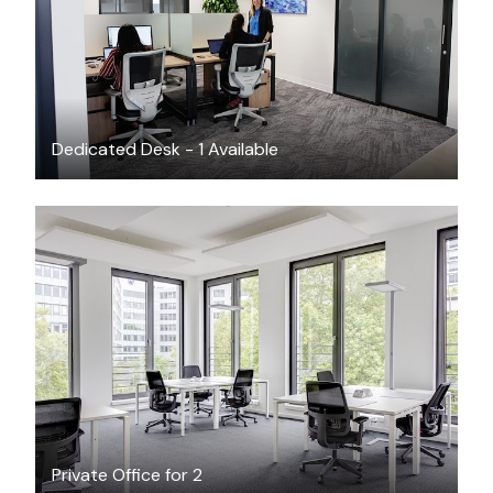
Dedicated Desk - 1 Available
$26.67
/hour
Private Office for 2