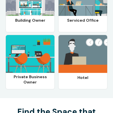
Building Owner
Serviced Office
Private Business
Hotel
Owner
Find the Space that