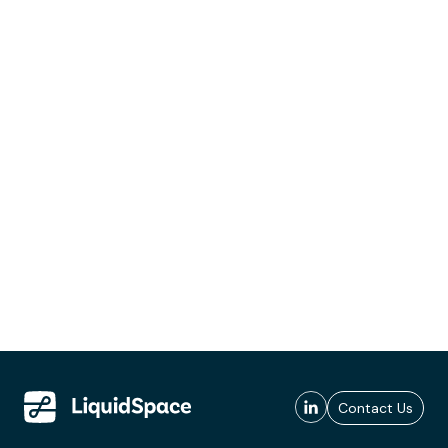
Contact Us