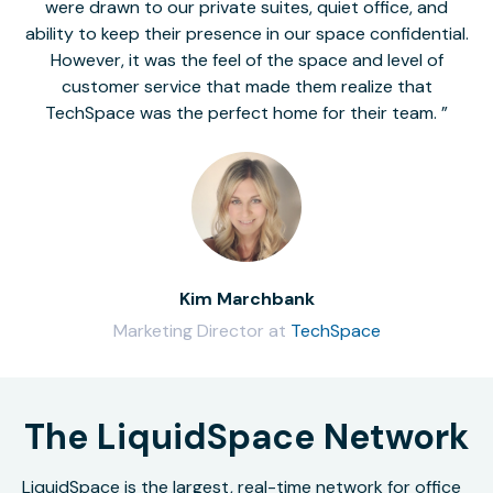
were drawn to our private suites, quiet office, and
ability to keep their presence in our space confidential.
However, it was the feel of the space and level of
customer service that made them realize that
TechSpace was the perfect home for their team.
Kim Marchbank
Marketing Director at
TechSpace
The LiquidSpace Network
LiquidSpace is the largest, real-time network for office