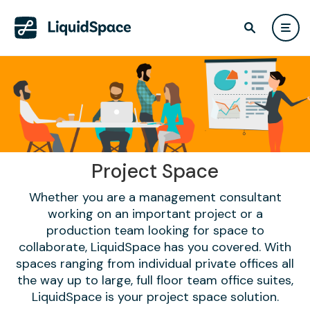
Project Space
Whether you are a management consultant
working on an important project or a
production team looking for space to
collaborate, LiquidSpace has you covered. With
spaces ranging from individual private offices all
the way up to large, full floor team office suites,
LiquidSpace is your project space solution.