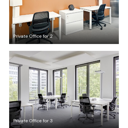
Private Office for 2
$40.01
/hour
Private Office for 3