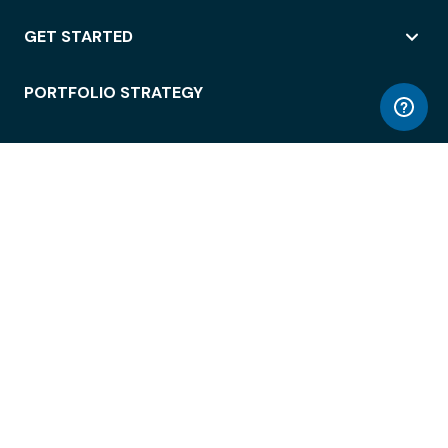
GET STARTED
PORTFOLIO STRATEGY
WORKSPACE ACCESS
WORKPLACE OPERATIONS
EMPLOYEE EXPERIENCE
ENTERPRISE SECURITY
INTEGRATIONS
ABOUT