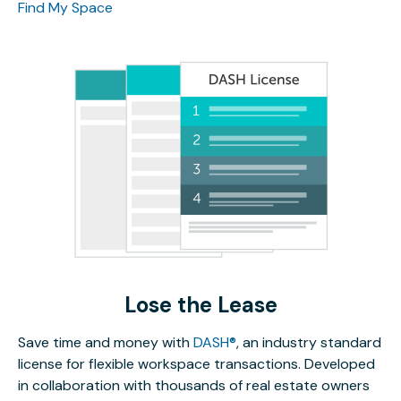
Find My Space
Lose the Lease
Save time and money with
DASH®
, an industry standard
license for flexible workspace transactions. Developed
in collaboration with thousands of real estate owners