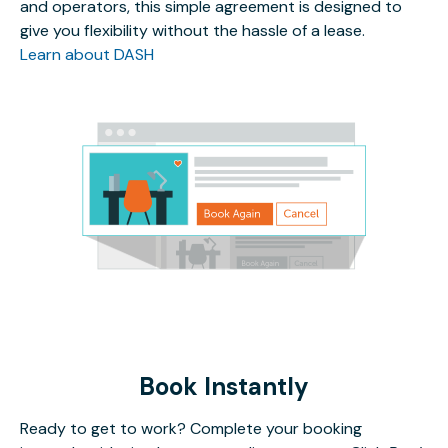
and operators, this simple agreement is designed to
give you flexibility without the hassle of a lease.
Learn about DASH
Book Instantly
Ready to get to work? Complete your booking