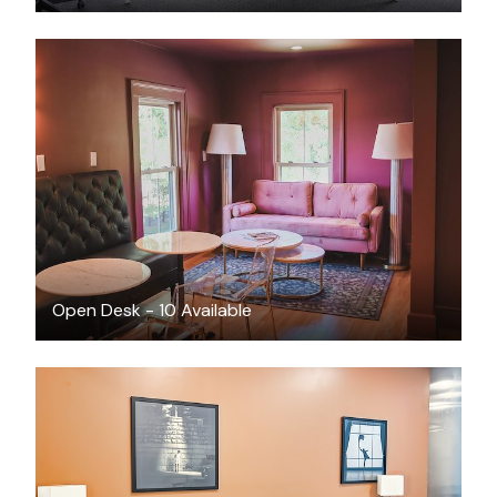
$198
/month
Open Desk - 10 Available
$739
/month