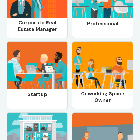
Corporate Real
Professional
Estate Manager
Coworking Space
Startup
Owner