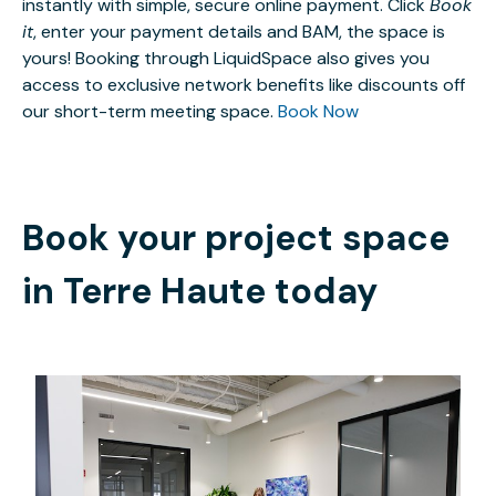
instantly with simple, secure online payment. Click
Book
it
, enter your payment details and BAM, the space is
yours! Booking through LiquidSpace also gives you
access to exclusive network benefits like discounts off
our short-term meeting space.
Book Now
Book your project space
in
Terre Haute
today
$599
/month