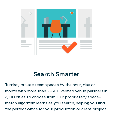
Search Smarter
Turnkey private team spaces by the hour, day or
month with more than 13,600 verified venue partners in
3,100 cities to choose from. Our proprietary space-
match algorithm learns as you search, helping you find
the perfect office for your production or client project.