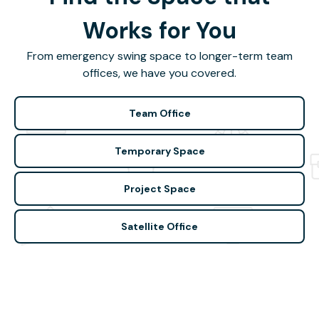
Works for You
From emergency swing space to longer-term team
offices, we have you covered.
Team Office
Temporary Space
Project Space
Satellite Office