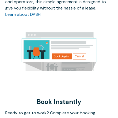
and operators, this simple agreement is designed to
give you flexibility without the hassle of a lease.
Learn about DASH
Book Instantly
Ready to get to work? Complete your booking