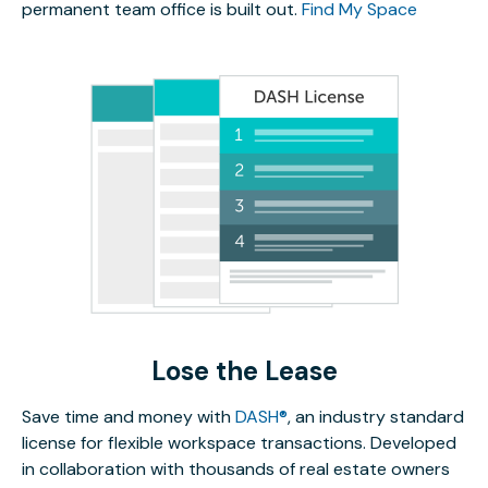
permanent team office is built out.
Find My Space
Lose the Lease
Save time and money with
DASH®
, an industry standard
license for flexible workspace transactions. Developed
in collaboration with thousands of real estate owners