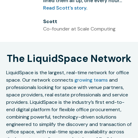
lined them all up, one every hour...”
Read Scott's story
.
Scott
Co-founder at Scale Computing
The LiquidSpace Network
LiquidSpace is the largest, real-time network for office
space. Our network connects
growing teams
and
professionals looking for space with venue partners,
space providers, real estate professionals and service
providers. LiquidSpace is the industry’s first end-to-
end digital platform for flexible office procurement,
combining powerful, technology-driven solutions
engineered to simplify the discovery and transaction of
office space, with real-time space availability across