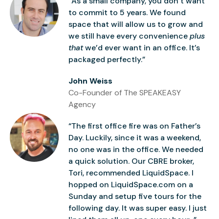
“As a small company, you don’t want
to commit to 5 years. We found
space that will allow us to grow and
we still have every convenience
plus
that
we’d ever want in an office. It’s
packaged perfectly.”
John Weiss
Co-Founder of The SPEAKEASY
Agency
“The first office fire was on Father’s
Day. Luckily, since it was a weekend,
no one was in the office. We needed
a quick solution. Our CBRE broker,
Tori, recommended LiquidSpace. I
hopped on LiquidSpace.com on a
Sunday and setup five tours for the
following day. It was super easy. I just