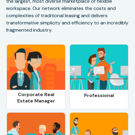
the largest, most diverse marketplace of flexible
workspace. Our network eliminates the costs and
complexities of traditional leasing and delivers
transformative simplicity and efficiency to an incredibly
fragmented industry.
Corporate Real
Professional
Estate Manager