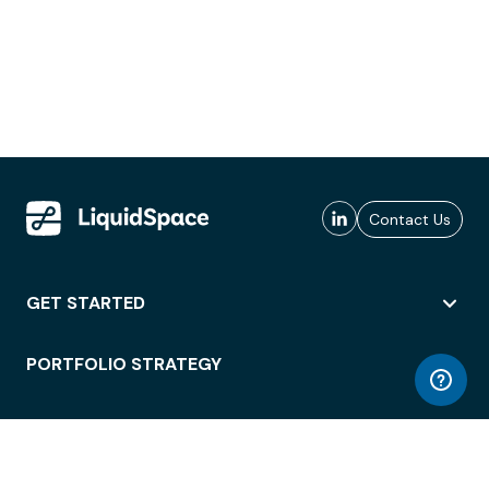
Contact Us
GET STARTED
PORTFOLIO STRATEGY
WORKSPACE ACCESS
WORKPLACE OPERATIONS