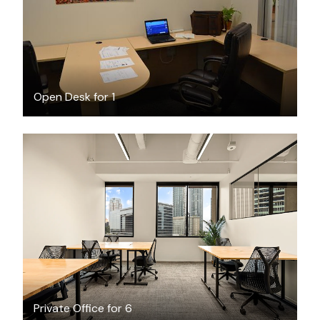
Open Desk for 1
$5180.20
/month
Private Office for 6