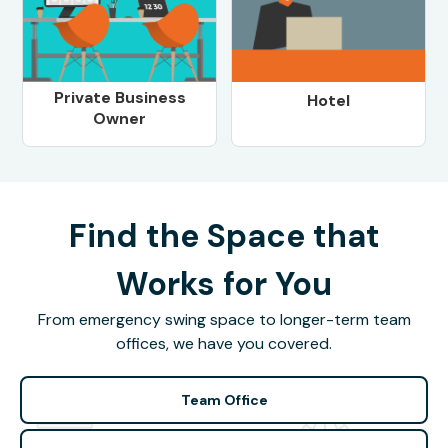
Private Business
Hotel
Owner
Find the Space that
Works for You
From emergency swing space to longer-term team
offices, we have you covered.
Team Office