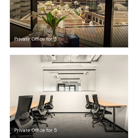
Private Office for 3
$7381.41
/month
Private Office for 5