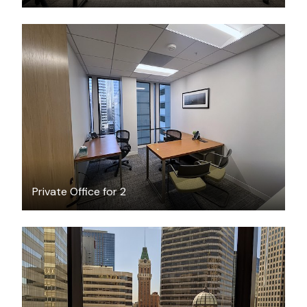
$2613
/month
Private Office for 2
$1955
/month