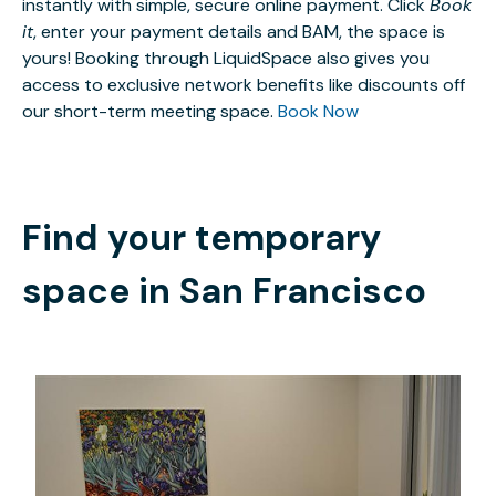
instantly with simple, secure online payment. Click
Book
it
, enter your payment details and BAM, the space is
yours! Booking through LiquidSpace also gives you
access to exclusive network benefits like discounts off
our short-term meeting space.
Book Now
Find your temporary
space in
San Francisco
$6
/hour