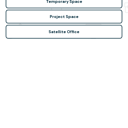
Temporary Space
Project Space
Satellite Office