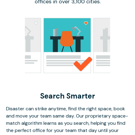
offices in over 3,100 cities.
Search Smarter
Disaster can strike anytime, find the right space, book
and move your team same day. Our proprietary space-
match algorithm learns as you search, helping you find
the perfect office for your team that day until your