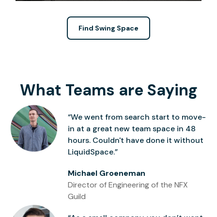
Find Swing Space
What Teams are Saying
“We went from search start to move-
in at a great new team space in 48
hours. Couldn't have done it without
LiquidSpace.”
Michael Groeneman
Director of Engineering of the NFX
Guild