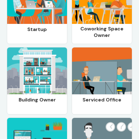
Coworking Space
Startup
Owner
Building Owner
Serviced Office