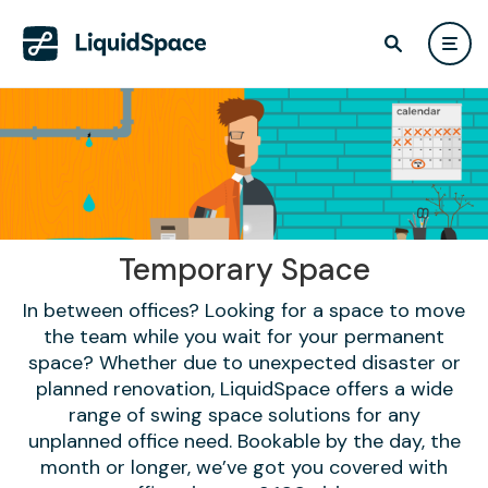
Temporary Space
In between offices? Looking for a space to move
the team while you wait for your permanent
space? Whether due to unexpected disaster or
planned renovation, LiquidSpace offers a wide
range of swing space solutions for any
unplanned office need. Bookable by the day, the
month or longer, we’ve got you covered with