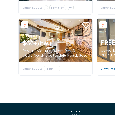
Other Spaces:
1
1 Evnt Rm

Other Spa
FRE
$66+
/hour
Coworki
Private Meeting Room for 15
5635 North Scottsdale Road, Scottsdale
Other Spaces:
1 Mtg Rm
View Deta