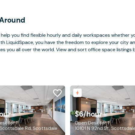
 Around
help you find flexible hourly and daily workspaces whether yo
With LiquidSpace, you have the freedom to explore your city 
you all over the world. View and sort office space listings by
our
$6
/hour
sk for 1
Open Desk for 1
Scottsdale Rd, Scottsdale
10101 N 92nd St, Scottsdal