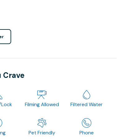
er
u Crave
/Lock
Filming Allowed
Filtered Water
ing
Pet Friendly
Phone