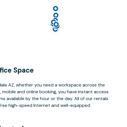
fice Space
dale AZ, whether you need a workspace across the
, mobile and online booking, you have instant access
 available by the hour or the day. All of our rentals
e free high-speed Internet and well-equipped