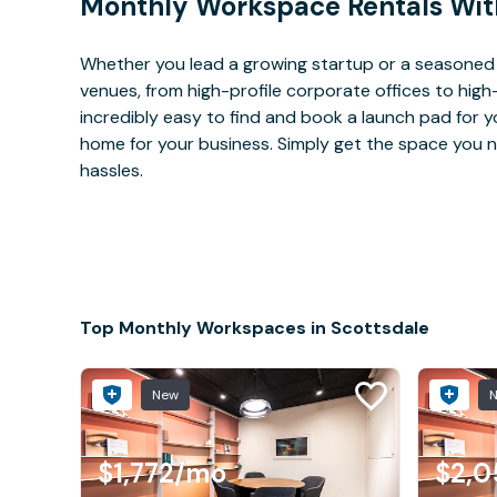
Monthly Workspace Rentals Wit
Whether you lead a growing startup or a seasoned 
venues, from high-profile corporate offices to high
incredibly easy to find and book a launch pad for y
home for your business. Simply get the space you n
hassles.
Top Monthly Workspaces in Scottsdale
New
$1,772
/mo
$2,0