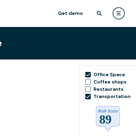
Get demo
e
Office Space
Coffee shops
Restaurants
Transportation