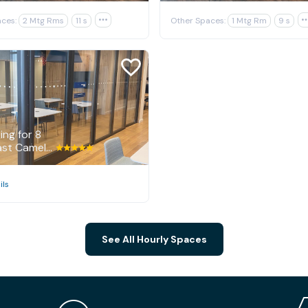
ces:
2 Mtg Rms
11 s

Other Spaces:
1 Mtg Rm
9 s
E
ng for 8
7014 East Camelback Road, Scottsdale
ils
See All Hourly Spaces