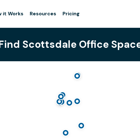
 it Works
Resources
Pricing
Find Scottsdale Office Spac