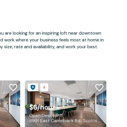
u are looking for an inspiring loft near downtown
and work where your business feels most at home in
 size, rate and availability, and work your best.
$6
/hour
Open Desk for 1
e
6991 East Camelback Rd., Scottsdale