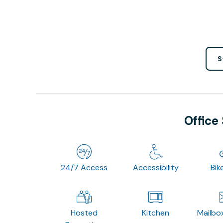
S
Office
24/7 Access
Accessibility
Bik
Hosted
Kitchen
Mailbo