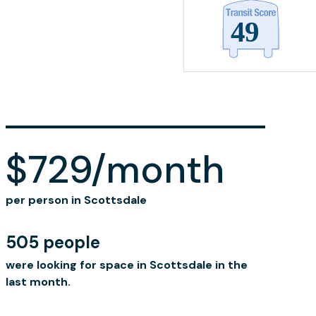
$729/month
per person in Scottsdale
505 people
were looking for space in Scottsdale in the
last month.