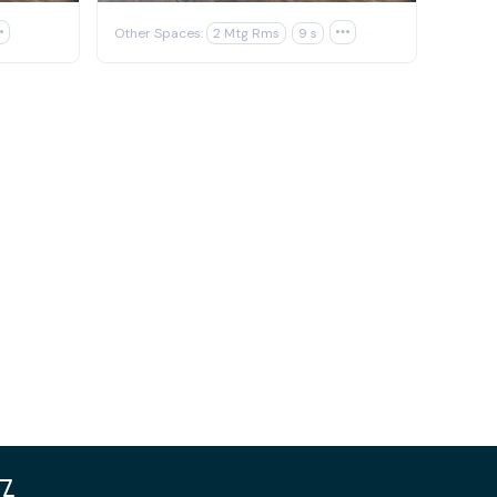

Other Spaces:
2 Mtg Rms
9 s
