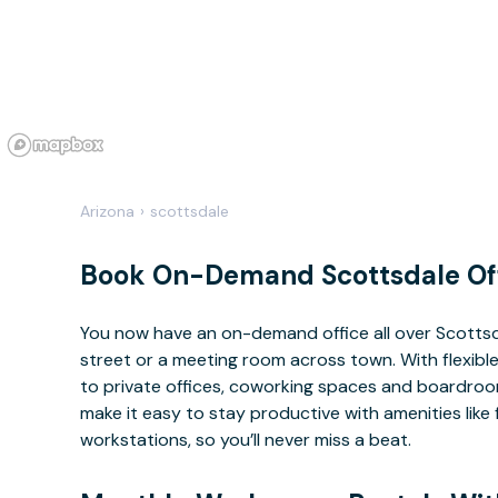
Arizona
›
scottsdale
Book On-Demand Scottsdale Of
You now have an on-demand office all over Scotts
street or a meeting room across town. With flexible
to private offices, coworking spaces and boardrooms
make it easy to stay productive with amenities lik
workstations, so you’ll never miss a beat.