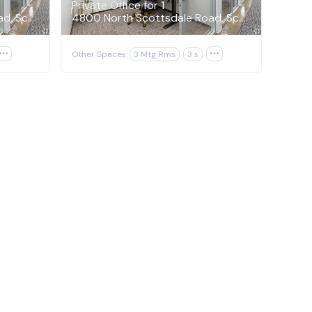
Private Office for 1
4800 North Scottsdale Road, Scottsdale
4800 North Scottsdale Road, Scottsdale

Other Spaces:
3 Mtg Rms
3 s
