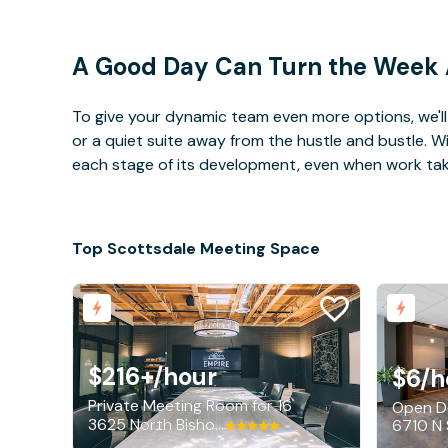
A Good Day Can Turn the Week
To give your dynamic team even more options, we'll 
or a quiet suite away from the hustle and bustle. 
each stage of its development, even when work takes 
Top Scottsdale Meeting Space
$216+
/hour
$6
/h
Private Meeting Room for 16
Open De
3625 North Bishop Lane, Scottsdale
6710 N 