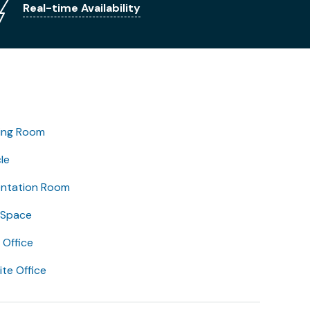
Real-time Availability
ing Room
le
entation Room
 Space
Office
lite Office