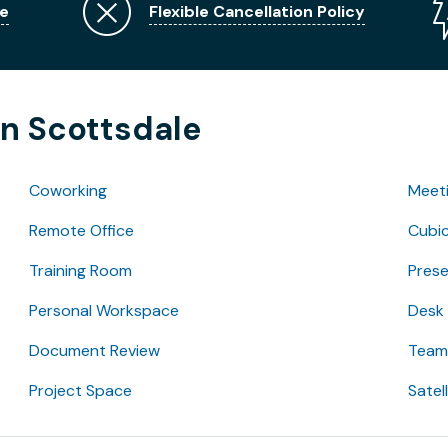
e
Flexible Cancellation Policy
in Scottsdale
Coworking
Meet
Remote Office
Cubic
Training Room
Pres
Personal Workspace
Desk
Document Review
Team 
Project Space
Satel