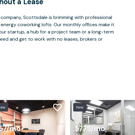
hout a Lease
company, Scottsdale is brimming with professional
-energy coworking lofts. Our monthly offices make it
our startup, a hub for a project team or a long-term
eed and get to work with no leases, brokers or
New
New
57
/mo
$775
/mo