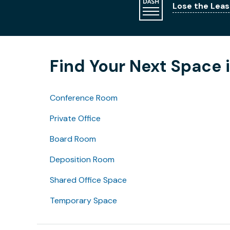
Lose the Leas
Find Your Next Space 
Conference Room
Private Office
Board Room
Deposition Room
Shared Office Space
Temporary Space