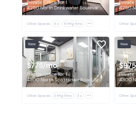
Private Office for 1
Private 
4250 North Drinkwater Boulevard, Scottsdale
Other Spaces:
4 s
8 Mtg Rms

Other Spa
New
New
$775
/mo
$975
Private Office for 1
Private 
4800 North Scottsdale Road, Scottsdale
Other Spaces:
3 Mtg Rms
3 s

Other Spa