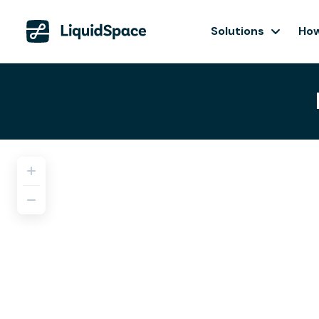
Solutions
How