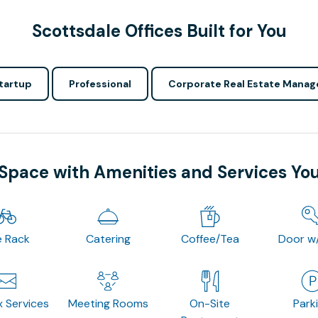
Scottsdale Offices Built for You
tartup
Professional
Corporate Real Estate Manag
 Space with Amenities and Services Yo
e Rack
Catering
Coffee/Tea
Door w
x Services
Meeting Rooms
On-Site
Park