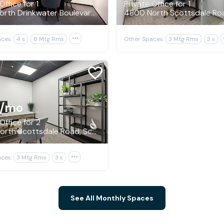
Office for 1
Private Office for 1
4250 North Drinkwater Boulevard, Scottsdale
ces:
4 s
8 Mtg Rms

Other Spaces:
3 Mtg Rms
3 s
/mo
Office for 2
4800 North Scottsdale Road, Scottsdale
ces:
3 Mtg Rms
3 s

See All Monthly Spaces