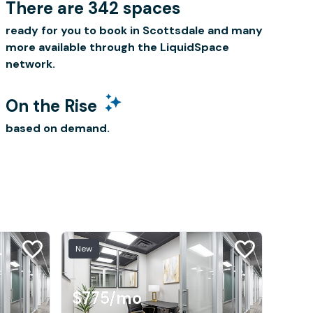
There are 342 spaces
ready for you to book in Scottsdale and many
more available through the LiquidSpace
network.
On the Rise
based on demand.
New
$775
/mo