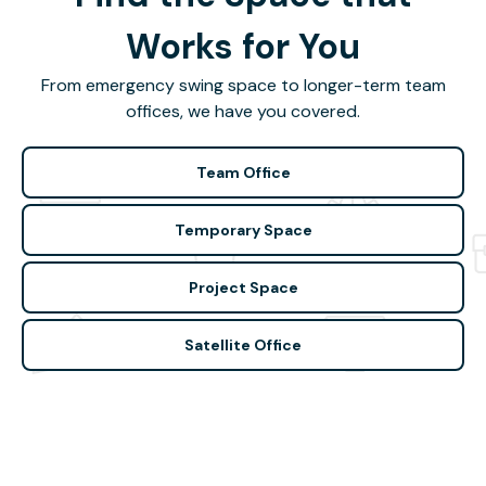
Works for You
From emergency swing space to longer-term team
offices, we have you covered.
Team Office
Temporary Space
Project Space
Satellite Office