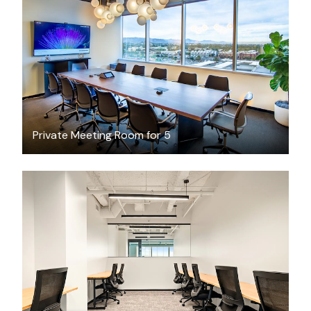
$89.72
/hour
Private Meeting Room for 5
$9741.54
/month