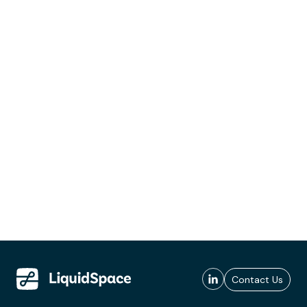
Contact Us