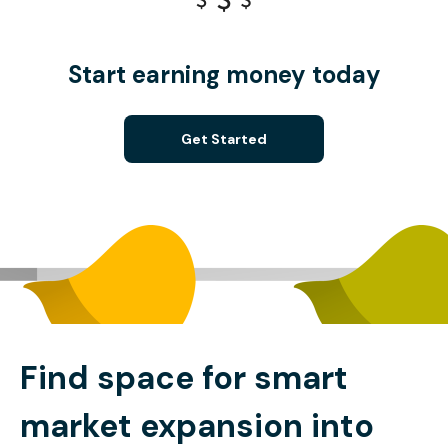
Start earning money today
Get Started
Find space for smart
market expansion into