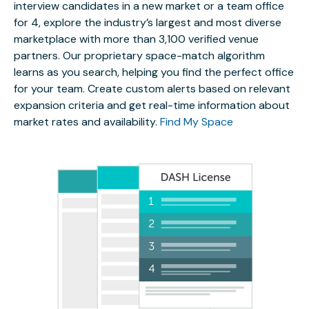
interview candidates in a new market or a team office
for 4, explore the industry’s largest and most diverse
marketplace with more than 3,100 verified venue
partners. Our proprietary space-match algorithm
learns as you search, helping you find the perfect office
for your team. Create custom alerts based on relevant
expansion criteria and get real-time information about
market rates and availability.
Find My Space