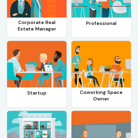
Corporate Real
Professional
Estate Manager
Coworking Space
Startup
Owner