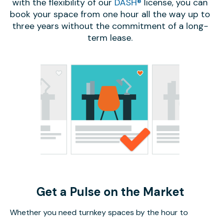
with the flexibility of our
DASH®
license, you can
book your space from one hour all the way up to
three years without the commitment of a long-
term lease.
Get a Pulse on the Market
Whether you need turnkey spaces by the hour to