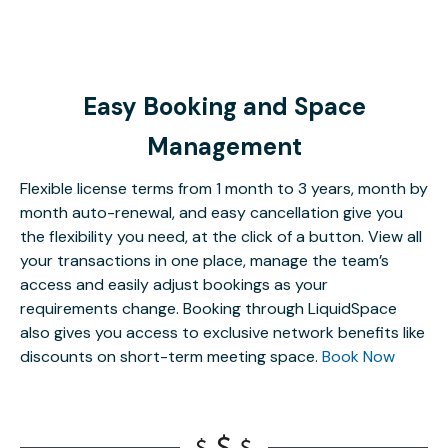
Easy Booking and Space
Management
Flexible license terms from 1 month to 3 years, month by
month auto-renewal, and easy cancellation give you
the flexibility you need, at the click of a button. View all
your transactions in one place, manage the team’s
access and easily adjust bookings as your
requirements change. Booking through LiquidSpace
also gives you access to exclusive network benefits like
discounts on short-term meeting space.
Book Now