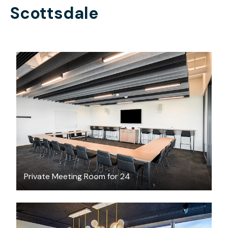
Scottsdale
$500.77
/hour
Private Meeting Room for 24