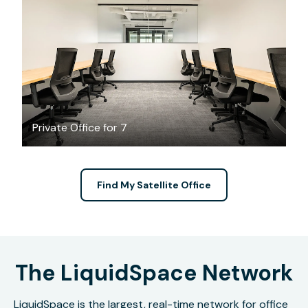
$6223.06
/month
Private Office for 7
Find My Satellite Office
The LiquidSpace Network
LiquidSpace is the largest, real-time network for office