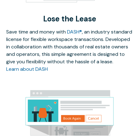
Lose the Lease
Save time and money with
DASH®
, an industry standard
license for flexible workspace transactions. Developed
in collaboration with thousands of real estate owners
and operators, this simple agreement is designed to
give you flexibility without the hassle of a lease.
Learn about DASH