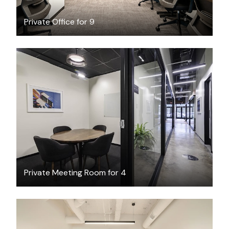
Private Office for 9
$74.59
/hour
Private Meeting Room for 4