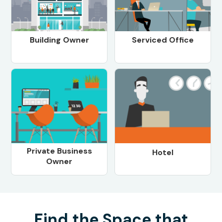
Building Owner
Serviced Office
Private Business
Hotel
Owner
Find the Space that