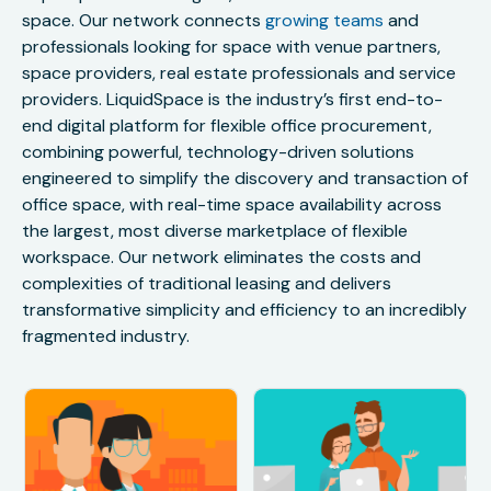
space. Our network connects
growing teams
and
professionals looking for space with venue partners,
space providers, real estate professionals and service
providers. LiquidSpace is the industry’s first end-to-
end digital platform for flexible office procurement,
combining powerful, technology-driven solutions
engineered to simplify the discovery and transaction of
office space, with real-time space availability across
the largest, most diverse marketplace of flexible
workspace. Our network eliminates the costs and
complexities of traditional leasing and delivers
transformative simplicity and efficiency to an incredibly
fragmented industry.