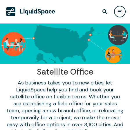
Satellite Office
As business takes you to new cities, let
LiquidSpace help you find and book your
satellite office on flexible terms. Whether you
are establishing a field office for your sales
team, opening a new branch office, or relocating
temporarily for a project, we make the move
easy with office options in over 3,100 cities. And