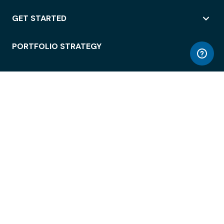
GET STARTED
PORTFOLIO STRATEGY
WORKSPACE ACCESS
WORKPLACE OPERATIONS
EMPLOYEE EXPERIENCE
ENTERPRISE SECURITY
INTEGRATIONS
ABOUT