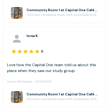
Girl Scouts as they grow in Confidence, Courage, and
Character!
Community Room 1 at Capital One Café - Scottsdale
7014 East Camelback Road, 1459, Scottsdale, AZ 85251
Israa K.
5
Love how the Capital One team told us about this
place when they saw our study group.
Hourly Workspace • 02/19/2025
Community Room 1 at Capital One Café - Scottsdale
7014 East Camelback Road, 1459, Scottsdale, AZ 85251