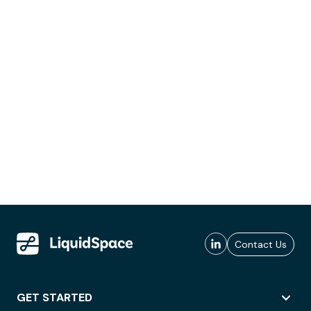
Contact Us
GET STARTED