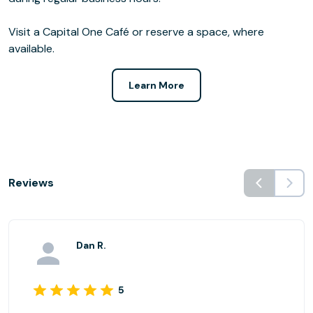
Visit a Capital One Café or reserve a space, where
available.
Learn More
Reviews
Dan R.
5