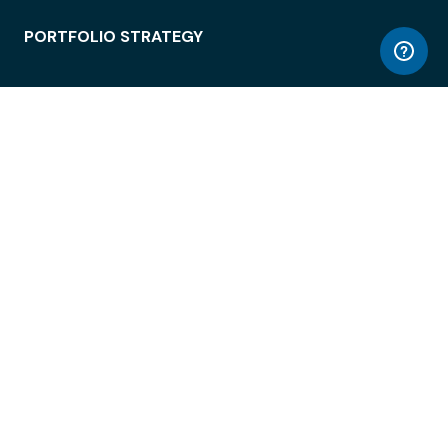
PORTFOLIO STRATEGY
WORKSPACE ACCESS
WORKPLACE OPERATIONS
EMPLOYEE EXPERIENCE
ENTERPRISE SECURITY
INTEGRATIONS
ABOUT