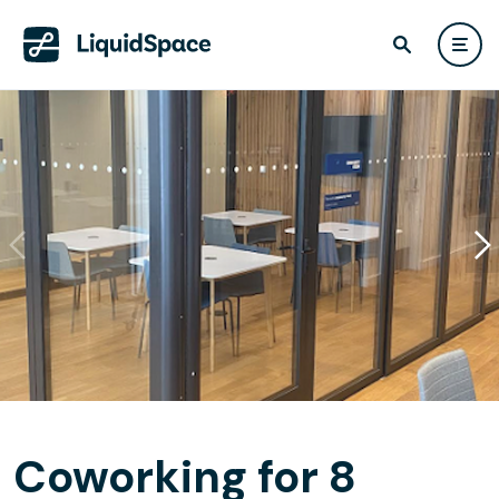
Coworking for 8