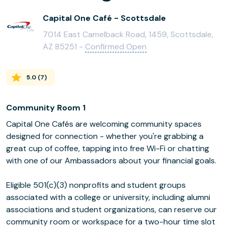
Capital One Café - Scottsdale
7014 East Camelback Road, 1459, Scottsdale,
AZ 85251 -
Confirmed Open
5.0
(
7
)
Community Room 1
Capital One Cafés are welcoming community spaces
designed for connection - whether you're grabbing a
great cup of coffee, tapping into free Wi-Fi or chatting
with one of our Ambassadors about your financial goals.
Eligible 501(c)(3) nonprofits and student groups
associated with a college or university, including alumni
associations and student organizations, can reserve our
community room or workspace for a two-hour time slot