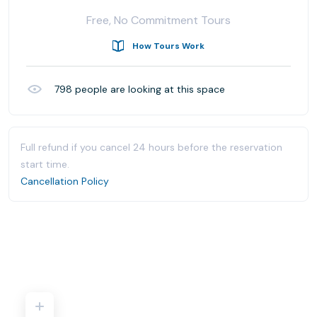
Free, No Commitment Tours
How Tours Work
798
people are looking at this space
Full refund if you cancel 24 hours before the reservation
start time.
Cancellation Policy