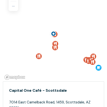
Capital One Café - Scottsdale
7014 East Camelback Road, 1459, Scottsdale, AZ