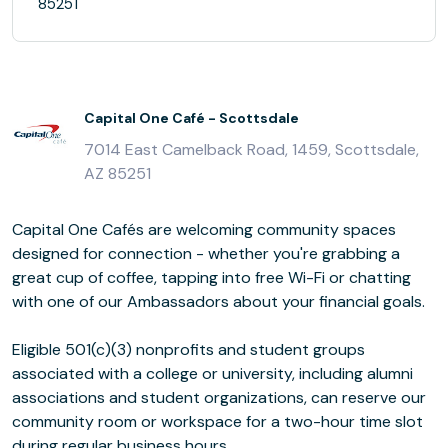
85251
Capital One Café - Scottsdale
7014 East Camelback Road, 1459, Scottsdale,
AZ 85251
Capital One Cafés are welcoming community spaces
designed for connection - whether you're grabbing a
great cup of coffee, tapping into free Wi-Fi or chatting
with one of our Ambassadors about your financial goals.
Eligible 501(c)(3) nonprofits and student groups
associated with a college or university, including alumni
associations and student organizations, can reserve our
community room or workspace for a two-hour time slot
during regular business hours.