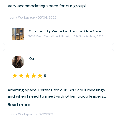
Very accomodating space for our group!
Hourly Workspace • 03/04/2026
Community Room 1 at Capital One Café - Scottsdale
7014 East Camelback Road, 1459, Scottsdale, AZ 85251
Kat I.
5
Amazing space! Perfect for our Girl Scout meetings
and when I need to meet with other troop leaders.
The tv comes with cords for easy presenting and
Read more...
training. No more cheap projectors for us! Thank you
Hourly Workspace • 10/22/2025
Capital One, for providing space for our Scottsdale