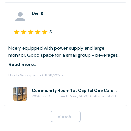
Dan R.
5
Nicely equipped with power supply and large
monitor. Good space for a small group - beverages
are conveniently available for purchase.
Read more...
Hourly Workspace • 01/08/2025
Community Room 1 at Capital One Café - Scottsdale
7014 East Camelback Road, 1459, Scottsdale, AZ 85251
View All