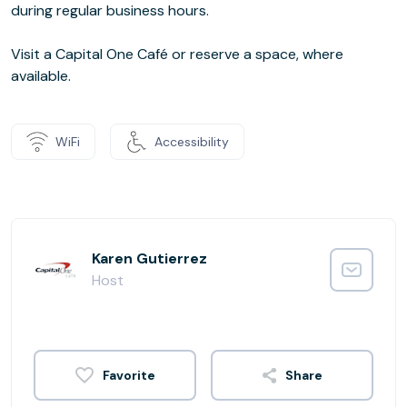
during regular business hours.
Visit a Capital One Café or reserve a space, where
available.
WiFi
Accessibility
Karen Gutierrez
Host
Share