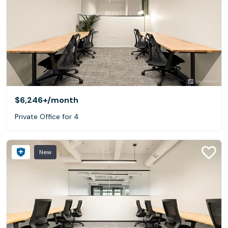
$6,246+
/month
Private Office for 4
New