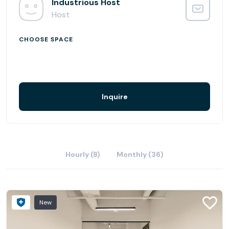
Industrious Scottsdale has redefined the workplace
Industrious Host
experience.
Host
CHOOSE SPACE
Inquire
Hourly (8)
Monthly (36)
New