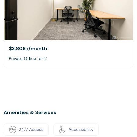
$3,806+
/month
Private Office for 2
Amenities & Services
24/7 Access
Accessibility