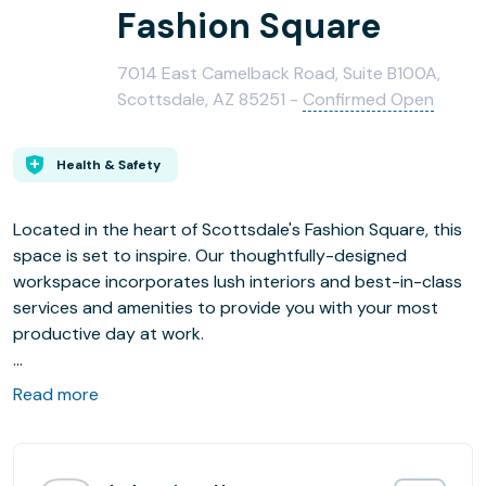
Fashion Square
7014 East Camelback Road, Suite B100A,
Scottsdale, AZ 85251 -
Confirmed Open
Health & Safety
Located in the heart of Scottsdale's Fashion Square, this
space is set to inspire. Our thoughtfully-designed
workspace incorporates lush interiors and best-in-class
services and amenities to provide you with your most
productive day at work.
Situated in the heart of Old Town, our office is ideally
Read more
located in the Fashion Square Mall, the largest shopping
mall in the southwest. With access to top-tier dining,
shopping, and entertainment all at your fingertips,