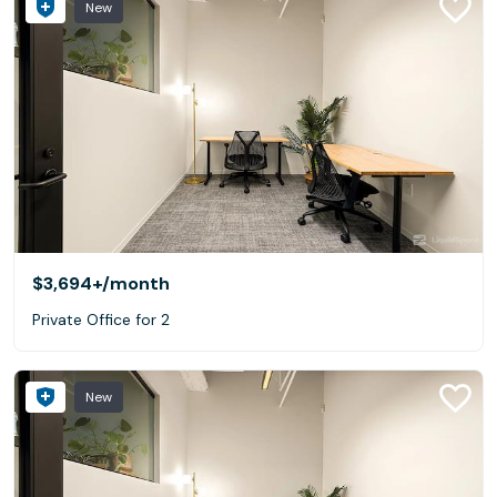
New
$3,694+
/month
Private Office for 2
New