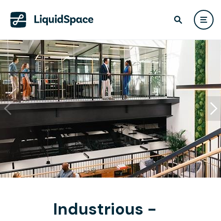
Industrious -