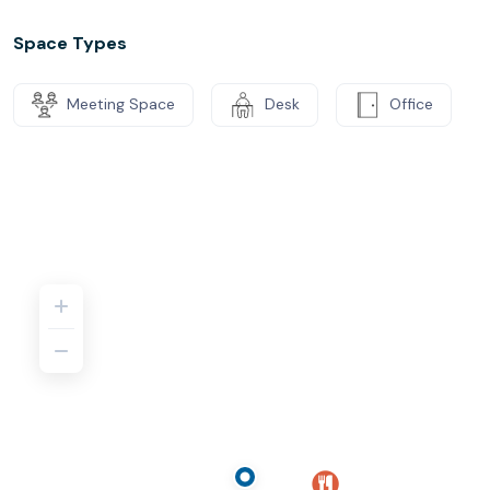
Space Types
Meeting Space
Desk
Office