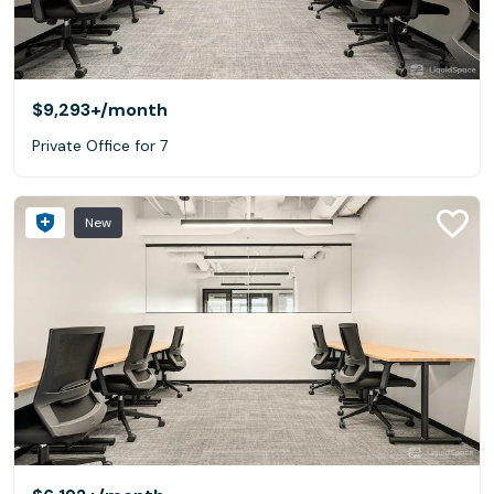
$9,293+
/month
Private Office for 7
New