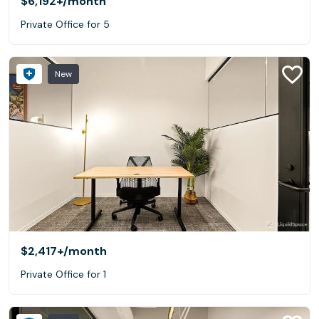
$6,192+
/month
Private Office for 5
New
$2,417+
/month
Private Office for 1