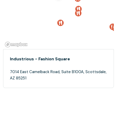
Industrious - Fashion Square
7014 East Camelback Road, Suite B100A, Scottsdale,
AZ 85251