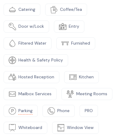
Catering
Coffee/Tea
Door w/Lock
Entry
Filtered Water
Furnished
Health & Safety Policy
Hosted Reception
Kitchen
Mailbox Services
Meeting Rooms
Parking
Phone
PRO
Whiteboard
Window View