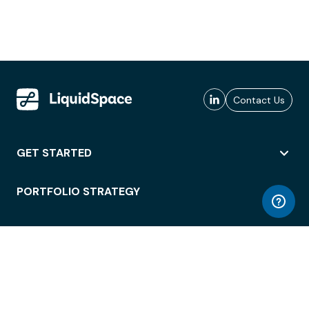
Contact Us
GET STARTED
PORTFOLIO STRATEGY
WORKSPACE ACCESS
WORKPLACE OPERATIONS
EMPLOYEE EXPERIENCE