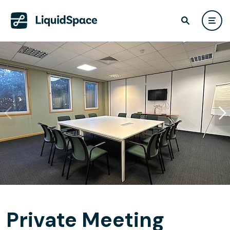
Private Meeting