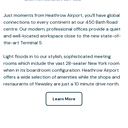
Just moments from Heathrow Airport, you’ll have global
connections to every continent at our 450 Bath Road
centre. Our modern, professional offices provide a quiet
and well-located workspace close to the new state-of-
the-art Terminal 5.
Light floods in to our stylish, sophisticated meeting
rooms which include the vast 28-seater New York room
when in its boardroom configuration. Heathrow Airport
offers a wide selection of amenities while the shops and
restaurants of Yiewsley are just a 10 minute drive north.
Learn More