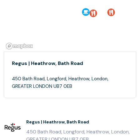
Regus | Heathrow, Bath Road
450 Bath Road, Longford, Heathrow, London,
GREATER LONDON UB7 0EB
Regus | Heathrow, Bath Road
450 Bath Road, Longford, Heathrow, London,
GREATER LONDON UB7 0EB