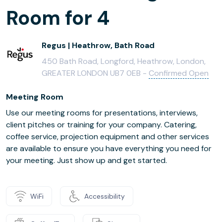
Room for 4
Regus | Heathrow, Bath Road
450 Bath Road, Longford, Heathrow, London,
GREATER LONDON UB7 0EB -
Confirmed Open
Meeting Room
Use our meeting rooms for presentations, interviews,
client pitches or training for your company. Catering,
coffee service, projection equipment and other services
are available to ensure you have everything you need for
your meeting. Just show up and get started.
WiFi
Accessibility