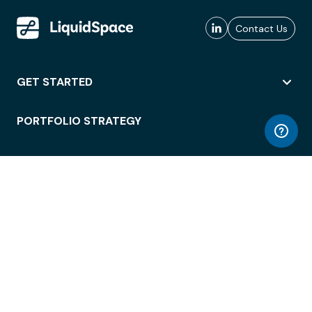
Contact Us
GET STARTED
PORTFOLIO STRATEGY
WORKSPACE ACCESS
WORKPLACE OPERATIONS
EMPLOYEE EXPERIENCE
ENTERPRISE SECURITY