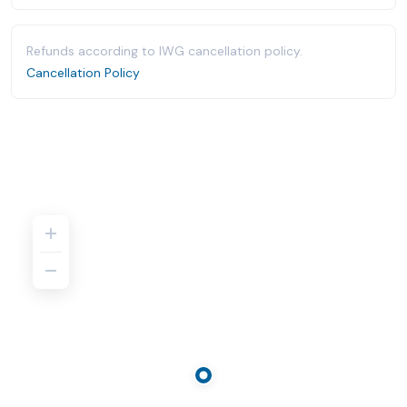
Refunds according to IWG cancellation policy.
Cancellation Policy