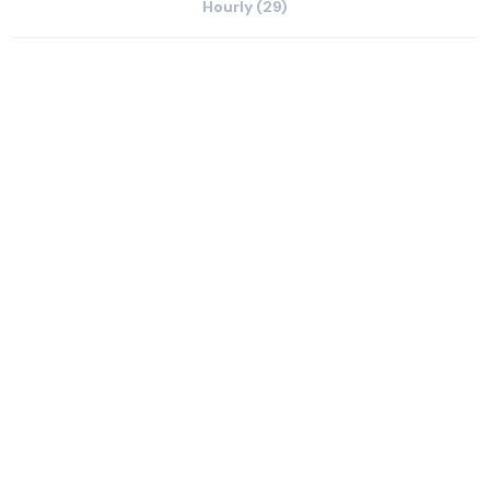
Hourly (29)