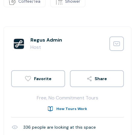
Coffee/Tea
Shower
Regus Admin
Host
Share
Free, No Commitment Tours
How Tours Work
336
people are looking at this space