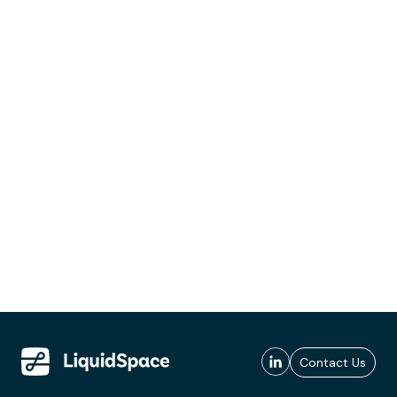
Contact Us