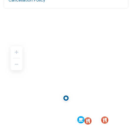
Cancellation Policy