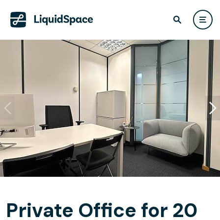
Private Office for 20