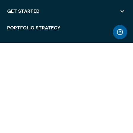
GET STARTED
PORTFOLIO STRATEGY
WORKSPACE ACCESS
WORKPLACE OPERATIONS
EMPLOYEE EXPERIENCE
ENTERPRISE SECURITY
INTEGRATIONS
ABOUT