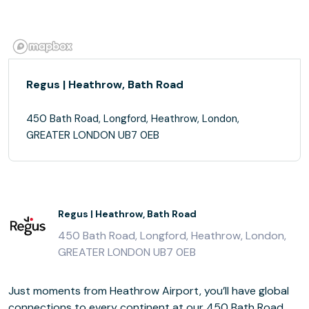
Regus | Heathrow, Bath Road
450 Bath Road, Longford, Heathrow, London,
GREATER LONDON UB7 0EB
Regus | Heathrow, Bath Road
450 Bath Road, Longford, Heathrow, London,
GREATER LONDON UB7 0EB
Just moments from Heathrow Airport, you’ll have global
connections to every continent at our 450 Bath Road