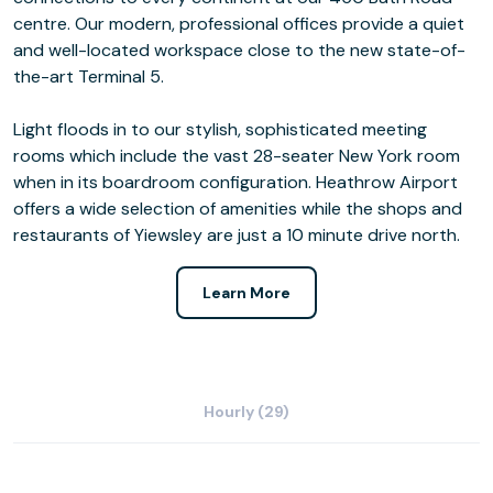
centre. Our modern, professional offices provide a quiet
and well-located workspace close to the new state-of-
the-art Terminal 5.
Light floods in to our stylish, sophisticated meeting
rooms which include the vast 28-seater New York room
when in its boardroom configuration. Heathrow Airport
offers a wide selection of amenities while the shops and
restaurants of Yiewsley are just a 10 minute drive north.
Learn More
Hourly (29)