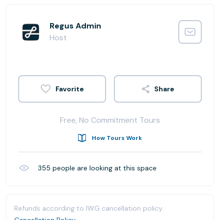
Regus Admin
Host
Share
Free, No Commitment Tours
How Tours Work
355
people are looking at this space
Refunds according to IWG cancellation policy.