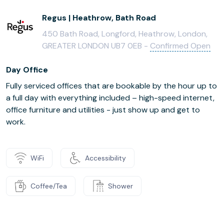
Regus | Heathrow, Bath Road
450 Bath Road, Longford, Heathrow, London,
GREATER LONDON UB7 0EB -
Confirmed Open
Day Office
Fully serviced offices that are bookable by the hour up to
a full day with everything included – high-speed internet,
office furniture and utilities - just show up and get to
work.
WiFi
Accessibility
Coffee/Tea
Shower