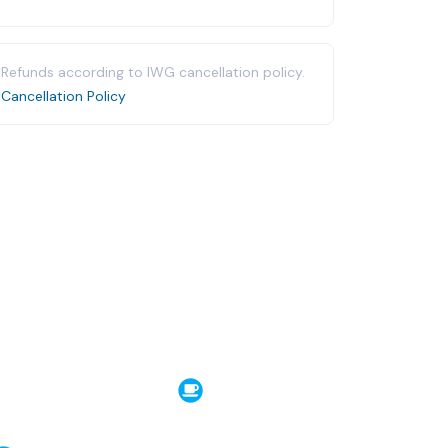
Refunds according to IWG cancellation policy.
Cancellation Policy