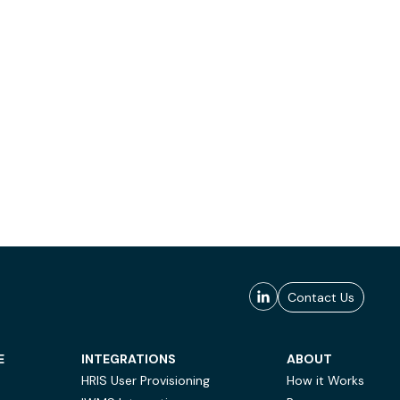
Contact Us
E
INTEGRATIONS
ABOUT
HRIS User Provisioning
How it Works