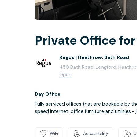
Private Office for
Regus | Heathrow, Bath Road
450 Bath Road, Longford, Heath
Open
Day Office
Fully serviced offices that are bookable by th
speed internet, office furniture and utilities 
WiFi
Accessibility
C