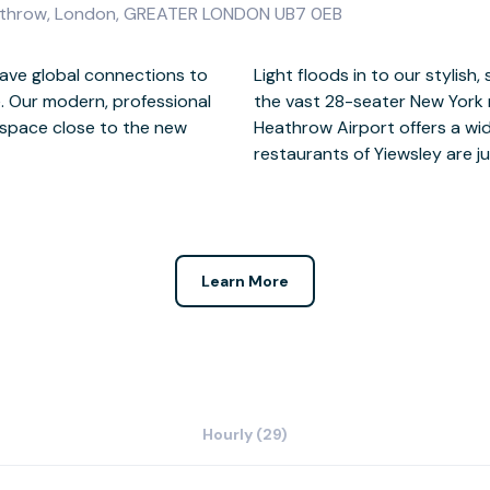
eathrow, London, GREATER LONDON UB7 0EB
have global connections to
meeting rooms which include
. Our modern, professional
s boardroom configuration.
kspace close to the new
ities while the shops and
restaurants of Yiewsley are ju
Learn More
Hourly (29)