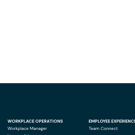
WORKPLACE OPERATIONS
EMPLOYEE EXPERIENC
Workplace Manager
Team Connect