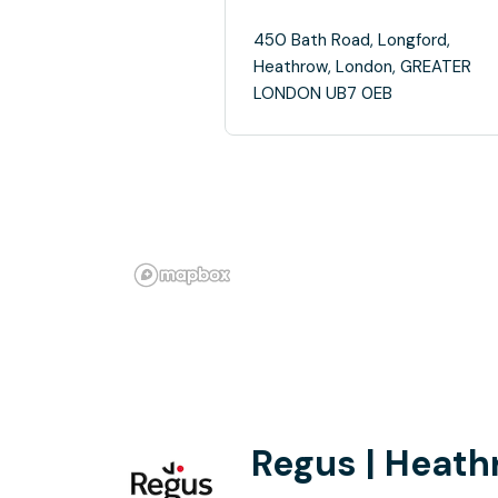
450 Bath Road, Longford,
Heathrow, London, GREATER
LONDON UB7 0EB
Regus | Heath