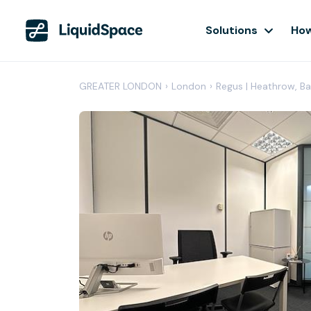
Solutions
How
GREATER LONDON
›
London
›
Regus | Heathrow, B