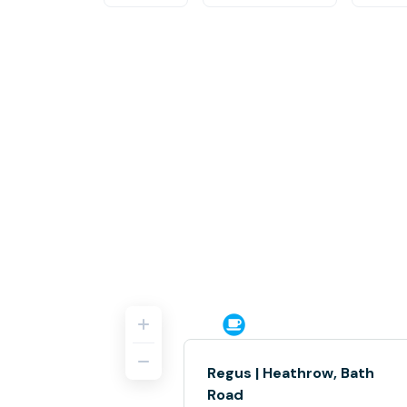
Regus | Heathrow, Bath
Road