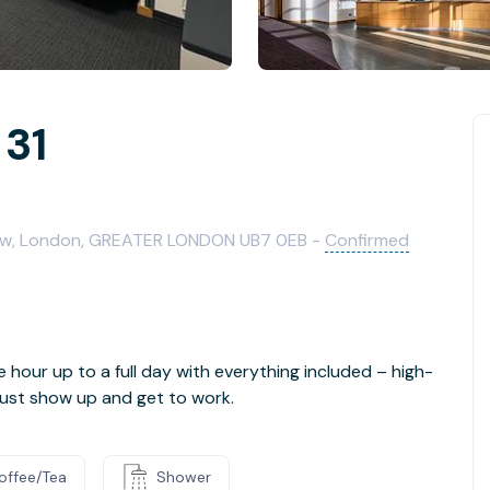
 31
row, London, GREATER LONDON UB7 0EB -
Confirmed
e hour up to a full day with everything included – high-
- just show up and get to work.
offee/Tea
Shower