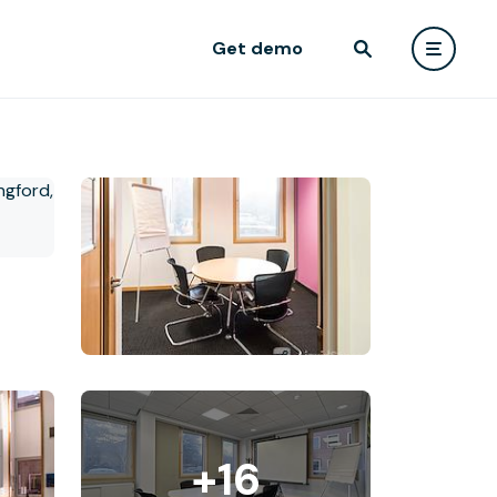
Get demo
+16