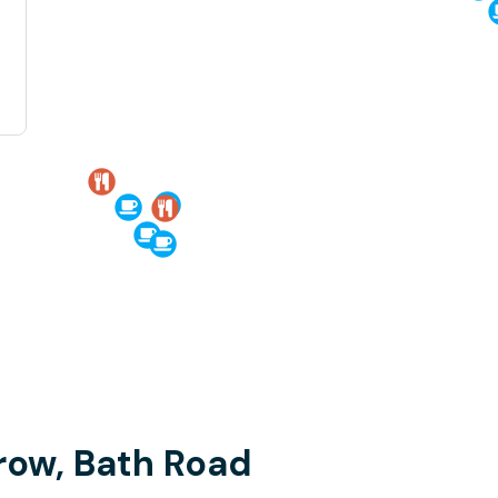
row, Bath Road