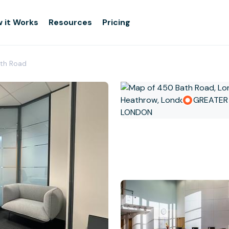
 it Works
Resources
Pricing
ath Road