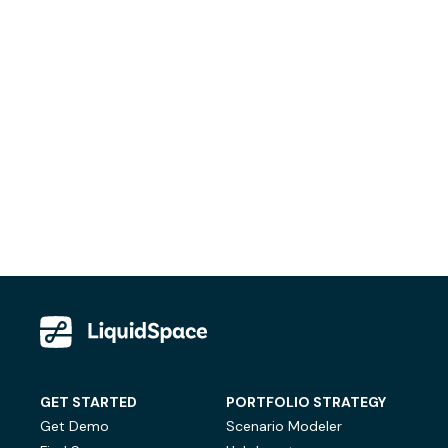
GET STARTED
PORTFOLIO STRATEGY
Get Demo
Scenario Modeler