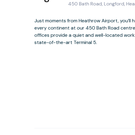
450 Bath Road, Longford, H
Just moments from Heathrow Airport, you’ll 
Light floods in to our stylish, sophisticated 
every continent at our 450 Bath Road centre
the vast 28-seater New York room when in it
offices provide a quiet and well-located wor
Heathrow Airport offers a wide selection of amen
state-of-the-art Terminal 5.