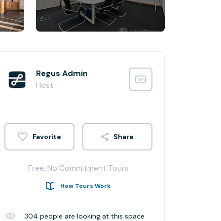
Regus Admin
Host
Share
Free, No Commitment Tours
How Tours Work
304
people are looking at this space