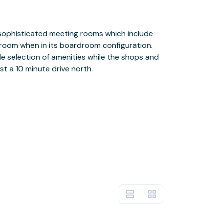
st a 10 minute drive north.