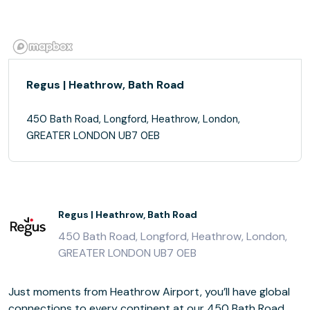
Regus | Heathrow, Bath Road
450 Bath Road, Longford, Heathrow, London,
GREATER LONDON UB7 0EB
Regus | Heathrow, Bath Road
450 Bath Road, Longford, Heathrow, London,
GREATER LONDON UB7 0EB
Just moments from Heathrow Airport, you’ll have global
connections to every continent at our 450 Bath Road