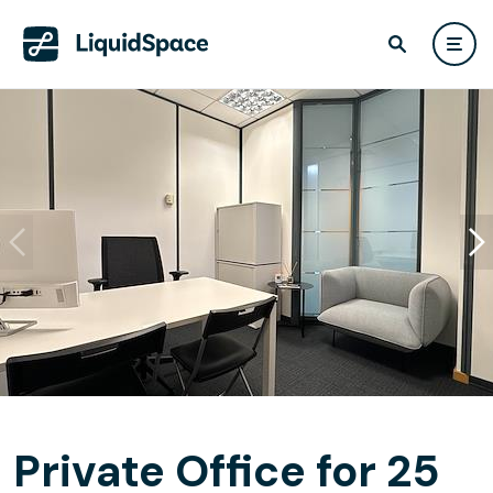
Private Office for 25