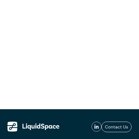
Contact Us