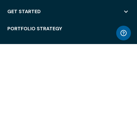
GET STARTED
PORTFOLIO STRATEGY
WORKSPACE ACCESS
WORKPLACE OPERATIONS
EMPLOYEE EXPERIENCE
ENTERPRISE SECURITY
INTEGRATIONS
ABOUT