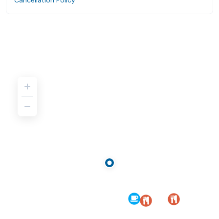
Cancellation Policy