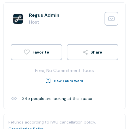
Regus Admin
Host
Share
Free, No Commitment Tours
How Tours Work
345
people are looking at this space
Refunds according to IWG cancellation policy.