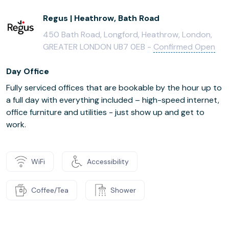
Regus | Heathrow, Bath Road
450 Bath Road, Longford, Heathrow, London,
GREATER LONDON UB7 0EB -
Confirmed Open
Day Office
Fully serviced offices that are bookable by the hour up to
a full day with everything included – high-speed internet,
office furniture and utilities - just show up and get to
work.
WiFi
Accessibility
Coffee/Tea
Shower