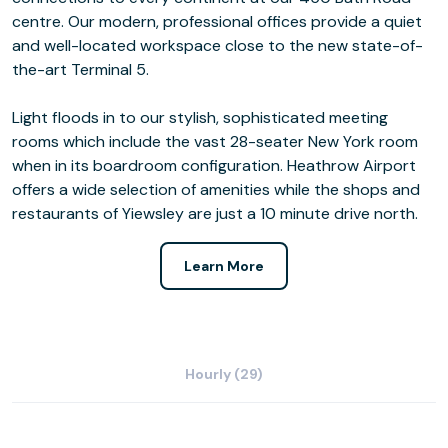
centre. Our modern, professional offices provide a quiet
and well-located workspace close to the new state-of-
the-art Terminal 5.
Light floods in to our stylish, sophisticated meeting
rooms which include the vast 28-seater New York room
when in its boardroom configuration. Heathrow Airport
offers a wide selection of amenities while the shops and
restaurants of Yiewsley are just a 10 minute drive north.
Learn More
Hourly (29)