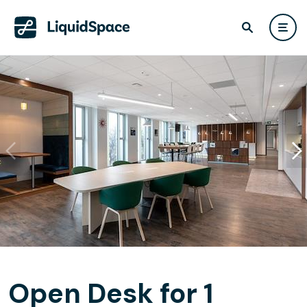
Open Desk for 1