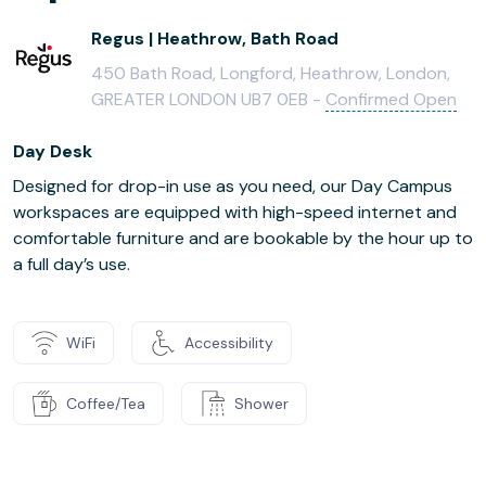
Regus | Heathrow, Bath Road
450 Bath Road, Longford, Heathrow, London,
GREATER LONDON UB7 0EB -
Confirmed Open
Day Desk
Designed for drop-in use as you need, our Day Campus
workspaces are equipped with high-speed internet and
comfortable furniture and are bookable by the hour up to
a full day’s use.
WiFi
Accessibility
Coffee/Tea
Shower