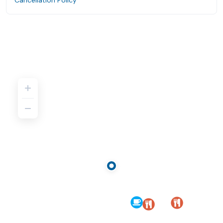
Cancellation Policy