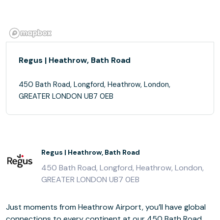
Regus | Heathrow, Bath Road
450 Bath Road, Longford, Heathrow, London,
GREATER LONDON UB7 0EB
Regus | Heathrow, Bath Road
450 Bath Road, Longford, Heathrow, London,
GREATER LONDON UB7 0EB
Just moments from Heathrow Airport, you’ll have global
connections to every continent at our 450 Bath Road