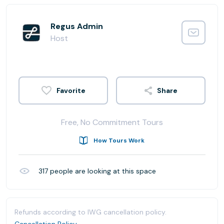
Regus Admin
Host
Share
Free, No Commitment Tours
How Tours Work
317
people are looking at this space
Refunds according to IWG cancellation policy.