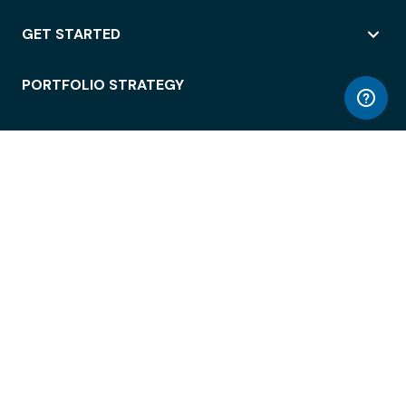
GET STARTED
PORTFOLIO STRATEGY
WORKSPACE ACCESS
WORKPLACE OPERATIONS
EMPLOYEE EXPERIENCE
ENTERPRISE SECURITY
INTEGRATIONS
ABOUT