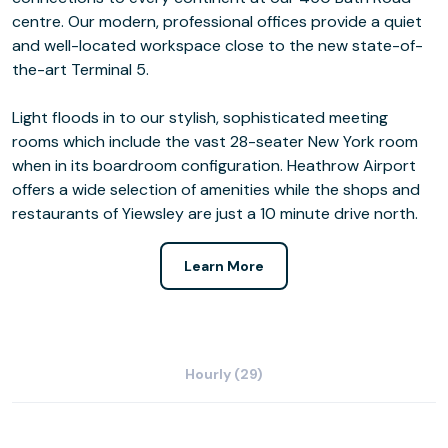
centre. Our modern, professional offices provide a quiet
and well-located workspace close to the new state-of-
the-art Terminal 5.
Light floods in to our stylish, sophisticated meeting
rooms which include the vast 28-seater New York room
when in its boardroom configuration. Heathrow Airport
offers a wide selection of amenities while the shops and
restaurants of Yiewsley are just a 10 minute drive north.
Learn More
Hourly (29)