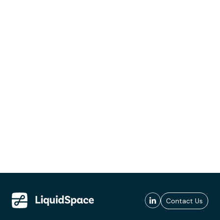
Contact Us